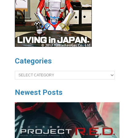
Categories
Categories
Newest Posts