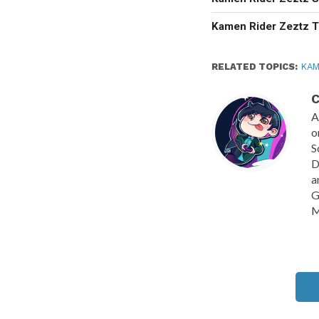
Kamen Rider Zeztz T
RELATED TOPICS:
KAM
C
A
o
S
D
a
G
M