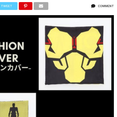
TWEET
COMMENT