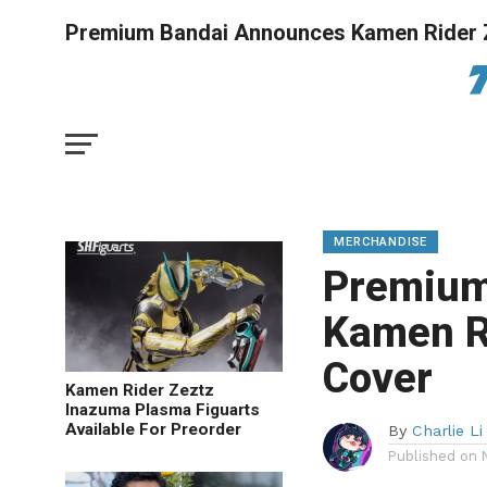
Premium Bandai Announces Kamen Rider 
MERCHANDISE
Premium
Kamen R
Cover
Kamen Rider Zeztz
Inazuma Plasma Figuarts
Available For Preorder
By
Charlie Li
Published on