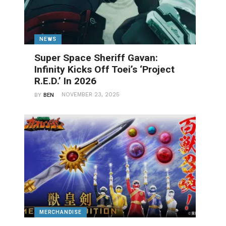
NEWS
Super Space Sheriff Gavan:
Infinity Kicks Off Toei’s ‘Project
R.E.D.’ In 2026
NOVEMBER 23, 2025
BY
BEN
MERCHANDISE