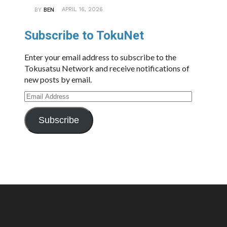
APRIL 16, 2026
BY
BEN
Subscribe to TokuNet
Enter your email address to subscribe to the
Tokusatsu Network and receive notifications of
new posts by email.
Email
Address
Subscribe