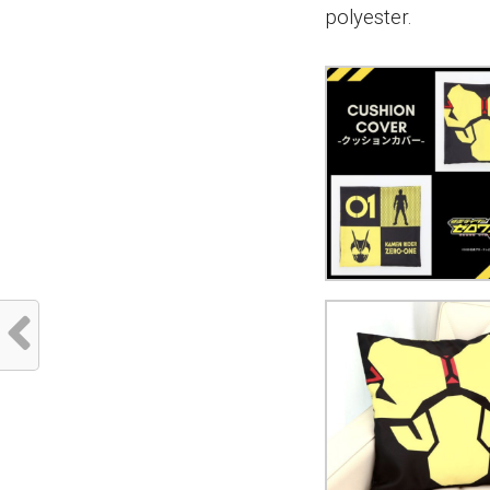
polyester.