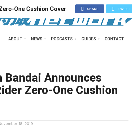
Zero-One Cushion Cover
SHARE
TWEET
ABOUT
NEWS
PODCASTS
GUIDES
CONTACT
 Bandai Announces
ider Zero-One Cushion
November 18, 2019