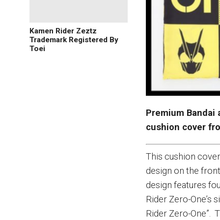
Kamen Rider Zeztz
Trademark Registered By
Toei
Premium Bandai 
cushion cover f
This cushion cover
design on the front
design features fo
Rider Zero-One’s s
Rider Zero-One”. T