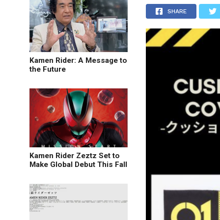
SHARE
Kamen Rider: A Message to
the Future
Kamen Rider Zeztz Set to
Make Global Debut This Fall