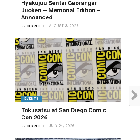
Hyakujuu Sentai Gaoranger
Juoken – Memorial Edition –
Announced
AUGUST 3, 2026
BY
CHARLIE LI
EVENTS
Tokusatsu at San Diego Comic
Con 2026
JULY 24, 2026
BY
CHARLIE LI