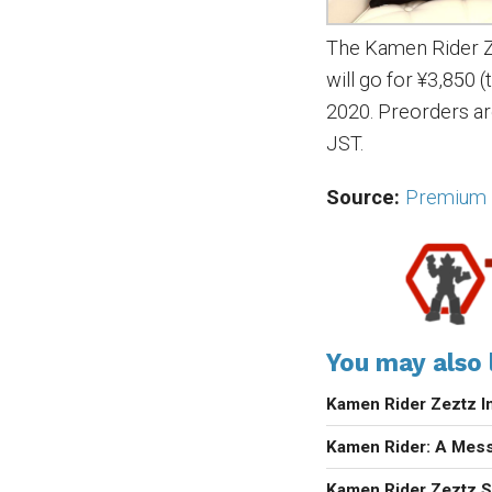
The Kamen Rider 
will go for ¥3,850 
2020. Preorders ar
JST.
Source:
Premium 
You may also l
Kamen Rider Zeztz I
Kamen Rider: A Mess
Kamen Rider Zeztz Se