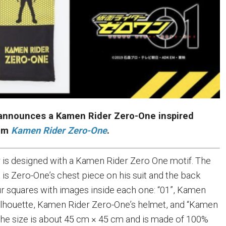
announces a Kamen Rider Zero-One inspired
rom
Kamen Rider Zero-One
.
 is designed with a Kamen Rider Zero One motif. The
 is Zero-One’s chest piece on his suit and the back
ur squares with images inside each one: “01”, Kamen
ilhouette, Kamen Rider Zero-One’s helmet, and “Kamen
he size is about 45 cm × 45 cm and is made of 100%