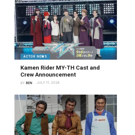
ACTOR NEWS
Kamen Rider MY-TH Cast and
Crew Announcement
JULY 17, 2026
BY
BEN