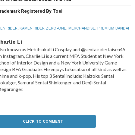
rademark Registered By Toei
EN RIDER
,
KAMEN RIDER ZERO-ONE
,
MERCHANDISE
,
PREMIUM BANDAI
harlie Li
lso known as HebitsukaiLi Cosplay and @sentairidertaisen45
n Instagram, Charlie Li is a current MFA Student at New York
chool of Interior Design and a New York University Game
esign BFA Graduate. He enjoys tokusatsu of all kind as well as
nime and k-pop. His top 3 Sentai include: Kaizoku Sentai
okaiger, Samurai Sentai Shinkenger, and Denji Sentai
egaranger.
CLICK TO COMMENT