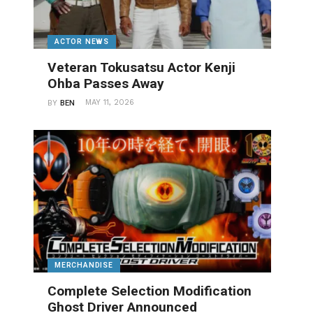
ACTOR NEWS
Veteran Tokusatsu Actor Kenji
Ohba Passes Away
MAY 11, 2026
BY
BEN
MERCHANDISE
Complete Selection Modification
Ghost Driver Announced