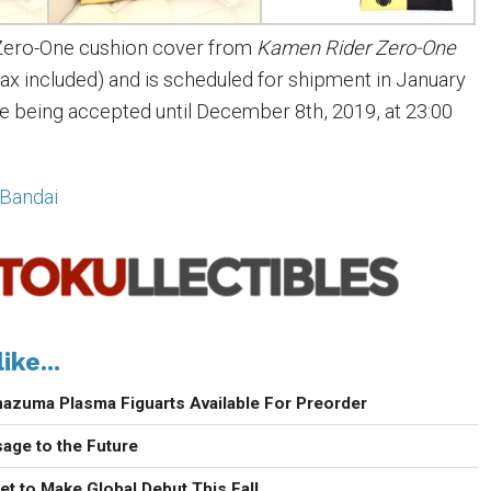
Zero-One cushion cover from
Kamen Rider Zero-One
(tax included) and is scheduled for shipment in January
e being accepted until December 8th, 2019, at 23:00
Bandai
ike...
nazuma Plasma Figuarts Available For Preorder
age to the Future
t to Make Global Debut This Fall