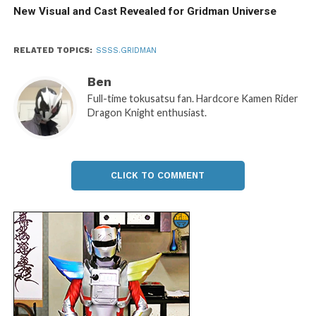
New Visual and Cast Revealed for Gridman Universe
RELATED TOPICS:
SSSS.GRIDMAN
Ben
Full-time tokusatsu fan. Hardcore Kamen Rider
Dragon Knight enthusiast.
CLICK TO COMMENT