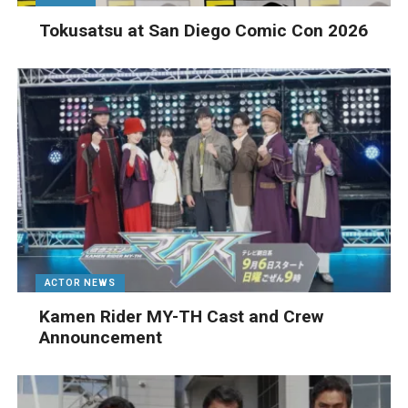
Tokusatsu at San Diego Comic Con 2026
ACTOR NEWS
Kamen Rider MY-TH Cast and Crew
Announcement