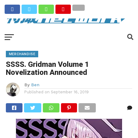
MERCHANDISE
SSSS. Gridman Volume 1
Novelization Announced
By
Ben
Published on
September 16, 2019