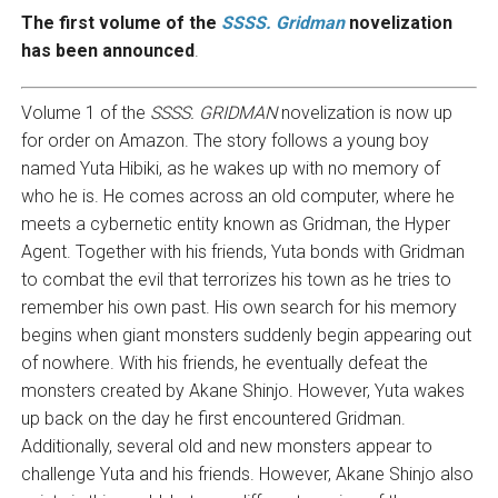
The first volume of the
SSSS. Gridman
novelization
has been announced
.
Volume 1 of the
SSSS. GRIDMAN
novelization is now up
for order on Amazon. The story follows a young boy
named Yuta Hibiki, as he wakes up with no memory of
who he is. He comes across an old computer, where he
meets a cybernetic entity known as Gridman, the Hyper
Agent. Together with his friends, Yuta bonds with Gridman
to combat the evil that terrorizes his town as he tries to
remember his own past. His own search for his memory
begins when giant monsters suddenly begin appearing out
of nowhere. With his friends, he eventually defeat the
monsters created by Akane Shinjo. However, Yuta wakes
up back on the day he first encountered Gridman.
Additionally, several old and new monsters appear to
challenge Yuta and his friends. However, Akane Shinjo also