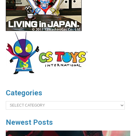
Categories
Categories
Newest Posts