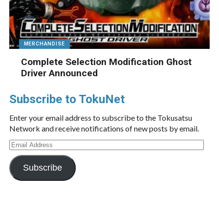
MERCHANDISE
Complete Selection Modification Ghost
Driver Announced
Subscribe to TokuNet
Enter your email address to subscribe to the Tokusatsu
Network and receive notifications of new posts by email.
Email
Address
Subscribe