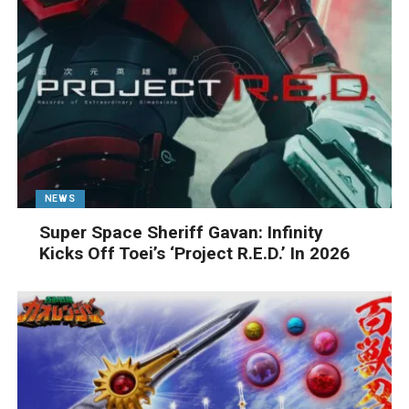
NEWS
Super Space Sheriff Gavan: Infinity
Kicks Off Toei’s ‘Project R.E.D.’ In 2026