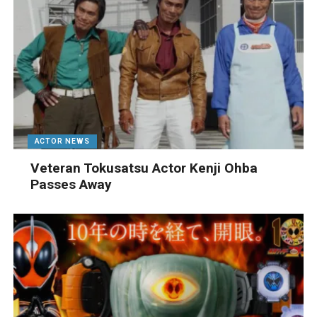
ACTOR NEWS
Veteran Tokusatsu Actor Kenji Ohba
Passes Away