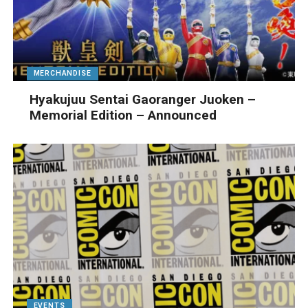
MERCHANDISE
Hyakujuu Sentai Gaoranger Juoken –
Memorial Edition – Announced
EVENTS