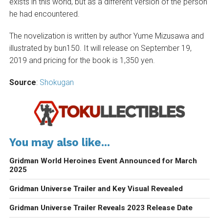
exists in this world, but as a different version of the person
he had encountered.
The novelization is written by author Yume Mizusawa and
illustrated by bun150. It will release on September 19,
2019 and pricing for the book is 1,350 yen.
Source
:
Shokugan
You may also like...
Gridman World Heroines Event Announced for March
2025
Gridman Universe Trailer and Key Visual Revealed
Gridman Universe Trailer Reveals 2023 Release Date