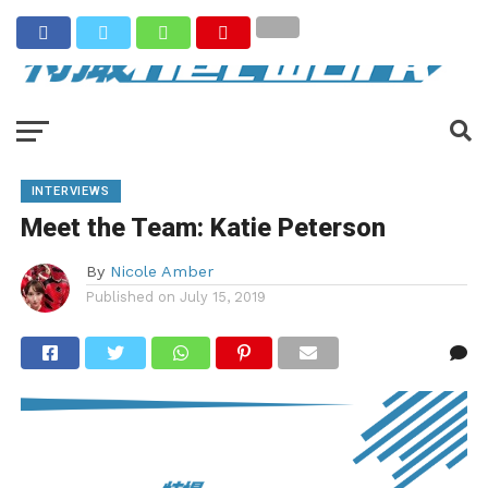
INTERVIEWS
Meet the Team: Katie Peterson
By
Nicole Amber
Published on
July 15, 2019