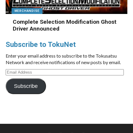
MERCHANDISE
Complete Selection Modification Ghost
Driver Announced
Subscribe to TokuNet
Enter your email address to subscribe to the Tokusatsu
Network and receive notifications of new posts by email.
Email
Address
Subscribe