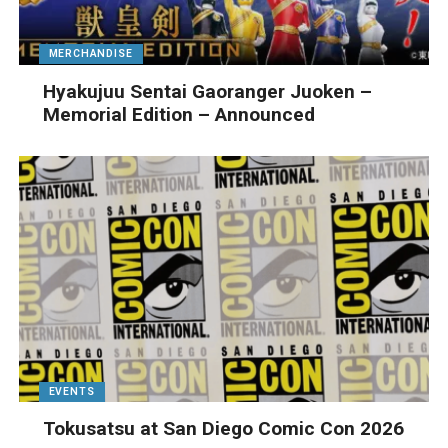
MERCHANDISE
Hyakujuu Sentai Gaoranger Juoken –
Memorial Edition – Announced
EVENTS
Tokusatsu at San Diego Comic Con 2026