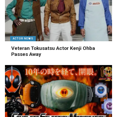
ACTOR NEWS
Veteran Tokusatsu Actor Kenji Ohba
Passes Away