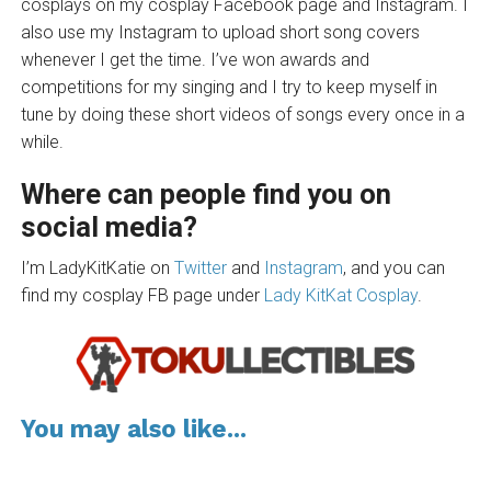
cosplays on my cosplay Facebook page and Instagram. I
also use my Instagram to upload short song covers
whenever I get the time. I’ve won awards and
competitions for my singing and I try to keep myself in
tune by doing these short videos of songs every once in a
while.
Where can people find you on
social media?
I’m LadyKitKatie on
Twitter
and
Instagram
, and you can
find my cosplay FB page under
Lady KitKat Cosplay
.
You may also like...