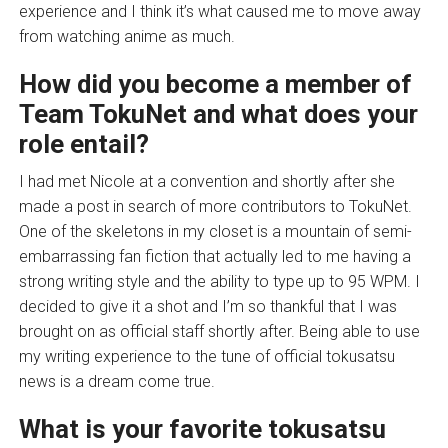
experience and I think it’s what caused me to move away
from watching anime as much.
How did you become a member of
Team TokuNet and what does your
role entail?
I had met Nicole at a convention and shortly after she
made a post in search of more contributors to TokuNet.
One of the skeletons in my closet is a mountain of semi-
embarrassing fan fiction that actually led to me having a
strong writing style and the ability to type up to 95 WPM. I
decided to give it a shot and I’m so thankful that I was
brought on as official staff shortly after. Being able to use
my writing experience to the tune of official tokusatsu
news is a dream come true.
What is your favorite tokusatsu