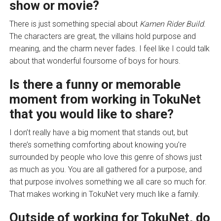
show or movie?
There is just something special about
Kamen Rider Build
.
The characters are great, the villains hold purpose and
meaning, and the charm never fades. I feel like I could talk
about that wonderful foursome of boys for hours.
Is there a funny or memorable
moment from working in TokuNet
that you would like to share?
I don’t really have a big moment that stands out, but
there’s something comforting about knowing you’re
surrounded by people who love this genre of shows just
as much as you. You are all gathered for a purpose, and
that purpose involves something we all care so much for.
That makes working in TokuNet very much like a family.
Outside of working for TokuNet, do