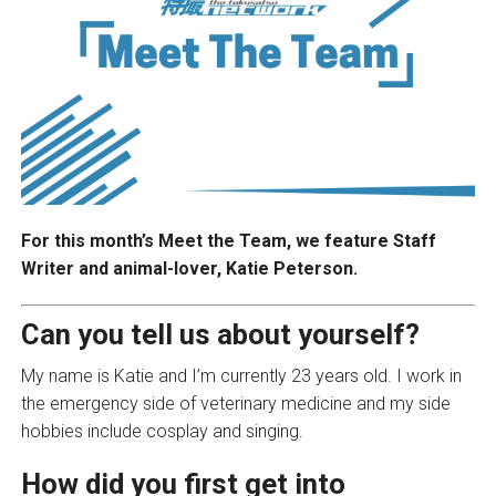
For this month’s Meet the Team, we feature Staff
Writer and animal-lover, Katie Peterson.
Can you tell us about yourself?
My name is Katie and I’m currently 23 years old. I work in
the emergency side of veterinary medicine and my side
hobbies include cosplay and singing.
How did you first get into