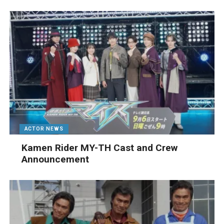
ACTOR NEWS
Kamen Rider MY-TH Cast and Crew
Announcement