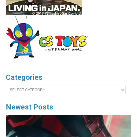
Categories
Categories
Newest Posts