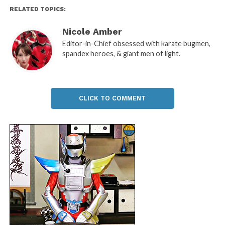
RELATED TOPICS:
Nicole Amber
Editor-in-Chief obsessed with karate bugmen,
spandex heroes, & giant men of light.
CLICK TO COMMENT