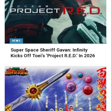
NEWS
Super Space Sheriff Gavan: Infinity
Kicks Off Toei’s ‘Project R.E.D.’ In 2026