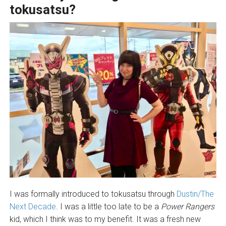
tokusatsu?
I was formally introduced to tokusatsu through
Dustin/The
Next Decade
. I was a little too late to be a
Power Rangers
kid, which I think was to my benefit. It was a fresh new