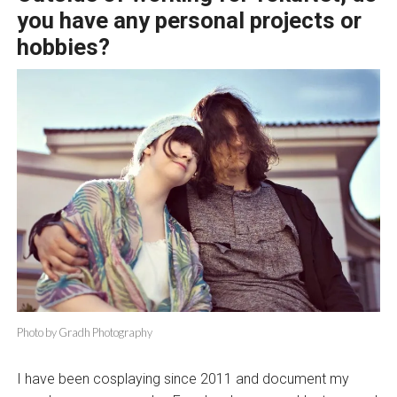
you have any personal projects or
hobbies?
Photo by Gradh Photography
I have been cosplaying since 2011 and document my