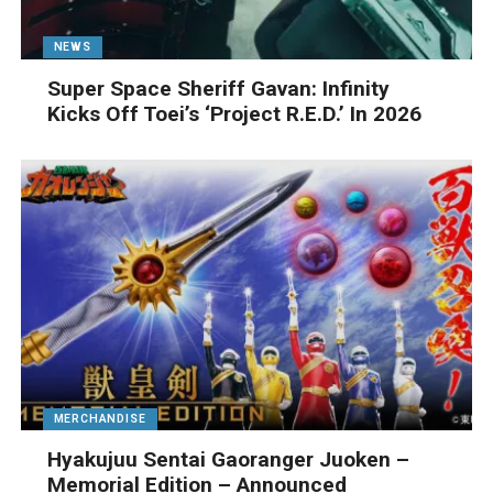
NEWS
Super Space Sheriff Gavan: Infinity
Kicks Off Toei’s ‘Project R.E.D.’ In 2026
MERCHANDISE
Hyakujuu Sentai Gaoranger Juoken –
Memorial Edition – Announced