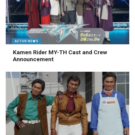
ACTOR NEWS
Kamen Rider MY-TH Cast and Crew
Announcement