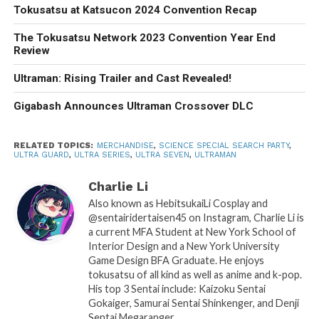
Tokusatsu at Katsucon 2024 Convention Recap
The Tokusatsu Network 2023 Convention Year End
Review
Ultraman: Rising Trailer and Cast Revealed!
Gigabash Announces Ultraman Crossover DLC
RELATED TOPICS:
MERCHANDISE
,
SCIENCE SPECIAL SEARCH PARTY
,
ULTRA GUARD
,
ULTRA SERIES
,
ULTRA SEVEN
,
ULTRAMAN
Charlie Li
Also known as HebitsukaiLi Cosplay and
@sentairidertaisen45 on Instagram, Charlie Li is
a current MFA Student at New York School of
Interior Design and a New York University
Game Design BFA Graduate. He enjoys
tokusatsu of all kind as well as anime and k-pop.
His top 3 Sentai include: Kaizoku Sentai
Gokaiger, Samurai Sentai Shinkenger, and Denji
Sentai Megaranger.