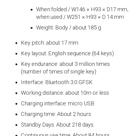
When folded / W146 × H93 × D17 mm,
when used / W251 × H93 × D 14 mm
Weight: Body / about 185 g
Key pitch: about 17 mm
Key layout: English sequence (64 keys)
Key endurance: about 3 million times
(number of times of single key)
Interface: Bluetooth 3.0 GFSK
Working distance: about 10m or less
Charging interface: micro USB
Charging time: About 2 hours
Standby Days: About 218 days
Continuous use time: About 84 hours