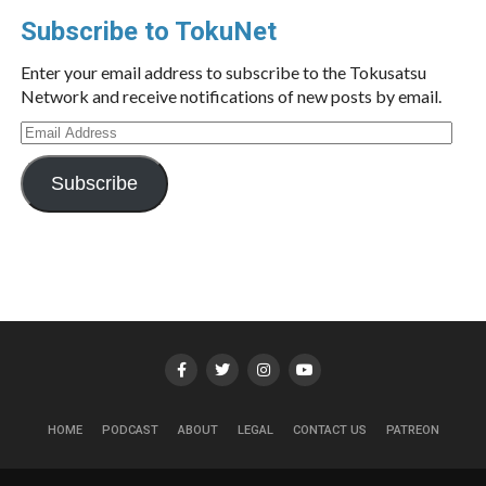
Subscribe to TokuNet
Enter your email address to subscribe to the Tokusatsu
Network and receive notifications of new posts by email.
Email
Address
Subscribe
HOME
PODCAST
ABOUT
LEGAL
CONTACT US
PATREON