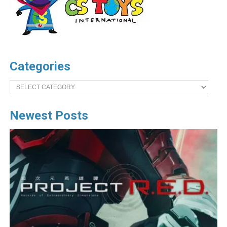
Categories
Categories
Newest Posts