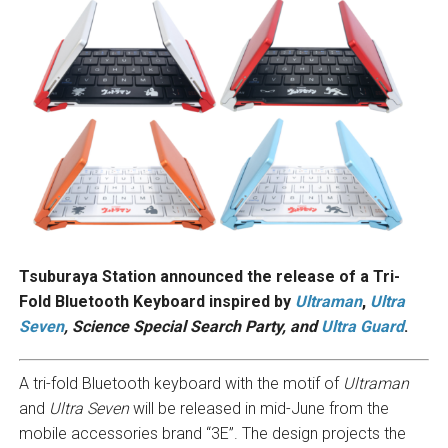
Tsuburaya Station announced the release of a Tri-
Fold Bluetooth Keyboard inspired by
Ultraman
,
Ultra
Seven
, Science Special Search Party, and
Ultra Guard
.
A tri-fold Bluetooth keyboard with the motif of
Ultraman
and
Ultra Seven
will be released in mid-June from the
mobile accessories brand “3E”. The design projects the