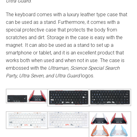
Ultra Guard
.
The keyboard comes with a luxury leather type case that
can be used as a stand. Furthermore, it comes with a
special protective case that protects the body from
scratches and dirt. Storage in the case is easy with the
magnet. It can also be used as a stand to set up a
smartphone or tablet, and it is an excellent product that
works both when used and when not in use. The case is
embossed with the
Ultraman, Science Special Search
Party, Ultra Seven, and Ultra Guard
logos.