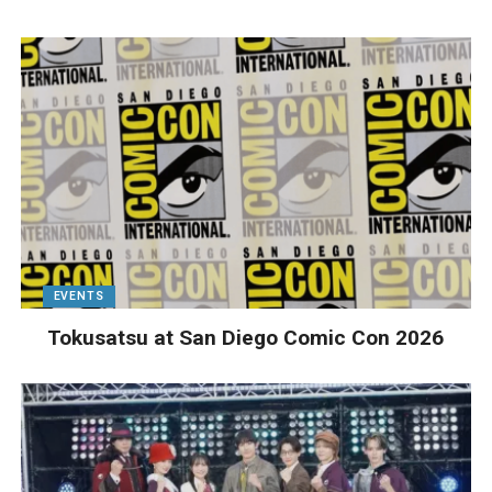
EVENTS
Tokusatsu at San Diego Comic Con 2026