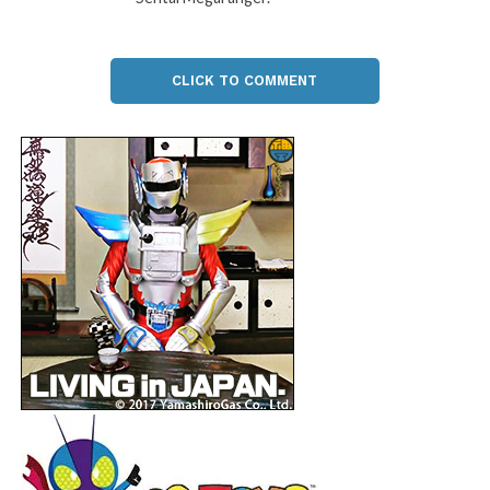
CLICK TO COMMENT