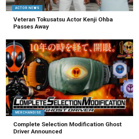
ACTOR NEWS
Veteran Tokusatsu Actor Kenji Ohba
Passes Away
MERCHANDISE
Complete Selection Modification Ghost
Driver Announced