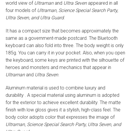
world view of
Ultraman
and
Ultra Seven
appeared in all
four models of
Ultraman, Science Special Search Party,
Ultra Seven, and Ultra Guard
.
It has a compact size that becomes approximately the
same as a government-made postcard. The Bluetooth
keyboard can also fold into three. The body weight is only
185g. You can carry it in your pocket. Also, when you open
the keyboard, some keys are printed with the silhouette of
heroes and monsters and mechanics that appear in
Ultraman
and
Ultra Seven
.
Aluminum material is used to combine luxury and
durability . A special material using aluminum is adopted
for the exterior to achieve excellent durability. The matte
finish with low gloss gives it a stylish, high-class feel. The
body color adopts color that expresses the image of
Ultraman, Science Special Search Party, Ultra Seven, and