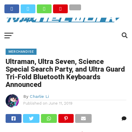
MERCHANDISE
Ultraman, Ultra Seven, Science
Special Search Party, and Ultra Guard
Tri-Fold Bluetooth Keyboards
Announced
By
Charlie Li
Published on
June 11, 2019