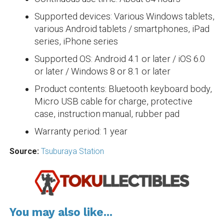
Supported devices: Various Windows tablets,
various Android tablets / smartphones, iPad
series, iPhone series
Supported OS: Android 4.1 or later / iOS 6.0
or later / Windows 8 or 8.1 or later
Product contents: Bluetooth keyboard body,
Micro USB cable for charge, protective
case, instruction manual, rubber pad
Warranty period: 1 year
Source:
Tsuburaya Station
You may also like...