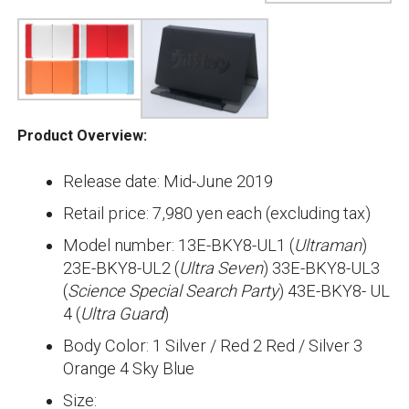
Product Overview:
Release date: Mid-June 2019
Retail price: 7,980 yen each (excluding tax)
Model number: 13E-BKY8-UL1 (
Ultraman
)
23E-BKY8-UL2 (
Ultra Seven
) 33E-BKY8-UL3
(
Science Special Search Party
) 43E-BKY8- UL
4 (
Ultra Guard
)
Body Color: 1 Silver / Red 2 Red / Silver 3
Orange 4 Sky Blue
Size: