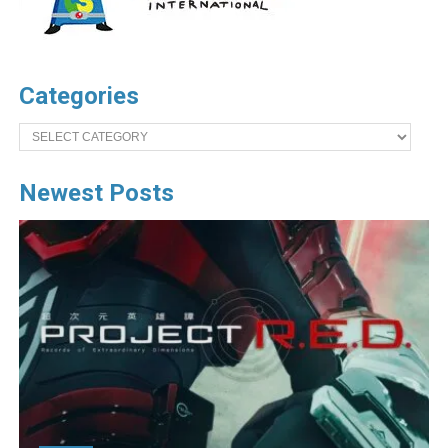
Categories
Categories
Newest Posts