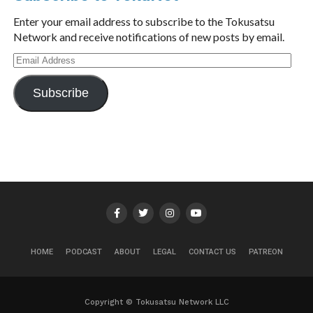
Enter your email address to subscribe to the Tokusatsu
Network and receive notifications of new posts by email.
Email
Address
Subscribe
HOME
PODCAST
ABOUT
LEGAL
CONTACT US
PATREON
Copyright © Tokusatsu Network LLC