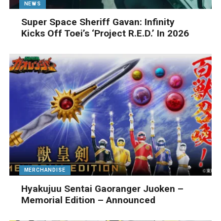
NEWS
Super Space Sheriff Gavan: Infinity
Kicks Off Toei’s ‘Project R.E.D.’ In 2026
MERCHANDISE
Hyakujuu Sentai Gaoranger Juoken –
Memorial Edition – Announced