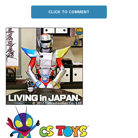
CLICK TO COMMENT