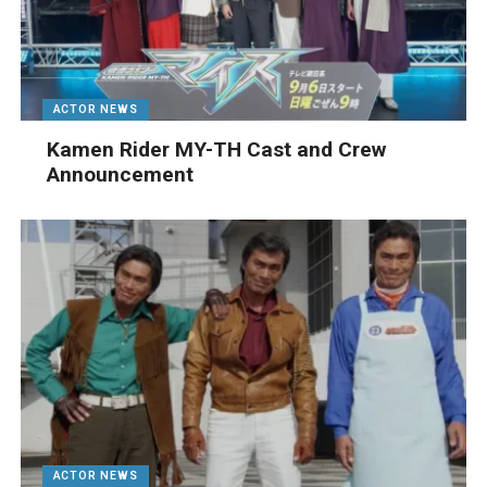
ACTOR NEWS
Kamen Rider MY-TH Cast and Crew
Announcement
ACTOR NEWS