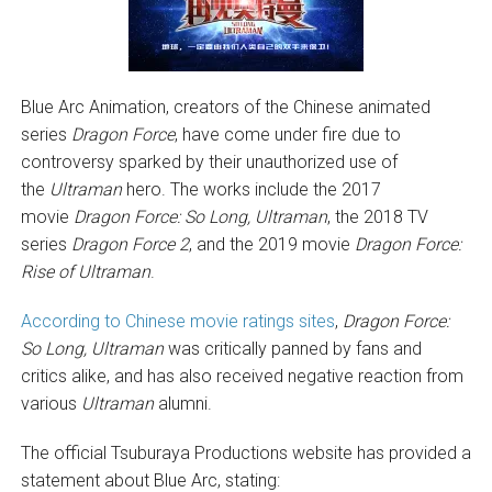
Blue Arc Animation, creators of the Chinese animated
series
Dragon Force
, have come under fire due to
controversy sparked by their unauthorized use of
the
Ultraman
hero. The works include the 2017
movie
Dragon Force: So Long, Ultraman
, the 2018 TV
series
Dragon Force 2
, and the 2019 movie
Dragon Force:
Rise of Ultraman
.
According to Chinese movie ratings sites
,
Dragon Force:
So Long, Ultraman
was critically panned by fans and
critics alike, and has also received negative reaction from
various
Ultraman
alumni.
The official Tsuburaya Productions website has provided a
statement about Blue Arc, stating: