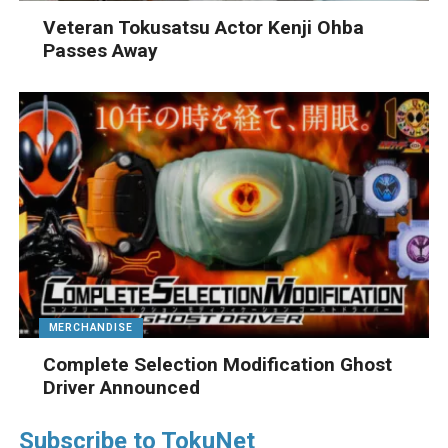
Veteran Tokusatsu Actor Kenji Ohba
Passes Away
MERCHANDISE
Complete Selection Modification Ghost
Driver Announced
Subscribe to TokuNet