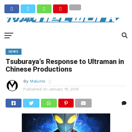
NEWS
Tsuburaya’s Response to Ultraman in
Chinese Productions
By
Malunis
Published on
January 19, 2019