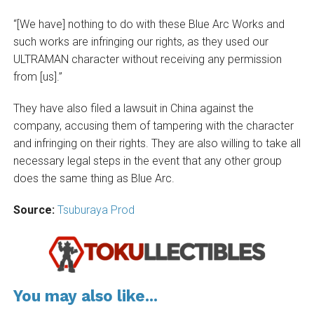
“[We have] nothing to do with these Blue Arc Works and
such works are infringing our rights, as they used our
ULTRAMAN character without receiving any permission
from [us].”
They have also filed a lawsuit in China against the
company, accusing them of tampering with the character
and infringing on their rights. They are also willing to take all
necessary legal steps in the event that any other group
does the same thing as Blue Arc.
Source:
Tsuburaya Prod
You may also like...