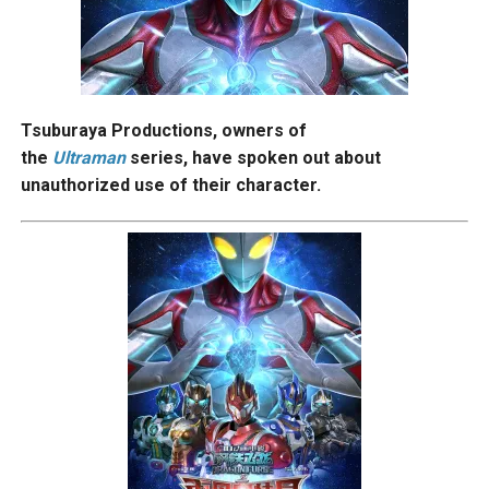
Tsuburaya Productions, owners of
the
Ultraman
series, have spoken out about
unauthorized use of their character.