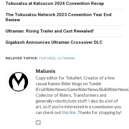
Tokusatsu at Katsucon 2024 Convention Recap
The Tokusatsu Network 2023 Convention Year End
Review
Ultraman: Rising Trailer and Cast Revealed!
Gigabash Announces Ultraman Crossover DLC
RELATED TOPICS:
FEATURED
,
ULTRAMAN
Malunis
Copy editor for TokuNet. Creator of a few
casual Kamen Rider blogs on Tumblr
(FruitRiderNews/GameRiderNews/BuildRiderNews)
Collector of Riders, Transformers and
generally robotic/cute stuff. I also do a lot of
art, so if you're interested in a commission you
can check out
this link
. Thanks for stopping by!