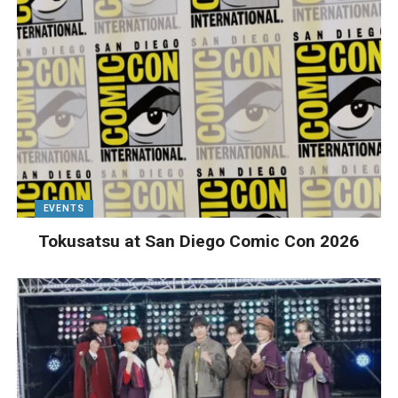
EVENTS
Tokusatsu at San Diego Comic Con 2026