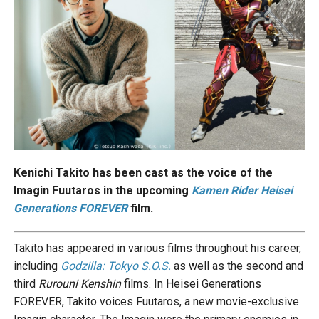
Kenichi Takito has been cast as the voice of the
Imagin Fuutaros in the upcoming
Kamen Rider Heisei
Generations FOREVER
film.
Takito has appeared in various films throughout his career,
including
Godzilla: Tokyo S.O.S.
as well as the second and
third
Rurouni Kenshin
films. In Heisei Generations
FOREVER, Takito voices Fuutaros, a new movie-exclusive