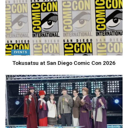
EVENTS
Tokusatsu at San Diego Comic Con 2026