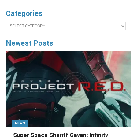
Categories
Categories
Newest Posts
NEWS
Super Space Sheriff Gavan: Infinity