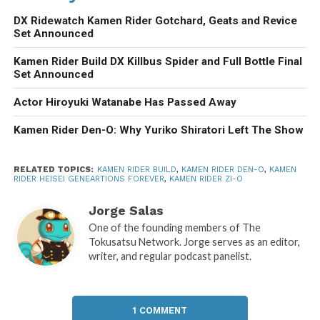
DX Ridewatch Kamen Rider Gotchard, Geats and Revice
Set Announced
Kamen Rider Build DX Killbus Spider and Full Bottle Final
Set Announced
Actor Hiroyuki Watanabe Has Passed Away
Kamen Rider Den-O: Why Yuriko Shiratori Left The Show
RELATED TOPICS:
KAMEN RIDER BUILD
,
KAMEN RIDER DEN-O
,
KAMEN
RIDER HEISEI GENEARTIONS FOREVER
,
KAMEN RIDER ZI-O
Jorge Salas
One of the founding members of The
Tokusatsu Network. Jorge serves as an editor,
writer, and regular podcast panelist.
1 COMMENT