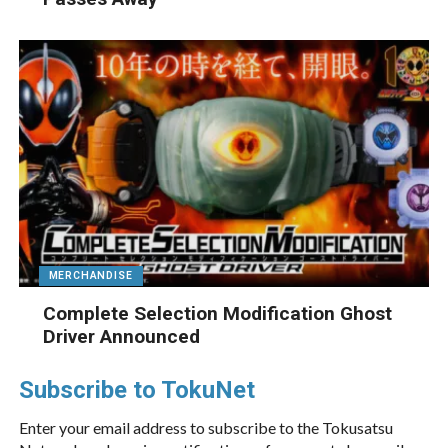
MERCHANDISE
Complete Selection Modification Ghost
Driver Announced
Subscribe to TokuNet
Enter your email address to subscribe to the Tokusatsu