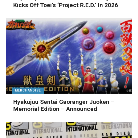
Kicks Off Toei’s ‘Project R.E.D.’ In 2026
MERCHANDISE
Hyakujuu Sentai Gaoranger Juoken –
Memorial Edition – Announced