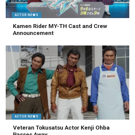
ACTOR NEWS
Kamen Rider MY-TH Cast and Crew
Announcement
ACTOR NEWS
Veteran Tokusatsu Actor Kenji Ohba
Passes Away