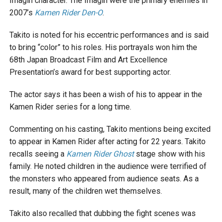
Imagin character. The Imagin were the primary enemies in
2007’s
Kamen Rider Den-O
.
Takito is noted for his eccentric performances and is said
to bring “color” to his roles. His portrayals won him the
68th Japan Broadcast Film and Art Excellence
Presentation’s award for best supporting actor.
The actor says it has been a wish of his to appear in the
Kamen Rider series for a long time.
Commenting on his casting, Takito mentions being excited
to appear in Kamen Rider after acting for 22 years. Takito
recalls seeing a
Kamen Rider Ghost
stage show with his
family. He noted children in the audience were terrified of
the monsters who appeared from audience seats. As a
result, many of the children wet themselves.
Takito also recalled that dubbing the fight scenes was