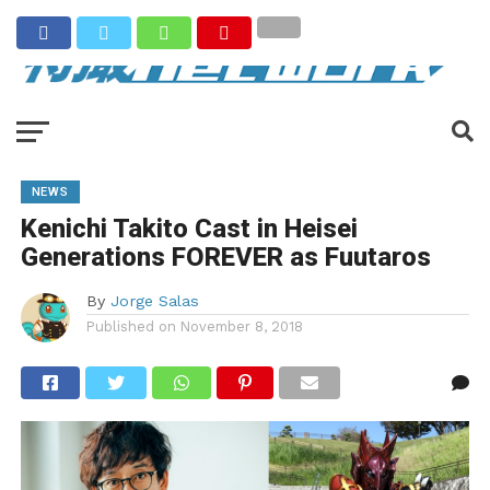
NEWS
Kenichi Takito Cast in Heisei
Generations FOREVER as Fuutaros
By
Jorge Salas
Published on
November 8, 2018