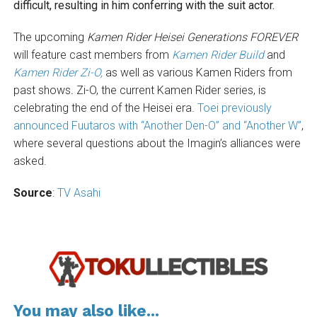
difficult, resulting in him conferring with the suit actor.
The upcoming
Kamen Rider Heisei Generations FOREVER
will feature cast members from
Kamen Rider Build
and
Kamen Rider Zi-O,
as well as various Kamen Riders from
past shows
.
Zi-O, the current Kamen Rider series, is
celebrating the end of the Heisei era.
Toei previously
announced Fuutaros with “Another Den-O” and “Another W”
,
where several questions about the Imagin’s alliances were
asked.
Source
:
TV Asahi
You may also like...