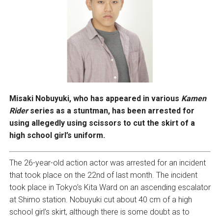
Misaki Nobuyuki, who has appeared in various
Kamen
Rider
series as a stuntman, has been arrested for
using allegedly using scissors to cut the skirt of a
high school girl’s uniform.
The 26-year-old action actor was arrested for an incident
that took place on the 22nd of last month. The incident
took place in Tokyo’s Kita Ward on an ascending escalator
at Shimo station. Nobuyuki cut about 40 cm of a high
school girl’s skirt, although there is some doubt as to