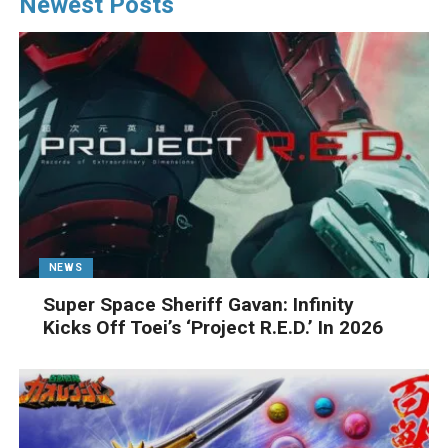
Newest Posts
NEWS
Super Space Sheriff Gavan: Infinity
Kicks Off Toei’s ‘Project R.E.D.’ In 2026