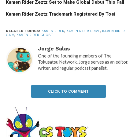
Kamen Rider Zeztz Set to Make Global Debut This Fall
Kamen Rider Zeztz Trademark Registered By Toei
RELATED TOPICS:
KAMEN RIDER
,
KAMEN RIDER DRIVE
,
KAMEN RIDER
GAIM
,
KAMEN RIDER GHOST
Jorge Salas
One of the founding members of The
Tokusatsu Network. Jorge serves as an editor,
writer, and regular podcast panelist.
CLICK TO COMMENT