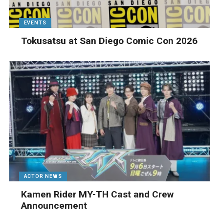
EVENTS
Tokusatsu at San Diego Comic Con 2026
ACTOR NEWS
Kamen Rider MY-TH Cast and Crew
Announcement