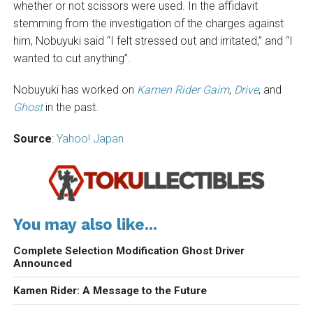
whether or not scissors were used. In the affidavit
stemming from the investigation of the charges against
him, Nobuyuki said “I felt stressed out and irritated,” and “I
wanted to cut anything”.
Nobuyuki has worked on
Kamen Rider Gaim
,
Drive
, and
Ghost
in the past.
Source
:
Yahoo! Japan
You may also like...
Complete Selection Modification Ghost Driver
Announced
Kamen Rider: A Message to the Future