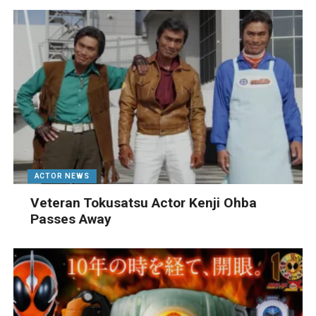
ACTOR NEWS
Veteran Tokusatsu Actor Kenji Ohba
Passes Away