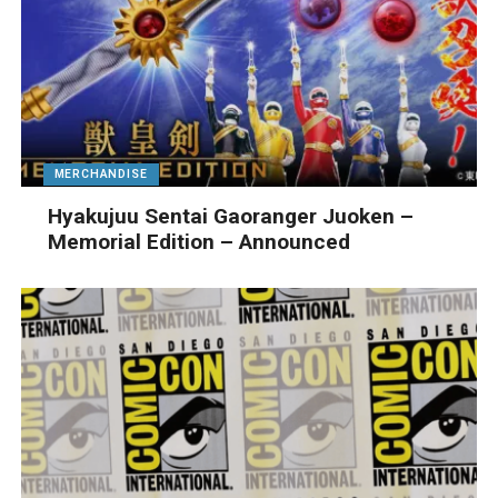
MERCHANDISE
Hyakujuu Sentai Gaoranger Juoken –
Memorial Edition – Announced