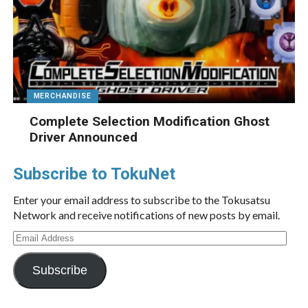
MERCHANDISE
Complete Selection Modification Ghost
Driver Announced
Subscribe to TokuNet
Enter your email address to subscribe to the Tokusatsu
Network and receive notifications of new posts by email.
Email
Address
Subscribe