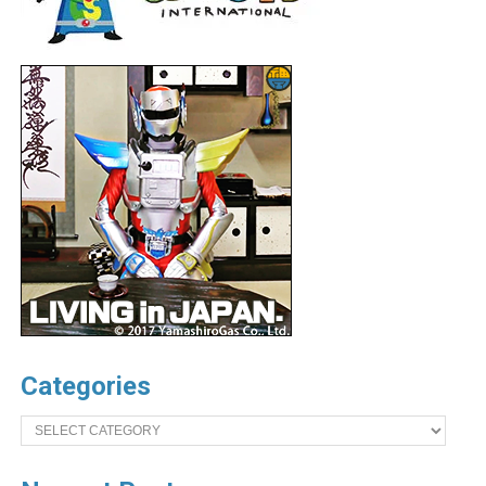
Categories
Categories