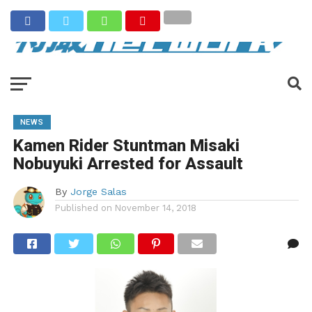
NEWS
Kamen Rider Stuntman Misaki
Nobuyuki Arrested for Assault
By
Jorge Salas
Published on
November 14, 2018