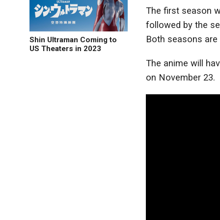
The first season w
followed by the se
Both seasons are c
Shin Ultraman Coming to
US Theaters in 2023
The anime will hav
on November 23.