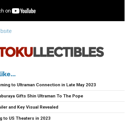
ebsite
ike...
ming to Ultraman Connection in Late May 2023
uburaya Gifts Shin Ultraman To The Pope
iler and Key Visual Revealed
g to US Theaters in 2023