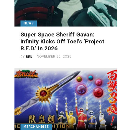
NEWS
Super Space Sheriff Gavan:
Infinity Kicks Off Toei’s ‘Project
R.E.D.’ In 2026
NOVEMBER 23, 2025
BY
BEN
MERCHANDISE