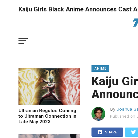
Kaiju Girls Black Anime Announces Cast A
ANIME
Kaiju Gi
Announc
By
Joshua S
Ultraman Regulos Coming
to Ultraman Connection in
Published on
Late May 2023
SHARE