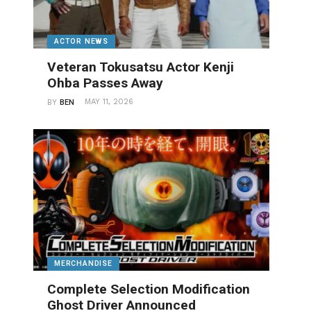
ACTOR NEWS
Veteran Tokusatsu Actor Kenji
Ohba Passes Away
MAY 11, 2026
BY
BEN
MERCHANDISE
Complete Selection Modification
Ghost Driver Announced