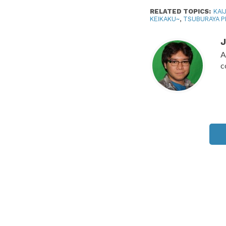
RELATED TOPICS:
KAI
KEIKAKU~
,
TSUBURAYA 
J
A
c