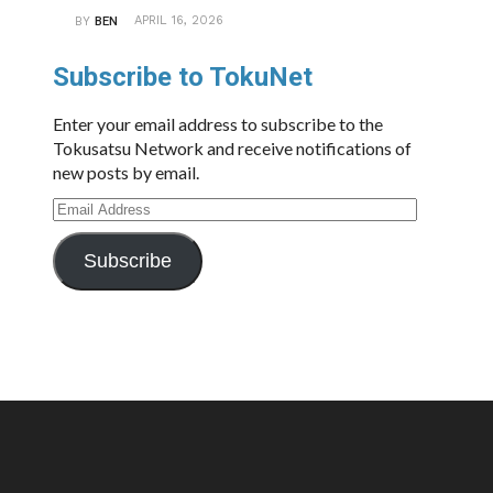
APRIL 16, 2026
BY
BEN
Subscribe to TokuNet
Enter your email address to subscribe to the
Tokusatsu Network and receive notifications of
new posts by email.
Email
Address
Subscribe