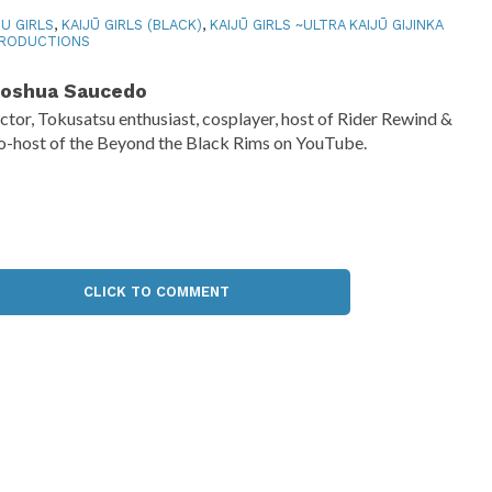
JU GIRLS
,
KAIJŪ GIRLS (BLACK)
,
KAIJŪ GIRLS ~ULTRA KAIJŪ GIJINKA
PRODUCTIONS
oshua Saucedo
ctor, Tokusatsu enthusiast, cosplayer, host of Rider Rewind &
o-host of the Beyond the Black Rims on YouTube.
CLICK TO COMMENT