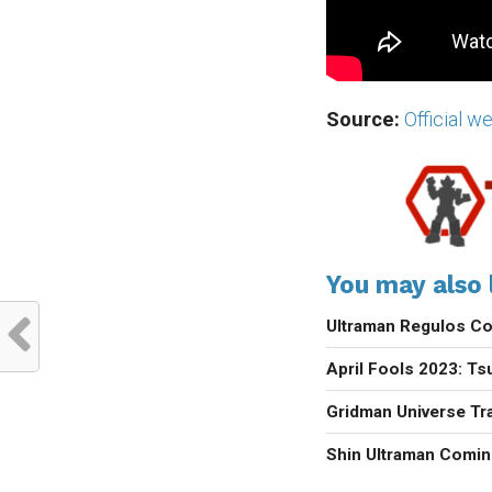
Source:
Official w
You may also l
Ultraman Regulos Co
April Fools 2023: Ts
Gridman Universe Tra
Shin Ultraman Comin