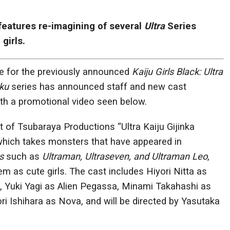
features re-imagining of several
Ultra
Series
girls.
te for the previously announced
Kaiju Girls Black: Ultra
aku
series has announced staff and new cast
h a promotional video seen below.
t of Tsubaraya Productions “Ultra Kaiju Gijinka
 which takes monsters that have appeared in
s
such as
Ultraman, Ultraseven, and Ultraman Leo
,
m as cute girls. The cast includes Hiyori Nitta as
Yuki Yagi as Alien Pegassa, Minami Takahashi as
ri Ishihara as Nova, and will be directed by Yasutaka