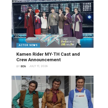
ACTOR NEWS
Kamen Rider MY-TH Cast and
Crew Announcement
JULY 17, 2026
BY
BEN