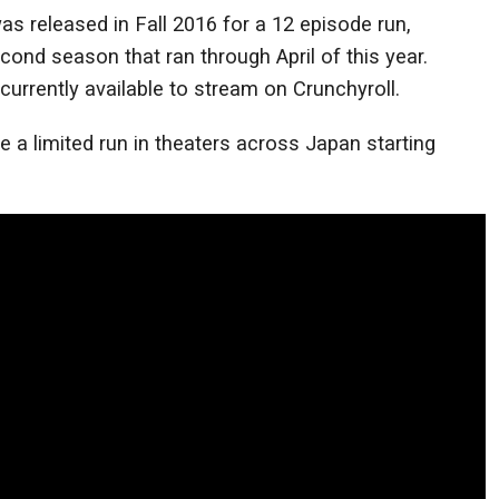
as released in Fall 2016 for a 12 episode run,
cond season that ran through April of this year.
urrently available to stream on Crunchyroll.
e a limited run in theaters across Japan starting