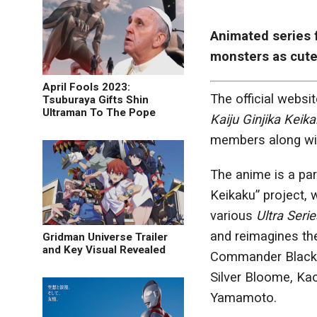
Animated series 
monsters as cute 
April Fools 2023:
The official websi
Tsuburaya Gifts Shin
Ultraman To The Pope
Kaiju Ginjika Keik
members along wit
The anime is a par
Keikaku” project,
various
Ultra Serie
and reimagines the
Gridman Universe Trailer
and Key Visual Revealed
Commander Black, 
Silver Bloome, Kao
Yamamoto.