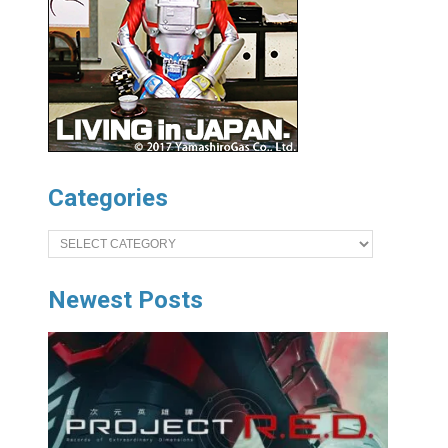
Categories
Categories
Newest Posts