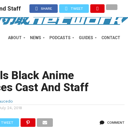
nd Staff
SHARE
TWEET
ABOUT
NEWS
PODCASTS
GUIDES
CONTACT
rls Black Anime
es Cast And Staff
aucedo
July 24, 2018
TWEET
COMMENT