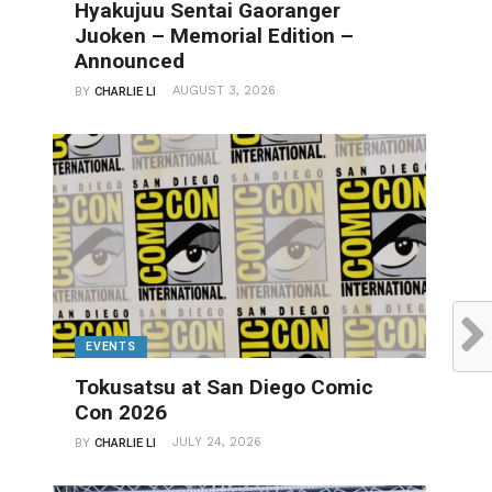
Hyakujuu Sentai Gaoranger
Juoken – Memorial Edition –
Announced
AUGUST 3, 2026
BY
CHARLIE LI
EVENTS
Tokusatsu at San Diego Comic
Con 2026
JULY 24, 2026
BY
CHARLIE LI