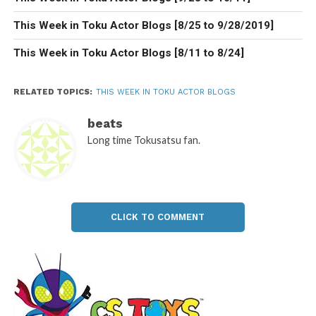
This Week in Toku Actor Blogs [8/25 to 9/28/2019]
This Week in Toku Actor Blogs [8/11 to 8/24]
RELATED TOPICS:
THIS WEEK IN TOKU ACTOR BLOGS
beats
Long time Tokusatsu fan.
CLICK TO COMMENT