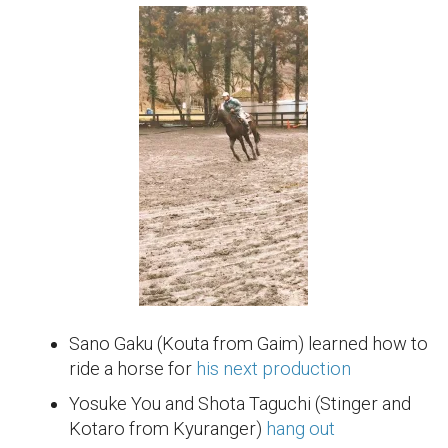
Sano Gaku (Kouta from Gaim) learned how to
ride a horse for
his next production
Yosuke You and Shota Taguchi (Stinger and
Kotaro from Kyuranger)
hang out