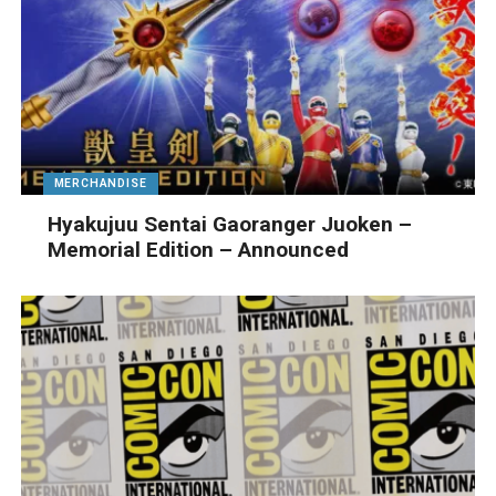
MERCHANDISE
Hyakujuu Sentai Gaoranger Juoken –
Memorial Edition – Announced