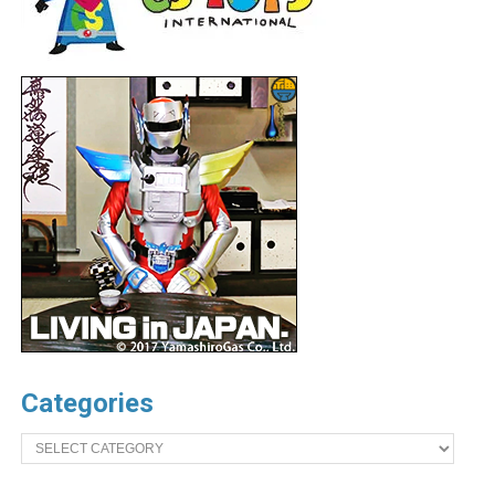
Categories
Categories