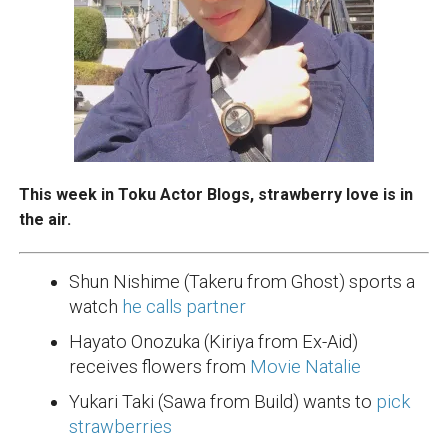
This week in Toku Actor Blogs, strawberry love is in
the air.
Shun Nishime (Takeru from Ghost) sports a
watch
he calls partner
Hayato Onozuka (Kiriya from Ex-Aid)
receives flowers from
Movie Natalie
Yukari Taki (Sawa from Build) wants to
pick
strawberries