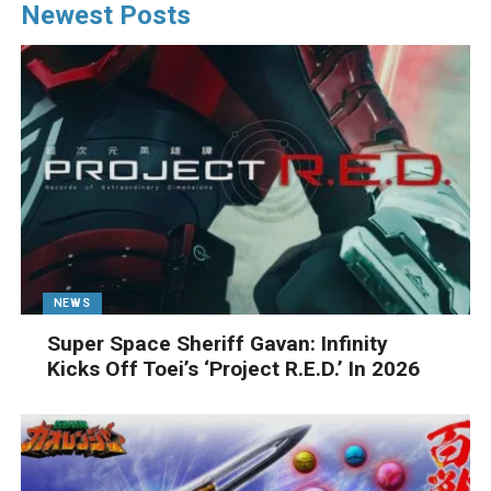
Newest Posts
NEWS
Super Space Sheriff Gavan: Infinity
Kicks Off Toei’s ‘Project R.E.D.’ In 2026