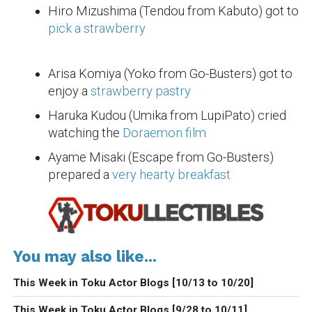
Hiro Mizushima (Tendou from Kabuto) got to
pick a strawberry
Arisa Komiya (Yoko from Go-Busters) got to
enjoy a
strawberry pastry
Haruka Kudou (Umika from LupiPato) cried
watching the
Doraemon film
Ayame Misaki (Escape from Go-Busters)
prepared a
very hearty breakfast
You may also like...
This Week in Toku Actor Blogs [10/13 to 10/20]
This Week in Toku Actor Blogs [9/28 to 10/11]