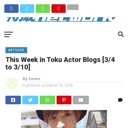
ARTICLES
This Week in Toku Actor Blogs [3/4
to 3/10]
By
beats
Published on
March 12, 2018