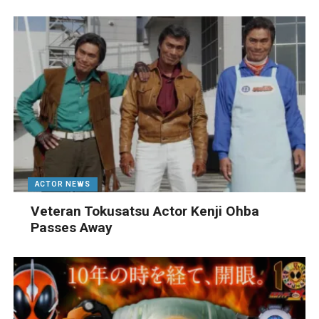
ACTOR NEWS
Veteran Tokusatsu Actor Kenji Ohba
Passes Away