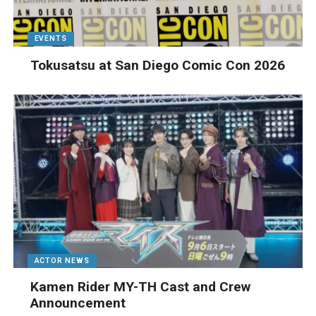
EVENTS
Tokusatsu at San Diego Comic Con 2026
ACTOR NEWS
Kamen Rider MY-TH Cast and Crew
Announcement