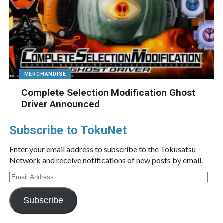
MERCHANDISE
Complete Selection Modification Ghost
Driver Announced
Subscribe to TokuNet
Enter your email address to subscribe to the Tokusatsu
Network and receive notifications of new posts by email.
Email
Address
Subscribe