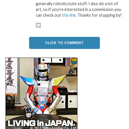
generally robotic/cute stuff. I also do a lot of
art, so if you're interested in a commission you
can check out
this link
. Thanks for stopping by!
CLICK TO COMMENT