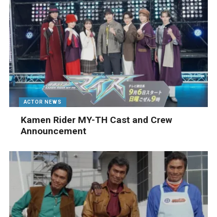
ACTOR NEWS
Kamen Rider MY-TH Cast and Crew
Announcement