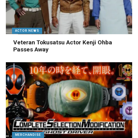
ACTOR NEWS
Veteran Tokusatsu Actor Kenji Ohba
Passes Away
MERCHANDISE