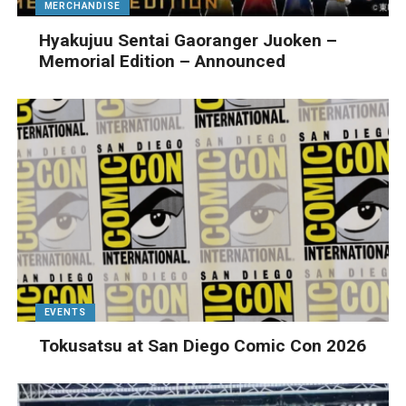
MERCHANDISE
Hyakujuu Sentai Gaoranger Juoken –
Memorial Edition – Announced
EVENTS
Tokusatsu at San Diego Comic Con 2026