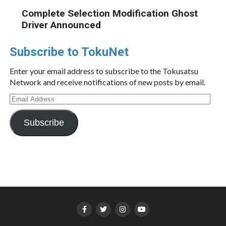
Complete Selection Modification Ghost
Driver Announced
Subscribe to TokuNet
Enter your email address to subscribe to the Tokusatsu
Network and receive notifications of new posts by email.
Email
Address
Subscribe