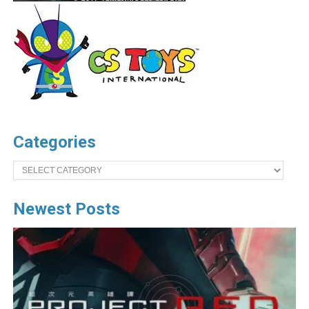
Categories
Categories
Newest Posts