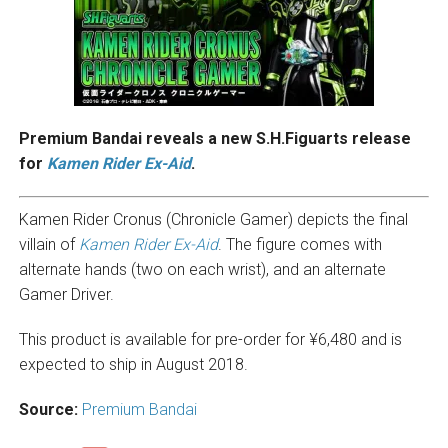
Premium Bandai reveals a new S.H.Figuarts release
for
Kamen Rider Ex-Aid
.
Kamen Rider Cronus (Chronicle Gamer) depicts the final
villain of
Kamen Rider Ex-Aid
. The figure comes with
alternate hands (two on each wrist), and an alternate
Gamer Driver.
This product is available for pre-order for ¥6,480 and is
expected to ship in August 2018.
Source:
Premium Bandai