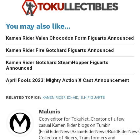
You may also like...
Kamen Rider Valen Chocodon Form Figuarts Announced
Kamen Rider Fire Gotchard Figuarts Announced
Kamen Rider Gotchard SteamHopper Figuarts
Announced
April Fools 2023: Mighty Action X Cast Announcement
RELATED TOPICS:
KAMEN RIDER EX-AID
,
S.H.FIGUARTS
Malunis
Copy editor for TokuNet. Creator of a few
casual Kamen Rider blogs on Tumblr
(FruitRiderNews/GameRiderNews/BuildRiderNews)
Collector of Riders, Transformers and