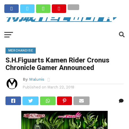
MERCHANDISE
S.H.Figuarts Kamen Rider Cronus
Chronicle Gamer Announced
By
Malunis
Published on
March 22, 2018