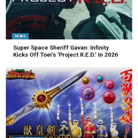
NEWS
Super Space Sheriff Gavan: Infinity
Kicks Off Toei’s ‘Project R.E.D.’ In 2026