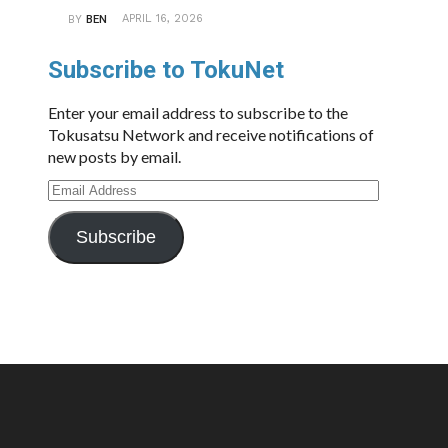
APRIL 16, 2026
BY
BEN
Subscribe to TokuNet
Enter your email address to subscribe to the
Tokusatsu Network and receive notifications of
new posts by email.
Email
Address
Subscribe