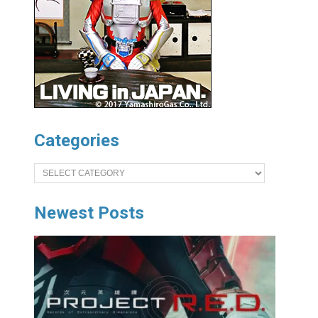
Categories
Categories
Newest Posts