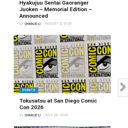
Hyakujuu Sentai Gaoranger
Juoken – Memorial Edition –
Announced
AUGUST 3, 2026
BY
CHARLIE LI
EVENTS
Tokusatsu at San Diego Comic
Con 2026
JULY 24, 2026
BY
CHARLIE LI