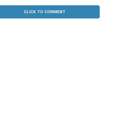
CLICK TO COMMENT