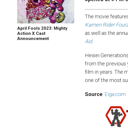
The movie features
Kamen Rider Four
April Fools 2023: Mighty
as well as the annu
Action X Cast
Announcement
Aid
.
Heisei Generations
from the previous 
film in years. The 
one of the most su
Source
:
Eiga.com