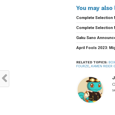
You may also l
Complete Selection 
Complete Selection 
Gaku Sano Announce
April Fools 2023: M
RELATED TOPICS:
BOX
FOURZE
,
KAMEN RIDER 
J
O
s