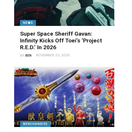
NEWS
Super Space Sheriff Gavan:
Infinity Kicks Off Toei’s ‘Project
R.E.D.’ In 2026
NOVEMBER 23, 2025
BY
BEN
MERCHANDISE