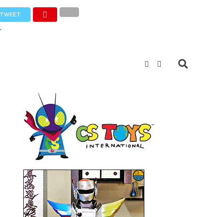
TWEET