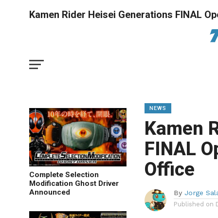
Kamen Rider Heisei Generations FINAL Op
NEWS
Kamen R
FINAL O
Office
Complete Selection
Modification Ghost Driver
Announced
By
Jorge Sal
Published on