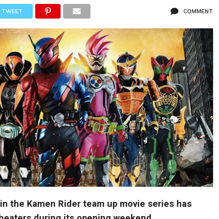
TWEET
COMMENT
 in the Kamen Rider team up movie series has
theaters during its opening weekend.