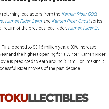
 returning lead actors from the
Kamen Rider OOO
,
ze
,
Kamen Rider Gaim
,
and
Kamen Rider Ghost
series
al return of the previous lead Rider,
Kamen Rider Ex-
 Final opened to $3.16 million yen, a 30% increase
year and the highest opening for a Winter Kamen Rider
movie is predicted to earn around $13 million, making it
ccessful Rider movies of the past decade.