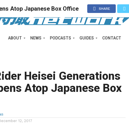
ens Atop Japanese Box Office
SHARE
ABOUT
NEWS
PODCASTS
GUIDES
CONTACT
ider Heisei Generations
pens Atop Japanese Box
as
December 12, 2017