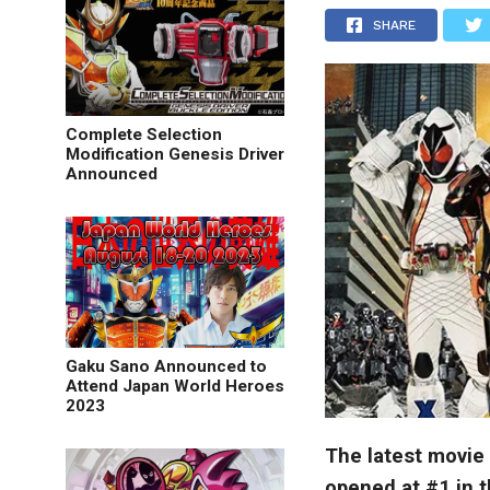
SHARE
Complete Selection
Modification Genesis Driver
Announced
Gaku Sano Announced to
Attend Japan World Heroes
2023
The latest movie
opened at #1 in 