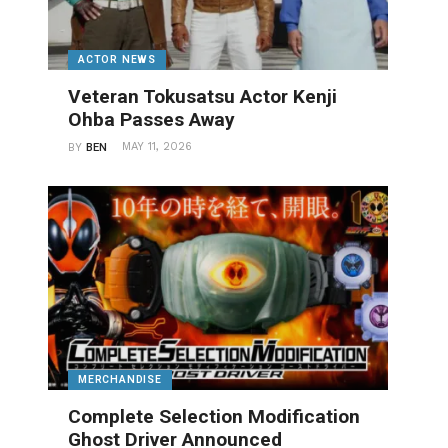
ACTOR NEWS
Veteran Tokusatsu Actor Kenji
Ohba Passes Away
MAY 11, 2026
BY
BEN
MERCHANDISE
Complete Selection Modification
Ghost Driver Announced