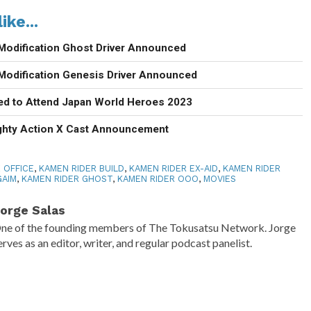
ike...
Modification Ghost Driver Announced
Modification Genesis Driver Announced
d to Attend Japan World Heroes 2023
ighty Action X Cast Announcement
 OFFICE
,
KAMEN RIDER BUILD
,
KAMEN RIDER EX-AID
,
KAMEN RIDER
GAIM
,
KAMEN RIDER GHOST
,
KAMEN RIDER OOO
,
MOVIES
orge Salas
ne of the founding members of The Tokusatsu Network. Jorge
erves as an editor, writer, and regular podcast panelist.