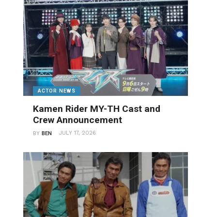
ACTOR NEWS
Kamen Rider MY-TH Cast and
Crew Announcement
JULY 17, 2026
BY
BEN