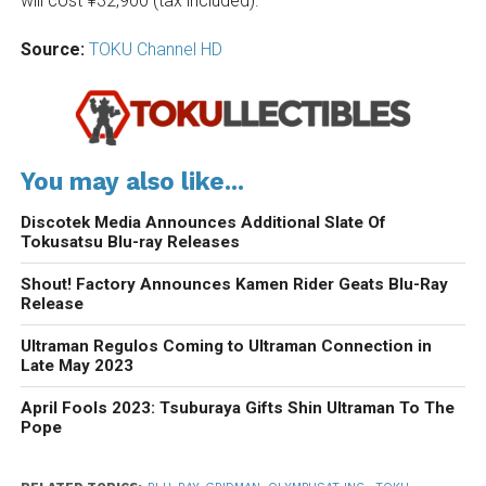
will cost ¥32,900 (tax included).
Source:
TOKU Channel HD
You may also like...
Discotek Media Announces Additional Slate Of
Tokusatsu Blu-ray Releases
Shout! Factory Announces Kamen Rider Geats Blu-Ray
Release
Ultraman Regulos Coming to Ultraman Connection in
Late May 2023
April Fools 2023: Tsuburaya Gifts Shin Ultraman To The
Pope