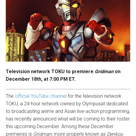
Television network TOKU to premiere
Gridman
on
December 18th, at 7:00 PM ET.
The
official YouTube channel
for the television network
TOKU, a 24-hour network owned by Olympusat dedicated
to broadcasting anime and Asian live-action programming,
has recently announced what will be coming to their roster
this upcoming December. Among these December
premieres is
Gridman
, more properly known as
Denkou