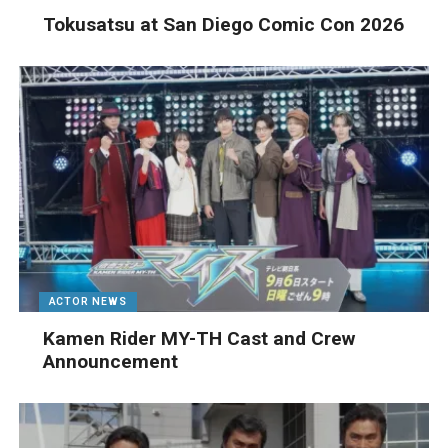
Tokusatsu at San Diego Comic Con 2026
ACTOR NEWS
Kamen Rider MY-TH Cast and Crew
Announcement