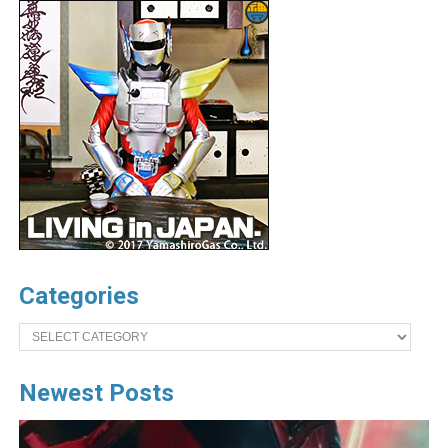
Categories
Categories
Newest Posts