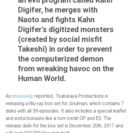
Digifer, he merges with
Naoto and fights Kahn
Digifer’s digitized monsters
(created by social misfit
Takeshi) in order to prevent
the computerized demon
from wreaking havoc on the
Human World.
As
previously
reported, Tsuburaya Productions is
releasing a Blu-ray box set for
Gridman
, which contains 7
disks with all 39 episodes. It also includes a special leaflet
and extra bonuses like a non-credit OP and ED. The
release date for the box set is December 20th, 2017 and