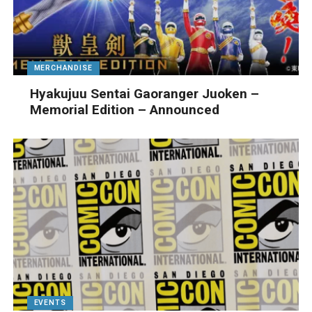
MERCHANDISE
Hyakujuu Sentai Gaoranger Juoken –
Memorial Edition – Announced
EVENTS