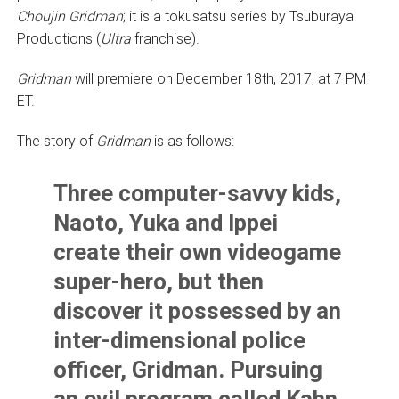
Choujin Gridman
; it is a tokusatsu series by Tsuburaya
Productions (
Ultra
franchise).
Gridman
will premiere on December 18th, 2017, at 7 PM
ET.
The story of
Gridman
is as follows:
Three computer-savvy kids,
Naoto, Yuka and Ippei
create their own videogame
super-hero, but then
discover it possessed by an
inter-dimensional police
officer, Gridman. Pursuing
an evil program called Kahn