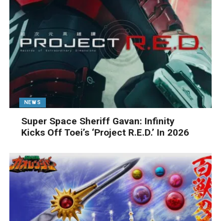
NEWS
Super Space Sheriff Gavan: Infinity
Kicks Off Toei’s ‘Project R.E.D.’ In 2026