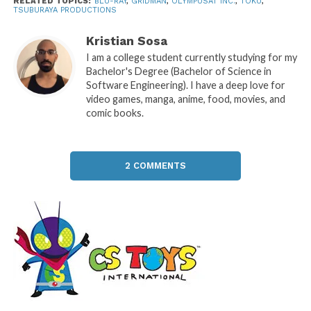
RELATED TOPICS:
BLU-RAY
,
GRIDMAN
,
OLYMPUSAT INC.
,
TOKU
,
TSUBURAYA PRODUCTIONS
Kristian Sosa
I am a college student currently studying for my
Bachelor's Degree (Bachelor of Science in
Software Engineering). I have a deep love for
video games, manga, anime, food, movies, and
comic books.
2 COMMENTS