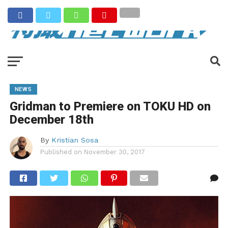
NEWS
Gridman to Premiere on TOKU HD on
December 18th
By
Kristian Sosa
Published on
November 30, 2017