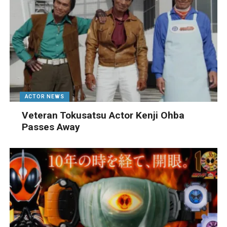
ACTOR NEWS
Veteran Tokusatsu Actor Kenji Ohba
Passes Away