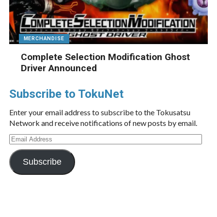
MERCHANDISE
Complete Selection Modification Ghost
Driver Announced
Subscribe to TokuNet
Enter your email address to subscribe to the Tokusatsu
Network and receive notifications of new posts by email.
Email
Address
Subscribe