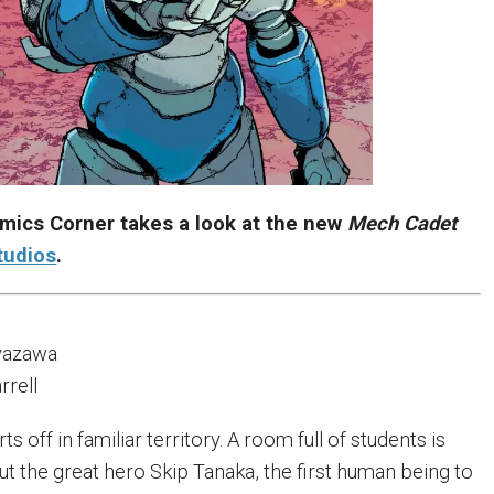
mics Corner takes a look at the new
Mech Cadet
tudios
.
yazawa
rrell
rts off in familiar territory. A room full of students is
ut the great hero Skip Tanaka, the first human being to