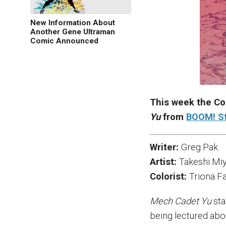
New Information About
Another Gene Ultraman
Comic Announced
This week the Co
Yu
from
BOOM! S
Writer:
Greg Pak
Artist:
Takeshi Mi
Colorist:
Triona Fa
Mech Cadet Yu
sta
being lectured abo