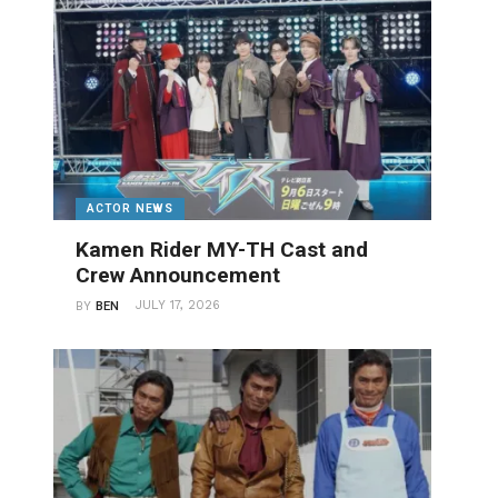
ACTOR NEWS
Kamen Rider MY-TH Cast and
Crew Announcement
JULY 17, 2026
BY
BEN