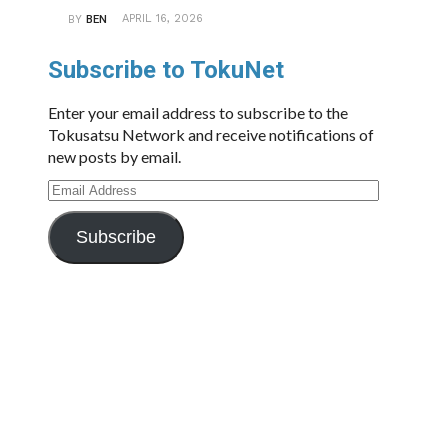
APRIL 16, 2026
BY
BEN
Subscribe to TokuNet
Enter your email address to subscribe to the
Tokusatsu Network and receive notifications of
new posts by email.
Email
Address
Subscribe