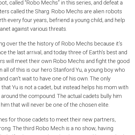
bot, called “Robo Mechs” in this series, and defeat a
ters called the Sharg. Robo Mechs are alien robots
th every four years, befriend a young child, and help
anet against various threats.
ng over the the history of Robo Mechs because it’s
ce the last arrival, and today three of Earth’s best and
rs will meet their own Robo Mechs and fight the good
 on all of this is our hero Stanford Yu, a young boy who
and can’t wait to have one of his own. The only
 that Yu is not a cadet, but instead helps his mom with
ies around the compound. The actual cadets bully him
him that will never be one of the chosen elite.
s for those cadets to meet their new partners,
ong. The third Robo Mech is a no show, having