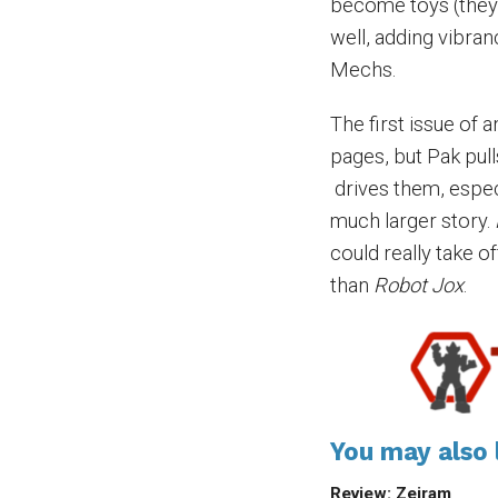
become toys (they 
well, adding vibra
Mechs.
The first issue of 
pages, but Pak pull
drives them, espec
much larger story.
could really take of
than
Robot Jox
.
You may also l
Review: Zeiram