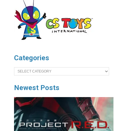
Categories
Categories
Newest Posts