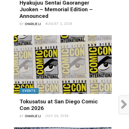
Hyakujuu Sentai Gaoranger
Juoken – Memorial Edition –
Announced
AUGUST 3, 2026
BY
CHARLIE LI
EVENTS
Tokusatsu at San Diego Comic
Con 2026
JULY 24, 2026
BY
CHARLIE LI