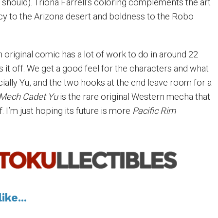
should). Triona Farrell’s coloring complements the art
ncy to the Arizona desert and boldness to the Robo
an original comic has a lot of work to do in around 22
s it off. We get a good feel for the characters and what
ially Yu, and the two hooks at the end leave room for a
Mech Cadet Yu
is the rare original Western mecha that
f. I’m just hoping its future is more
Pacific Rim
ike...