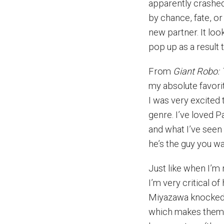
apparently crashed
by chance, fate, o
new partner. It look
pop up as a result
From
Giant Robo: 
my absolute favorit
I was very excited
genre. I’ve loved 
and what I’ve see
he’s the guy you wa
Just like when I’m
I’m very critical o
Miyazawa knocked it
which makes them 