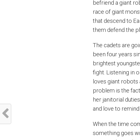
befriend a giant ro
race of giant mons
that descend to Ear
them defend the pl
The cadets are goi
been four years sin
brightest youngste
fight. Listening in
loves giant robots 
problem is the fact
her janitorial dut
and love to remind 
When the time come
something goes wr