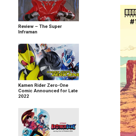
Review – The Super
Inframan
Kamen Rider Zero-One
Comic Announced for Late
2022