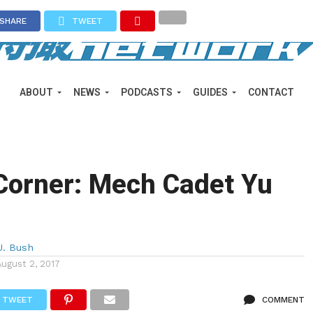
SHARE
TWEET
ABOUT
NEWS
PODCASTS
GUIDES
CONTACT
Corner: Mech Cadet Yu
J. Bush
August 2, 2017
TWEET
COMMENT