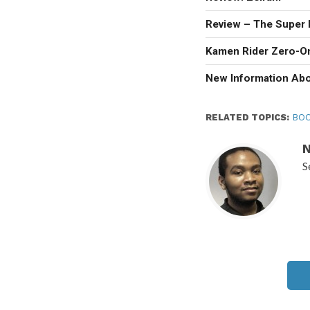
Review – The Super 
Kamen Rider Zero-O
New Information Ab
RELATED TOPICS:
BOO
N
S