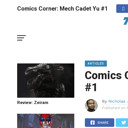
Comics Corner: Mech Cadet Yu #1
ARTICLES
Comics 
#1
By
Nicholas 
Review: Zeiram
Published on
SHARE