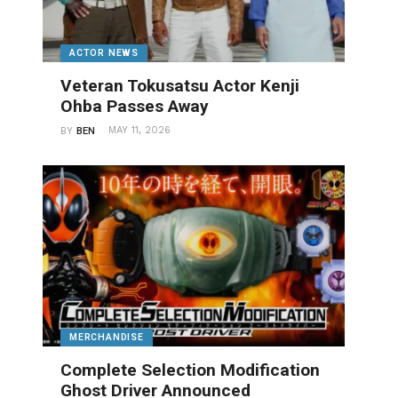
ACTOR NEWS
Veteran Tokusatsu Actor Kenji
Ohba Passes Away
MAY 11, 2026
BY
BEN
MERCHANDISE
Complete Selection Modification
Ghost Driver Announced