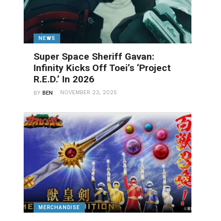
NEWS
Super Space Sheriff Gavan:
Infinity Kicks Off Toei’s ‘Project
R.E.D.’ In 2026
NOVEMBER 23, 2025
BY
BEN
MERCHANDISE