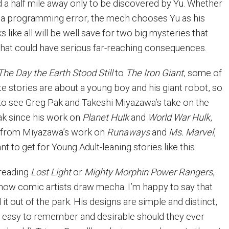
 a half mile away only to be discovered by Yu. Whether
r a programming error, the mech chooses Yu as his
s like all will be well save for two big mysteries that
 that could have serious far-reaching consequences.
The Day the Earth Stood Still
to
The Iron Giant
, some of
e stories are about a young boy and his giant robot, so
 to see Greg Pak and Takeshi Miyazawa’s take on the
Pak since his work on
Planet Hulk
and
World War Hulk
,
n from Miyazawa’s work on
Runaways
and
Ms. Marvel
,
nt to get for Young Adult-leaning stories like this.
 reading
Lost Light
or
Mighty Morphin Power Rangers
,
f how comic artists draw mecha. I’m happy to say that
 out of the park. His designs are simple and distinct,
easy to remember and desirable should they ever