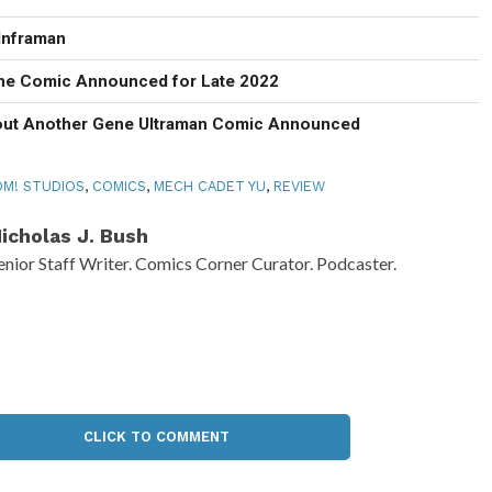
Inframan
ne Comic Announced for Late 2022
out Another Gene Ultraman Comic Announced
M! STUDIOS
,
COMICS
,
MECH CADET YU
,
REVIEW
icholas J. Bush
enior Staff Writer. Comics Corner Curator. Podcaster.
CLICK TO COMMENT