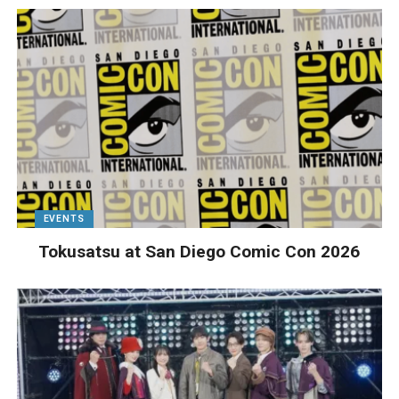
EVENTS
Tokusatsu at San Diego Comic Con 2026