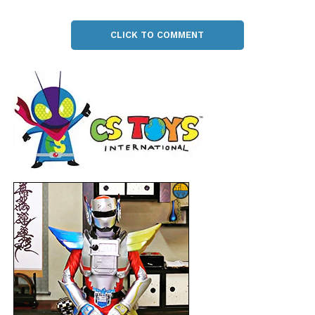
CLICK TO COMMENT