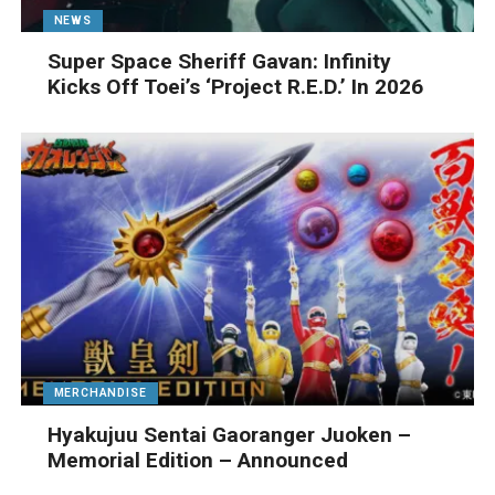
NEWS
Super Space Sheriff Gavan: Infinity
Kicks Off Toei’s ‘Project R.E.D.’ In 2026
MERCHANDISE
Hyakujuu Sentai Gaoranger Juoken –
Memorial Edition – Announced