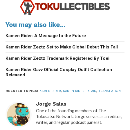
You may also like...
Kamen Rider: A Message to the Future
Kamen Rider Zeztz Set to Make Global Debut This Fall
Kamen Rider Zeztz Trademark Registered By Toei
Kamen Rider Gavv Official Cosplay Outfit Collection
Released
RELATED TOPICS:
KAMEN RIDER
,
KAMEN RIDER EX-AID
,
TRANSLATION
Jorge Salas
One of the founding members of The
Tokusatsu Network. Jorge serves as an editor,
writer, and regular podcast panelist.