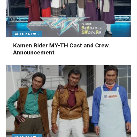
ACTOR NEWS
Kamen Rider MY-TH Cast and Crew
Announcement