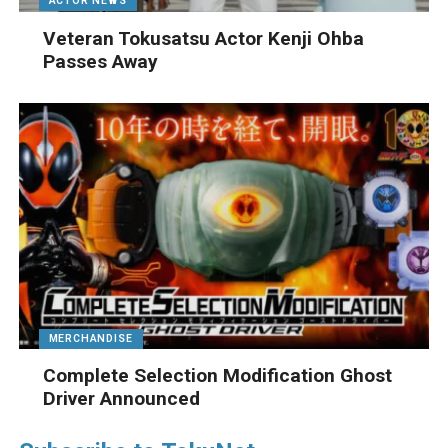
ACTOR NEWS
Veteran Tokusatsu Actor Kenji Ohba
Passes Away
MERCHANDISE
Complete Selection Modification Ghost
Driver Announced