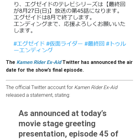
The
Kamen Rider Ex-Aid
Twitter has announced the air
date for the show’s final episode.
The official Twitter account for
Kamen Rider Ex-Aid
released a statement, stating:
As announced at today’s
movie stage greeting
presentation, episode 45 of