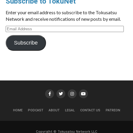
Subscribe to TokuNet
Enter your email address to subscribe to the Tokusatsu
Network and receive notifications of new posts by email.
Email
Address
Subscribe
HOME
PODCAST
ABOUT
LEGAL
CONTACT US
PATREON
Copyright © Tokusatsu Network LLC