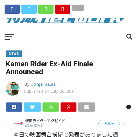
NEWS
Kamen Rider Ex-Aid Finale
Announced
By
Jorge Salas
Published on
July 26, 2017