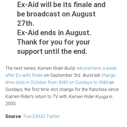
Ex-Aid will be its finale and
be broadcast on August
27th.
Ex-Aid ends in August.
Thank for you for your
support until the end.
The next series,
Kamen Rider Build
,
will premiere a week
after Ex-aid’s finale
on September 3rd.
Build
will
change
time slots in October from 8AM on Sundays to 9AM
on
Sundays, the first time slot change for the franchise since
Kamen Rider’s return to TV with
Kamen Rider Kuuga
in
2000.
Source
:
Toei EXAID Twitter