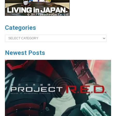
Categories
Categories
Newest Posts