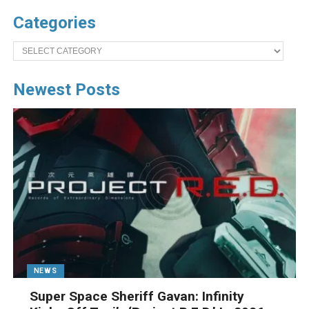
Categories
Categories
Newest Posts
NEWS
Super Space Sheriff Gavan: Infinity