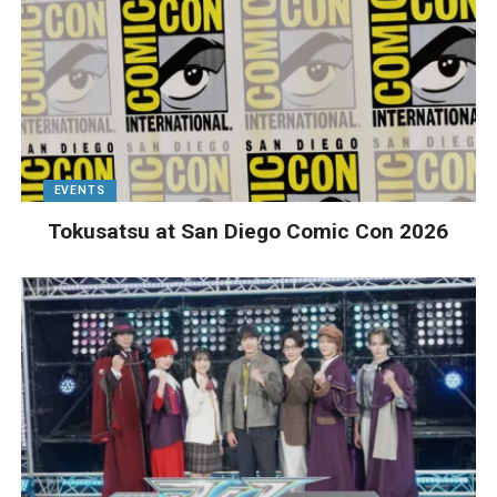
EVENTS
Tokusatsu at San Diego Comic Con 2026