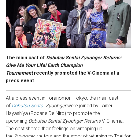
The main cast of
Dobutsu Sentai Zyuohger Returns
:
Give Me Your Life! Earth Champion
Tournament
recently promoted the V-Cinema at a
press event.
At a press event in Toranomon, Tokyo, the main cast
of
Dobutsu Sentai
Zyuohger
were joined by Taihei
Hayashiya (Pocane De Niro) to promote the
upcoming
Dobutsu Sentai Zyuphger Returns
V-Cinema.
The cast shared their feelings on wrapping up
the
Zyuohger
live tour and the story of returning to Toei for