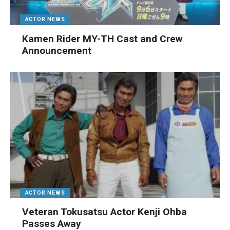
ACTOR NEWS
Kamen Rider MY-TH Cast and Crew
Announcement
ACTOR NEWS
Veteran Tokusatsu Actor Kenji Ohba
Passes Away