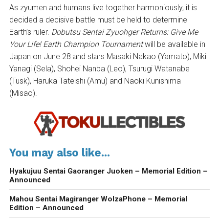
As zyumen and humans live together harmoniously, it is
decided a decisive battle must be held to determine
Earth’s ruler.
Dobutsu Sentai Zyuohger Returns
: Give Me
Your Life! Earth Champion Tournament
will be available in
Japan on June 28 and stars Masaki Nakao (Yamato), Miki
Yanagi (Sela), Shohei Nanba (Leo), Tsurugi Watanabe
(Tusk), Haruka Tateishi (Amu) and Naoki Kunishima
(Misao).
You may also like...
Hyakujuu Sentai Gaoranger Juoken – Memorial Edition –
Announced
Mahou Sentai Magiranger WolzaPhone – Memorial
Edition – Announced