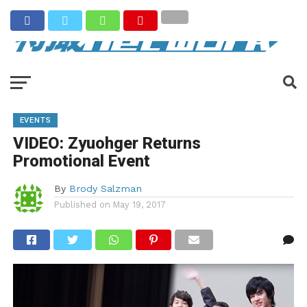
EVENTS
VIDEO: Zyuohger Returns
Promotional Event
By
Brody Salzman
Published on
May 19, 2017