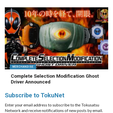
MERCHANDISE
Complete Selection Modification Ghost
Driver Announced
Subscribe to TokuNet
Enter your email address to subscribe to the Tokusatsu
Network and receive notifications of new posts by email.