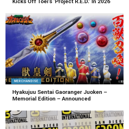
Kicks Off Toei’s ‘Project R.E.D.’ In 2026
MERCHANDISE
Hyakujuu Sentai Gaoranger Juoken –
Memorial Edition – Announced