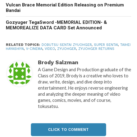
Vulcan Brace Memorial Edition Releasing on Premium
Bandai
Gozyuger TegaSword -MEMORIAL EDITION- &
MEMOREALIZE DATA CARD Set Announced
RELATED TOPICS:
DOBUTSU SENTAI ZYUOHGER
,
SUPER SENTAI
,
TAIHEI
HAYASHIYA
,
V-CINEMA
,
VIDEO
,
ZYUOHGER
,
ZYUOHGER RETURNS
Brody Salzman
A Game Design and Production graduate of the
Class of 2019, Brody is a creative who loves to
draw, write, design, and dive deep into
entertainment. He enjoys reverse engineering
and analyzing the deeper meaning of video
games, comics, movies, and of course,
tokusatsu.
CLICK TO COMMENT