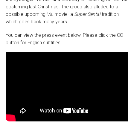
costuming last Christmas. The group also alluded to a
possible upcoming
V
s.
movie- a
Super Sentai
tradition
which goes back many years.
You can view the press event below. Please click the CC
button for English subtitles.