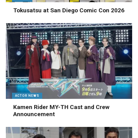
Tokusatsu at San Diego Comic Con 2026
ACTOR NEWS
Kamen Rider MY-TH Cast and Crew
Announcement