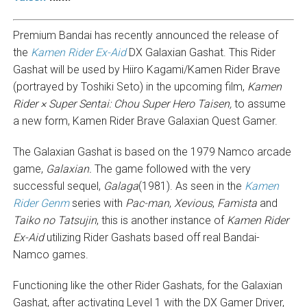
Premium Bandai has recently announced the release of
the
Kamen Rider Ex-Aid
DX Galaxian Gashat. This Rider
Gashat will be used by Hiiro Kagami/Kamen Rider Brave
(portrayed by Toshiki Seto) in the upcoming film,
Kamen
Rider × Super Sentai: Chou Super Hero Taisen,
to assume
a new form, Kamen Rider Brave Galaxian Quest Gamer.
The Galaxian Gashat is based on the 1979 Namco arcade
game,
Galaxian.
The game followed with the very
successful sequel,
Galaga
(1981). As seen in the
Kamen
Rider Genm
series with
Pac-man
,
Xevious
,
Famista
and
Taiko no Tatsujin
, this is another instance of
Kamen Rider
Ex-Aid
utilizing Rider Gashats based off real Bandai-
Namco games.
Functioning like the other Rider Gashats, for the Galaxian
Gashat, after activating Level 1 with the DX Gamer Driver,