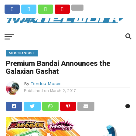
MERCHANDISE
Premium Bandai Announces the
Galaxian Gashat
By
Tendou Moses
Published on
March 2, 2017