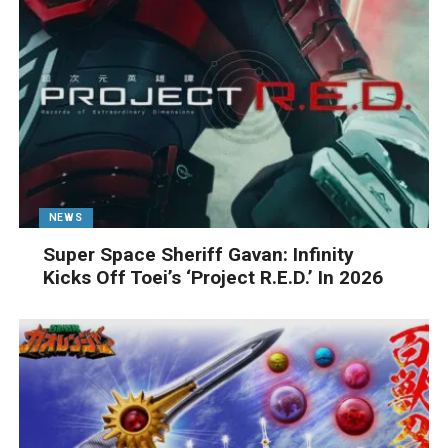
NEWS
Super Space Sheriff Gavan: Infinity
Kicks Off Toei’s ‘Project R.E.D.’ In 2026