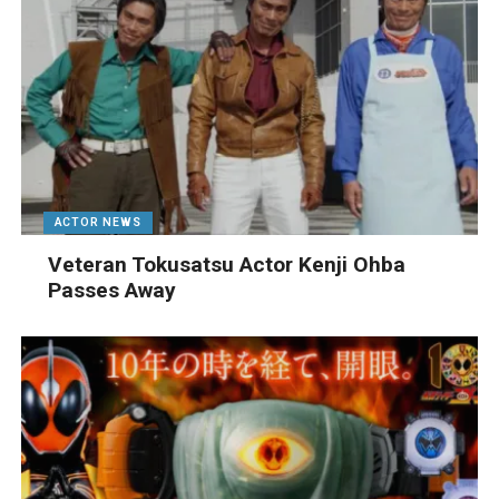
ACTOR NEWS
Veteran Tokusatsu Actor Kenji Ohba
Passes Away