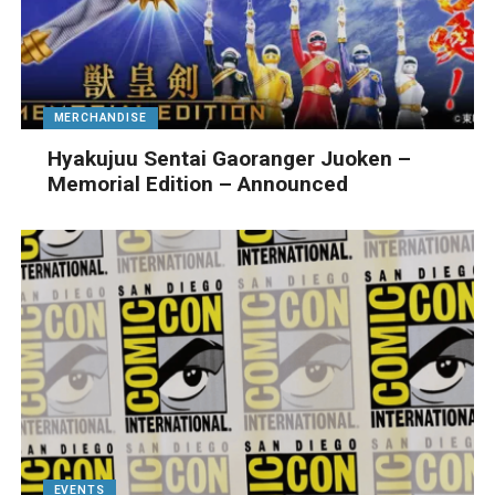
MERCHANDISE
Hyakujuu Sentai Gaoranger Juoken –
Memorial Edition – Announced
EVENTS