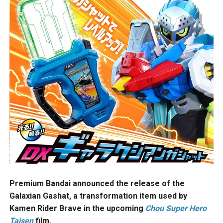
Premium Bandai announced the release of the
Galaxian Gashat, a transformation item used by
Kamen Rider Brave in the upcoming
Chou Super Hero
Taisen
film.