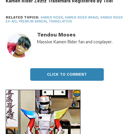
Kamen Rider Zeztz Trademark Registered By Toei
RELATED TOPICS:
KAMEN RIDER
,
KAMEN RIDER BRAVE
,
KAMEN RIDER
EX-AID
,
PREMIUM BANDAI
,
TRANSLATION
Tendou Moses
Massive Kamen Rider fan and cosplayer.
CLICK TO COMMENT