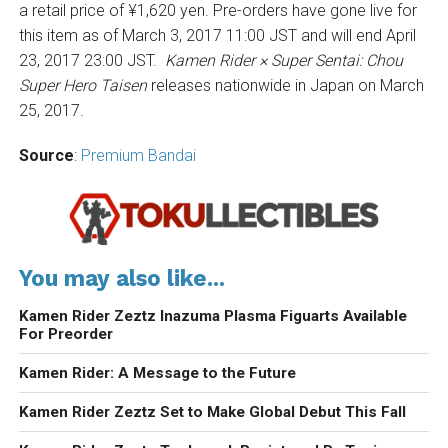
a retail price of ¥1,620 yen. Pre-orders have gone live for
this item as of March 3, 2017 11:00 JST and will end April
23, 2017 23:00 JST.
Kamen Rider × Super Sentai: Chou
Super Hero Taisen
releases nationwide in Japan on March
25, 2017.
Source
:
Premium Bandai
You may also like...
Kamen Rider Zeztz Inazuma Plasma Figuarts Available
For Preorder
Kamen Rider: A Message to the Future
Kamen Rider Zeztz Set to Make Global Debut This Fall