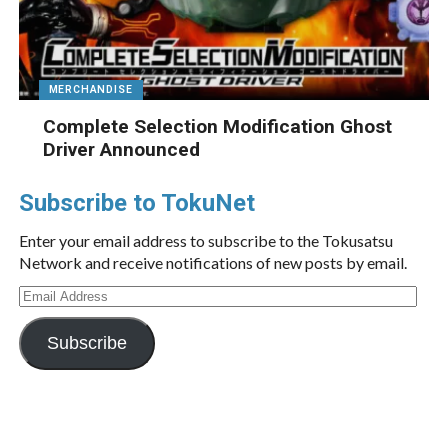
MERCHANDISE
Complete Selection Modification Ghost
Driver Announced
Subscribe to TokuNet
Enter your email address to subscribe to the Tokusatsu
Network and receive notifications of new posts by email.
Email
Address
Subscribe