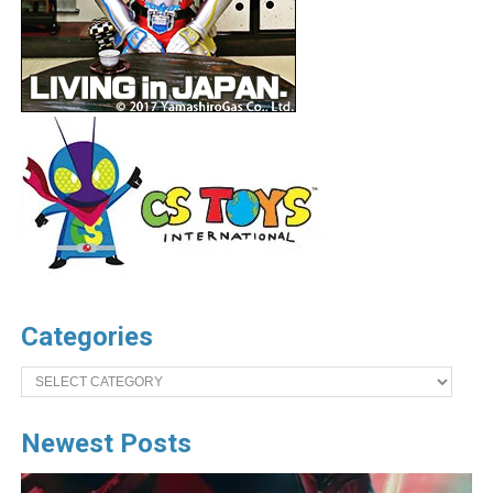
Categories
Categories
Newest Posts