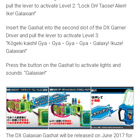
pull the lever to activate Level 2: “Lock On! Taose! Alien!
Ike! Galaxian!”
Insert the Gashat into the second slot of the DX Gamer
Driver and pull the lever to activate Level 3:
“Kōgeki kaishi! Gya・Gya・Gya・Gya・Galaxy! Ikuze!
Galaxian!”
Press the button on the Gashat to activate lights and
sounds: “Galaxian!”
The DX Galaxian Gashat will be released on June 2017 for