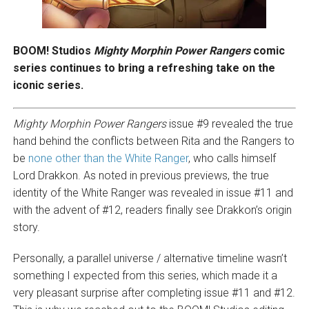
BOOM! Studios
Mighty Morphin Power Rangers
comic
series continues to bring a refreshing take on the
iconic series.
Mighty Morphin Power Rangers
issue #9 revealed the true
hand behind the conflicts between Rita and the Rangers to
be
none other than the White Ranger
, who calls himself
Lord Drakkon. As noted in previous previews, the true
identity of the White Ranger was revealed in issue #11 and
with the advent of #12, readers finally see Drakkon’s origin
story.
Personally, a parallel universe / alternative timeline wasn’t
something I expected from this series, which made it a
very pleasant surprise after completing issue #11 and #12.