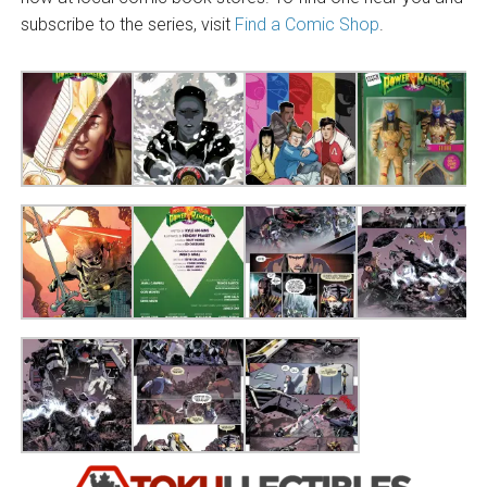
subscribe to the series, visit
Find a Comic Shop
.