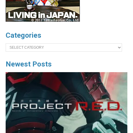
Categories
Categories
Newest Posts