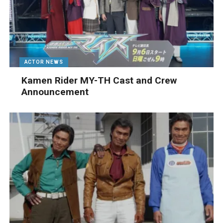
ACTOR NEWS
Kamen Rider MY-TH Cast and Crew
Announcement