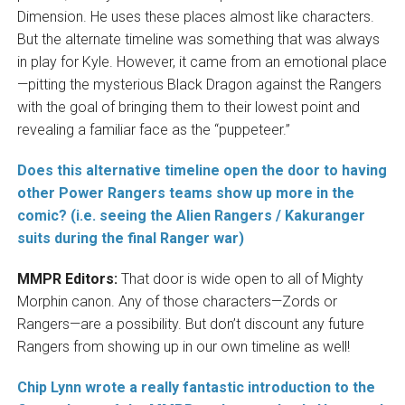
Dimension. He uses these places almost like characters.
But the alternate timeline was something that was always
in play for Kyle. However, it came from an emotional place
—pitting the mysterious Black Dragon against the Rangers
with the goal of bringing them to their lowest point and
revealing a familiar face as the “puppeteer.”
Does this alternative timeline open the door to having
other Power Rangers teams show up more in the
comic? (i.e. seeing the Alien Rangers / Kakuranger
suits during the final Ranger war)
MMPR Editors:
That door is wide open to all of Mighty
Morphin canon. Any of those characters—Zords or
Rangers—are a possibility. But don’t discount any future
Rangers from showing up in our own timeline as well!
Chip Lynn wrote a really fantastic introduction to the