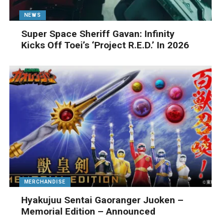
NEWS
Super Space Sheriff Gavan: Infinity
Kicks Off Toei’s ‘Project R.E.D.’ In 2026
MERCHANDISE
Hyakujuu Sentai Gaoranger Juoken –
Memorial Edition – Announced