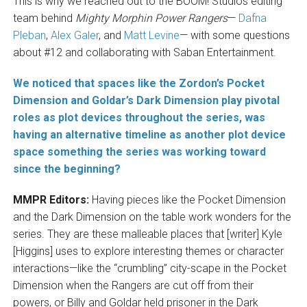
This is why we reached out to the BOOM! Studios editing
team behind
Mighty Morphin Power Rangers
—
Dafna
Pleban
,
Alex Galer
, and
Matt Levine
— with some questions
about #12 and collaborating with Saban Entertainment.
We noticed that spaces like the Zordon’s Pocket
Dimension and Goldar’s Dark Dimension play pivotal
roles as plot devices throughout the series, was
having an alternative timeline as another plot device
space something the series was working toward
since the beginning?
MMPR Editors:
Having pieces like the Pocket Dimension
and the Dark Dimension on the table work wonders for the
series. They are these malleable places that [writer] Kyle
[Higgins] uses to explore interesting themes or character
interactions—like the “crumbling” city-scape in the Pocket
Dimension when the Rangers are cut off from their
powers, or Billy and Goldar held prisoner in the Dark