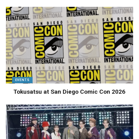
EVENTS
Tokusatsu at San Diego Comic Con 2026