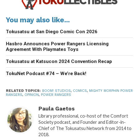
You may also like...
Tokusatsu at San Diego Comic Con 2026
Hasbro Announces Power Rangers Licensing
Agreement With Playmates Toys
Tokusatsu at Katsucon 2024 Convention Recap
TokuNet Podcast #74 – We’re Back!
RELATED TOPICS:
BOOM! STUDIOS
,
COMICS
,
MIGHTY MORPHIN POWER
RANGERS
,
OPINION
,
POWER RANGERS
Paula Gaetos
Library professional, co-host of the Comfort
Society podcast, and Founder and Editor-in-
Chief of The Tokusatsu Network from 2014 to
2018.