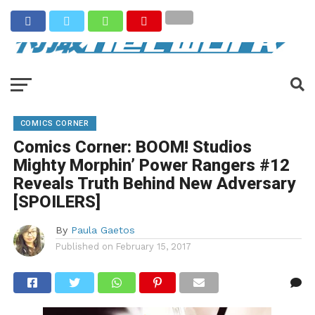
COMICS CORNER
Comics Corner: BOOM! Studios
Mighty Morphin’ Power Rangers #12
Reveals Truth Behind New Adversary
[SPOILERS]
By
Paula Gaetos
Published on
February 15, 2017