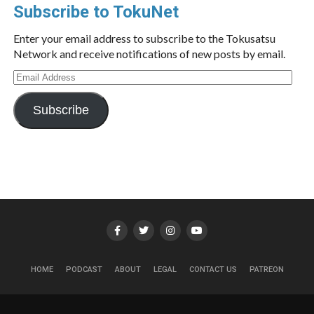
Subscribe to TokuNet
Enter your email address to subscribe to the Tokusatsu
Network and receive notifications of new posts by email.
Email
Address
Subscribe
HOME
PODCAST
ABOUT
LEGAL
CONTACT US
PATREON