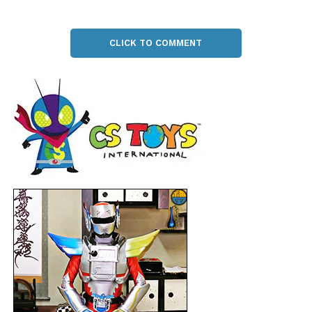
CLICK TO COMMENT