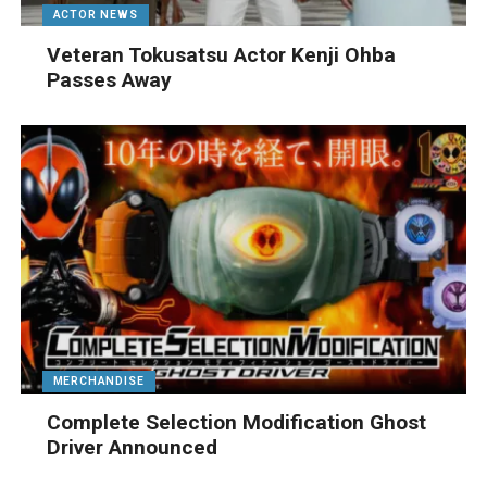
ACTOR NEWS
Veteran Tokusatsu Actor Kenji Ohba
Passes Away
MERCHANDISE
Complete Selection Modification Ghost
Driver Announced