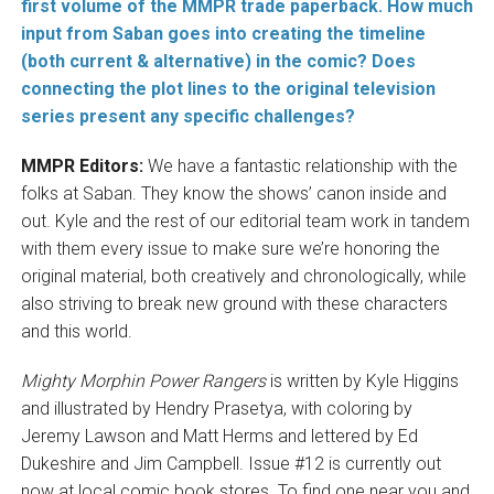
first volume of the MMPR trade paperback
. How much
input from Saban goes into creating the timeline
(both current & alternative) in the comic? Does
connecting the plot lines to the original television
series present any specific challenges?
MMPR Editors:
We have a fantastic relationship with the
folks at Saban. They know the shows’ canon inside and
out. Kyle and the rest of our editorial team work in tandem
with them every issue to make sure we’re honoring the
original material, both creatively and chronologically, while
also striving to break new ground with these characters
and this world.
Mighty Morphin Power Rangers
is written by Kyle Higgins
and illustrated by Hendry Prasetya, with coloring by
Jeremy Lawson and Matt Herms and lettered by Ed
Dukeshire and Jim Campbell. Issue #12 is currently out
now at local comic book stores. To find one near you and