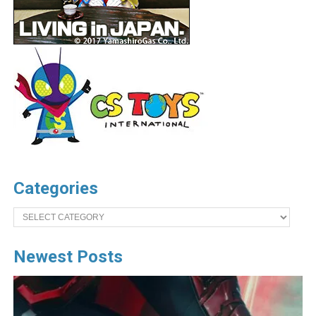
Categories
Categories
Newest Posts