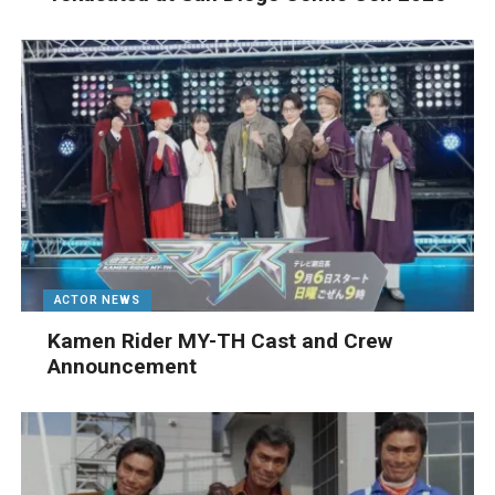
ACTOR NEWS
Kamen Rider MY-TH Cast and Crew
Announcement