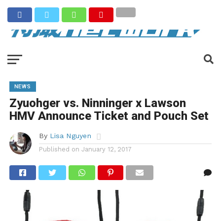
NEWS
Zyuohger vs. Ninninger x Lawson
HMV Announce Ticket and Pouch Set
By
Lisa Nguyen
Published on
January 12, 2017