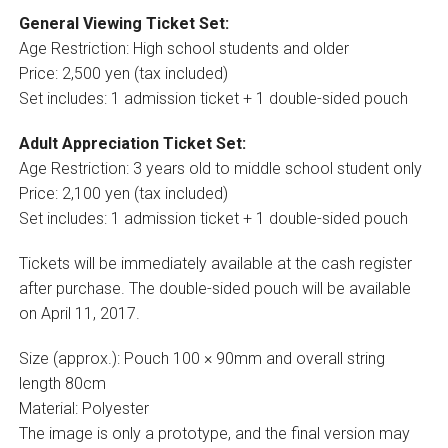
General Viewing Ticket Set:
Age Restriction: High school students and older
Price: 2,500 yen (tax included)
Set includes: 1 admission ticket + 1 double-sided pouch
Adult Appreciation Ticket Set:
Age Restriction: 3 years old to middle school student only
Price: 2,100 yen (tax included)
Set includes: 1 admission ticket + 1 double-sided pouch
Tickets will be immediately available at the cash register
after purchase. The double-sided pouch will be available
on April 11, 2017.
Size (approx.): Pouch 100 × 90mm and overall string
length 80cm
Material: Polyester
The image is only a prototype, and the final version may