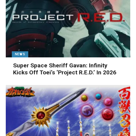
NEWS
Super Space Sheriff Gavan: Infinity
Kicks Off Toei’s ‘Project R.E.D.’ In 2026