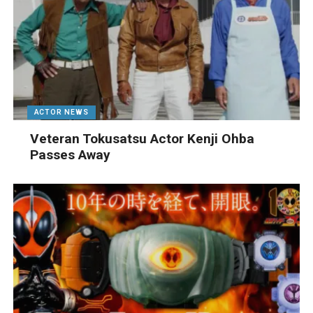
ACTOR NEWS
Veteran Tokusatsu Actor Kenji Ohba
Passes Away