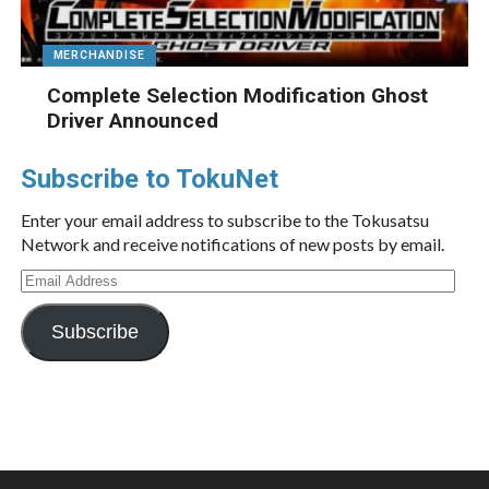
MERCHANDISE
Complete Selection Modification Ghost
Driver Announced
Subscribe to TokuNet
Enter your email address to subscribe to the Tokusatsu
Network and receive notifications of new posts by email.
Email
Address
Subscribe