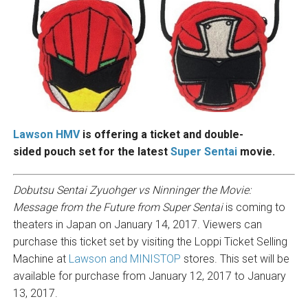
Lawson HMV
is offering a ticket and double-
sided pouch set for the latest
Super Sentai
movie.
Dobutsu Sentai Zyuohger vs Ninninger the Movie:
Message from the Future from Super Sentai
is coming to
theaters in Japan on January 14, 2017. Viewers can
purchase this ticket set by visiting the Loppi Ticket Selling
Machine at
Lawson and MINISTOP
stores. This set will be
available for purchase from January 12, 2017 to January
13, 2017.