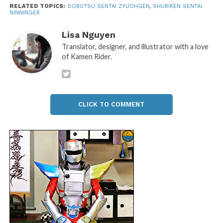
RELATED TOPICS:
DOBUTSU SENTAI ZYUOHGER
,
SHURIKEN SENTAI
NINNINGER
Lisa Nguyen
Translator, designer, and illustrator with a love
of Kamen Rider.
CLICK TO COMMENT