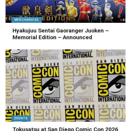
MERCHANDISE
Hyakujuu Sentai Gaoranger Juoken –
Memorial Edition – Announced
EVENTS
Tokusatsu at San Diego Comic Con 2026