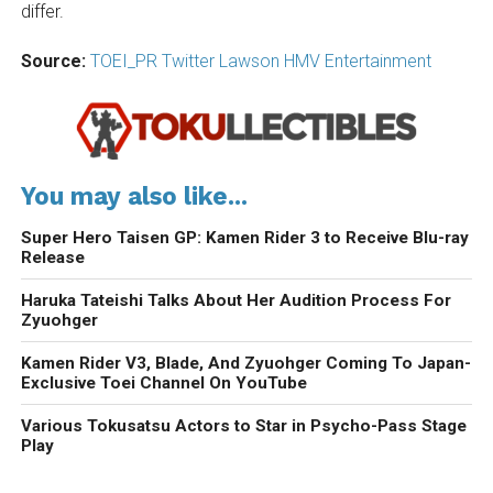
differ.
Source:
TOEI_PR Twitter
Lawson HMV Entertainment
You may also like...
Super Hero Taisen GP: Kamen Rider 3 to Receive Blu-ray
Release
Haruka Tateishi Talks About Her Audition Process For
Zyuohger
Kamen Rider V3, Blade, And Zyuohger Coming To Japan-
Exclusive Toei Channel On YouTube
Various Tokusatsu Actors to Star in Psycho-Pass Stage
Play