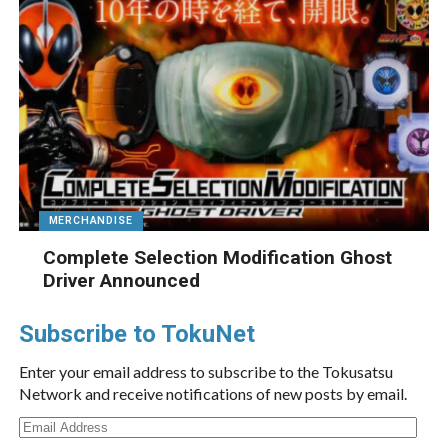
MERCHANDISE
Complete Selection Modification Ghost
Driver Announced
Subscribe to TokuNet
Enter your email address to subscribe to the Tokusatsu
Network and receive notifications of new posts by email.
Email
Address