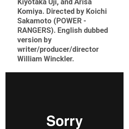
Kiyotaka Uji, and Arisa
Komiya. Directed by Koichi
Sakamoto (POWER -
RANGERS). English dubbed
version by
writer/producer/director
William Winckler.