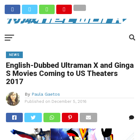
NEWS
English-Dubbed Ultraman X and Ginga
S Movies Coming to US Theaters
2017
By
Paula Gaetos
Published on
December 5, 2016