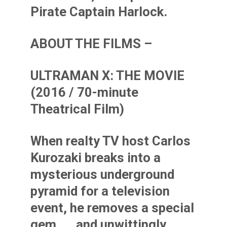
Pirate Captain Harlock.
ABOUT THE FILMS –
ULTRAMAN X: THE MOVIE
(2016 / 70-minute
Theatrical Film)
When realty TV host Carlos
Kurozaki breaks into a
mysterious underground
pyramid for a television
event, he removes a special
gem. . . and unwittingly