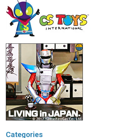
Categories