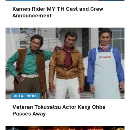
Kamen Rider MY-TH Cast and Crew
Announcement
ACTOR NEWS
Veteran Tokusatsu Actor Kenji Ohba
Passes Away