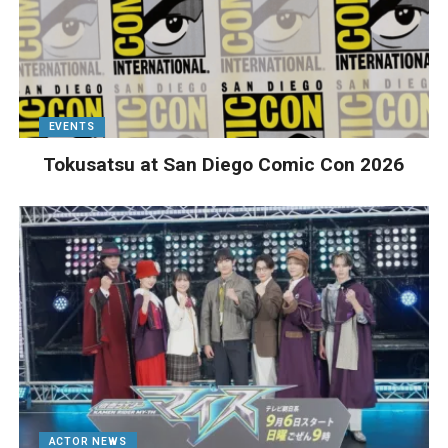
EVENTS
Tokusatsu at San Diego Comic Con 2026
ACTOR NEWS