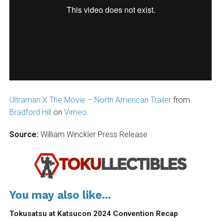
Ultraman X The Movie – North American Trailer
from
Bradford Hill
on
Vimeo
.
Source:
William Winckler Press Release
You may also like...
Tokusatsu at Katsucon 2024 Convention Recap