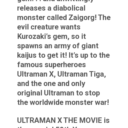
releases a diabolical
monster called Zaigorg! The
evil creature wants
Kurozaki’s gem, so it
spawns an army of giant
kaijus to get it! It’s up to the
famous superheroes
Ultraman X, Ultraman Tiga,
and the one and only
original Ultraman to stop
the worldwide monster war!
ULTRAMAN X THE MOVIE is