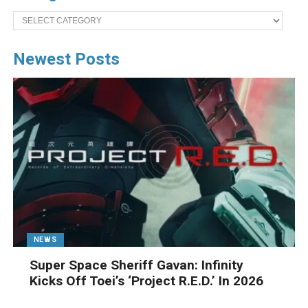
Categories
Newest Posts
NEWS
Super Space Sheriff Gavan: Infinity
Kicks Off Toei’s ‘Project R.E.D.’ In 2026