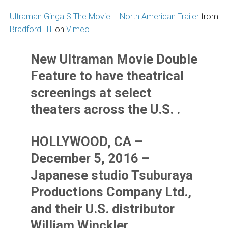
Ultraman Ginga S The Movie – North American Trailer
from
Bradford Hill
on
Vimeo
.
New Ultraman Movie Double
Feature to have theatrical
screenings at select
theaters across the U.S. .
HOLLYWOOD, CA –
December 5, 2016 –
Japanese studio Tsuburaya
Productions Company Ltd.,
and their U.S. distributor
William Winckler