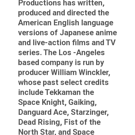
Productions has written,
produced and directed the
American English language
versions of Japanese anime
and live-action films and TV
series. The Los -Angeles
based company is run by
producer William Winckler,
whose past select credits
include Tekkaman the
Space Knight, Gaiking,
Danguard Ace, Starzinger,
Dead Rising, Fist of the
North Star, and Space