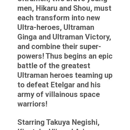
men, Hikaru and Shou, must
each transform into new
Ultra-heroes, Ultraman
Ginga and Ultraman Victory,
and combine their super-
powers! Thus begins an epic
battle of the greatest
Ultraman heroes teaming up
to defeat Etelgar and his
army of villainous space
warriors!
Starring Takuya Negishi,