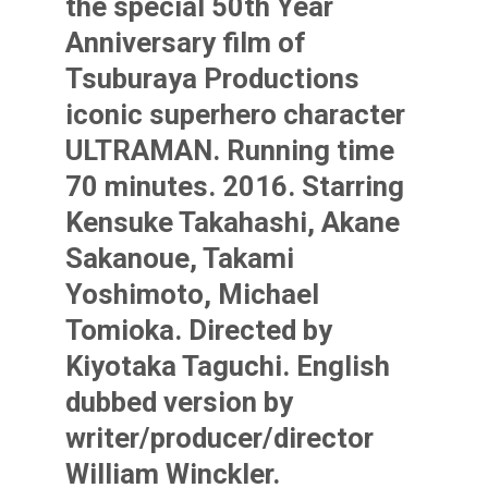
the special 50th Year
Anniversary film of
Tsuburaya Productions
iconic superhero character
ULTRAMAN. Running time
70 minutes. 2016. Starring
Kensuke Takahashi, Akane
Sakanoue, Takami
Yoshimoto, Michael
Tomioka. Directed by
Kiyotaka Taguchi. English
dubbed version by
writer/producer/director
William Winckler.