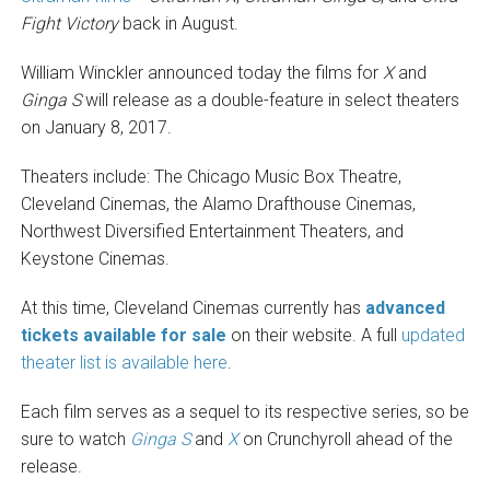
Fight Victory
back in August.
William Winckler announced today the films for
X
and
Ginga S
will release as a double-feature in select theaters
on January 8, 2017.
Theaters include: The Chicago Music Box Theatre,
Cleveland Cinemas, the Alamo Drafthouse Cinemas,
Northwest Diversified Entertainment Theaters, and
Keystone Cinemas.
At this time, Cleveland Cinemas currently has
advanced
tickets available for sale
on their website. A full
updated
theater list is available here
.
Each film serves as a sequel to its respective series, so be
sure to watch
Ginga S
and
X
on Crunchyroll ahead of the
release.