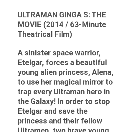
ULTRAMAN GINGA S: THE
MOVIE (2014 / 63-Minute
Theatrical Film)
A sinister space warrior,
Etelgar, forces a beautiful
young alien princess, Alena,
to use her magical mirror to
trap every Ultraman hero in
the Galaxy! In order to stop
Etelgar and save the
princess and their fellow
Ultramen, two brave young