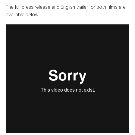
The full press release and English trailer for both films are
available below: