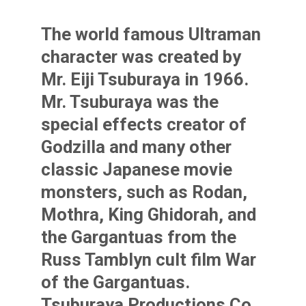
The world famous Ultraman
character was created by
Mr. Eiji Tsuburaya in 1966.
Mr. Tsuburaya was the
special effects creator of
Godzilla and many other
classic Japanese movie
monsters, such as Rodan,
Mothra, King Ghidorah, and
the Gargantuas from the
Russ Tamblyn cult film War
of the Gargantuas.
Tsuburaya Productions Co.,