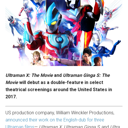
Ultraman X: The Movie
and
Ultraman
Ginga S: The
Movie
will debut as a double-feature in select
theatrical screenings around the United States in
2017.
US production company, William Winckler Productions,
announced their work on the English-dub for three
Ultraman films
—
Ultraman X
,
Ultraman Ginga S
, and
Ultra