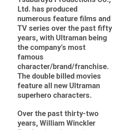
Ltd. has produced
numerous feature films and
TV series over the past fifty
years, with Ultraman being
the company’s most
famous
character/brand/franchise.
The double billed movies
feature all new Ultraman
superhero characters.
Over the past thirty-two
years, William Winckler