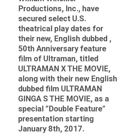
Productions, Inc., have
secured select U.S.
theatrical play dates for
their new, English dubbed ,
50th Anniversary feature
film of Ultraman, titled
ULTRAMAN X THE MOVIE,
along with their new English
dubbed film ULTRAMAN
GINGA S THE MOVIE, as a
special “Double Feature”
presentation starting
January 8th, 2017.