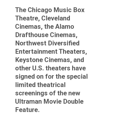
The Chicago Music Box
Theatre, Cleveland
Cinemas, the Alamo
Drafthouse Cinemas,
Northwest Diversified
Entertainment Theaters,
Keystone Cinemas, and
other U.S. theaters have
signed on for the special
limited theatrical
screenings of the new
Ultraman Movie Double
Feature.