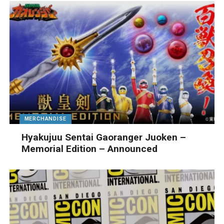
MERCHANDISE
Hyakujuu Sentai Gaoranger Juoken –
Memorial Edition – Announced