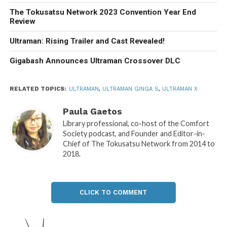
The Tokusatsu Network 2023 Convention Year End
Review
Ultraman: Rising Trailer and Cast Revealed!
Gigabash Announces Ultraman Crossover DLC
RELATED TOPICS:
ULTRAMAN
,
ULTRAMAN GINGA S
,
ULTRAMAN X
Paula Gaetos
Library professional, co-host of the Comfort
Society podcast, and Founder and Editor-in-
Chief of The Tokusatsu Network from 2014 to
2018.
CLICK TO COMMENT