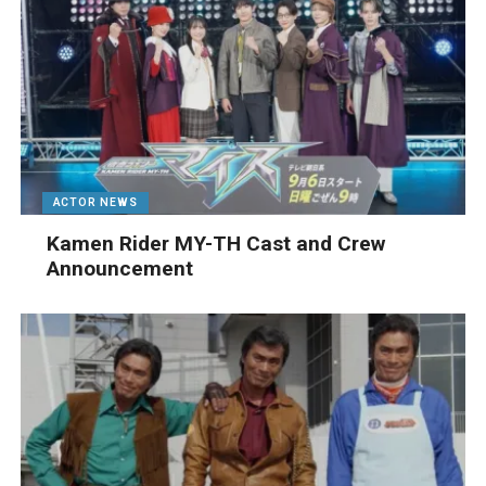
ACTOR NEWS
Kamen Rider MY-TH Cast and Crew
Announcement