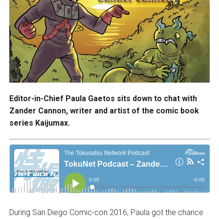
Editor-in-Chief Paula Gaetos sits down to chat with
Zander Cannon, writer and artist of the comic book
series Kaijumax.
During San Diego Comic-con 2016, Paula got the chance