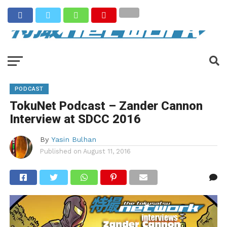
PODCAST
TokuNet Podcast – Zander Cannon
Interview at SDCC 2016
By
Yasin Bulhan
Published on
August 11, 2016