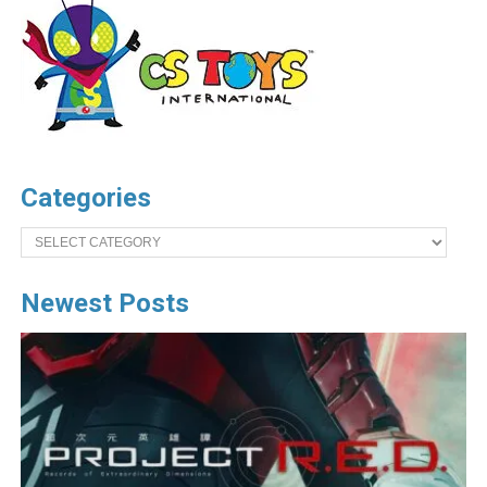
Categories
Categories
Newest Posts