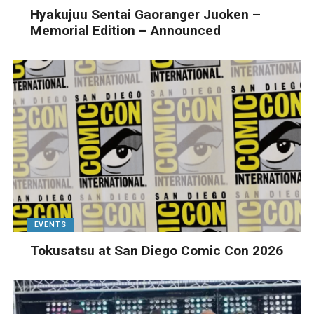
Hyakujuu Sentai Gaoranger Juoken –
Memorial Edition – Announced
EVENTS
Tokusatsu at San Diego Comic Con 2026