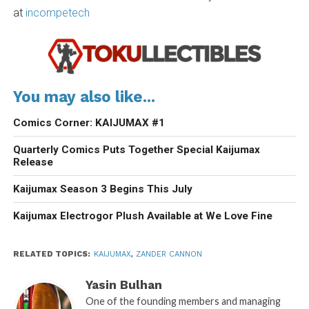
at
incompetech
You may also like...
Comics Corner: KAIJUMAX #1
Quarterly Comics Puts Together Special Kaijumax
Release
Kaijumax Season 3 Begins This July
Kaijumax Electrogor Plush Available at We Love Fine
RELATED TOPICS:
KAIJUMAX
,
ZANDER CANNON
Yasin Bulhan
One of the founding members and managing