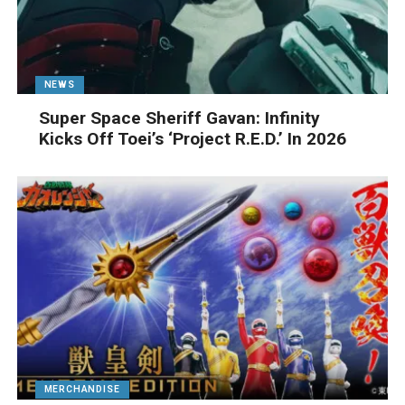
NEWS
Super Space Sheriff Gavan: Infinity
Kicks Off Toei’s ‘Project R.E.D.’ In 2026
MERCHANDISE