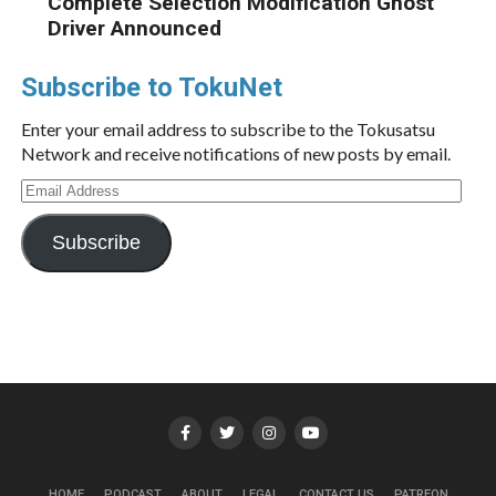
Complete Selection Modification Ghost
Driver Announced
Subscribe to TokuNet
Enter your email address to subscribe to the Tokusatsu
Network and receive notifications of new posts by email.
Email
Address
Subscribe
HOME
PODCAST
ABOUT
LEGAL
CONTACT US
PATREON