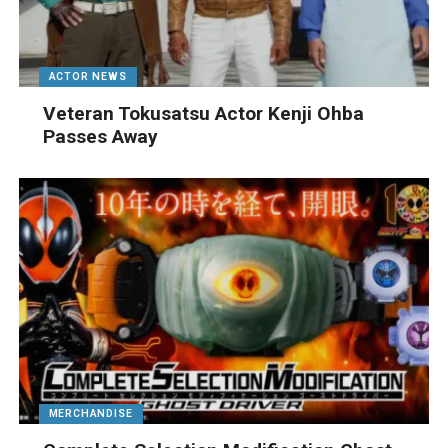
ACTOR NEWS
Veteran Tokusatsu Actor Kenji Ohba
Passes Away
MERCHANDISE