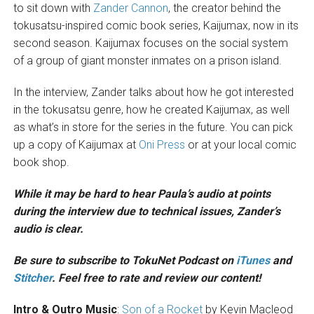
to sit down with
Zander Cannon
, the creator behind the
tokusatsu-inspired comic book series, Kaijumax, now in its
second season. Kaijumax focuses on the social system
of a group of giant monster inmates on a prison island.
In the interview, Zander talks about how he got interested
in the tokusatsu genre, how he created Kaijumax, as well
as what’s in store for the series in the future. You can pick
up a copy of Kaijumax at
Oni Press
or at your local comic
book shop.
While it may be hard to hear Paula’s audio at points
during the interview due to technical issues, Zander’s
audio is clear.
Be sure to subscribe to TokuNet Podcast on
iTunes
and
Stitcher
. Feel free to rate and review our content!
Intro & Outro Music
:
Son of a Rocket
by Kevin Macleod