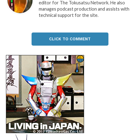
editor for The Tokusatsu Network. He also
manages podcast production and assists with
technical support for the site.
CLICK TO COMMENT