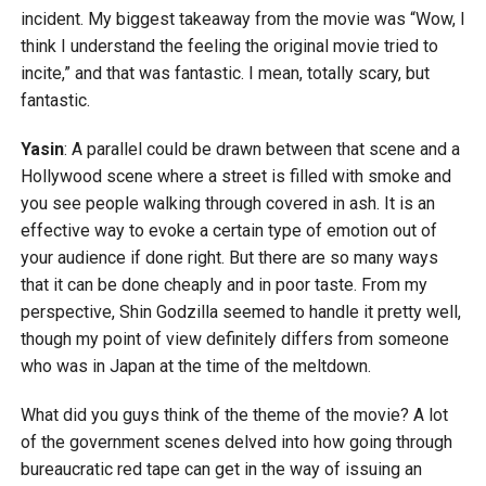
incident. My biggest takeaway from the movie was “Wow, I
think I understand the feeling the original movie tried to
incite,” and that was fantastic. I mean, totally scary, but
fantastic.
Yasin
: A parallel could be drawn between that scene and a
Hollywood scene where a street is filled with smoke and
you see people walking through covered in ash. It is an
effective way to evoke a certain type of emotion out of
your audience if done right. But there are so many ways
that it can be done cheaply and in poor taste. From my
perspective, Shin Godzilla seemed to handle it pretty well,
though my point of view definitely differs from someone
who was in Japan at the time of the meltdown.
What did you guys think of the theme of the movie? A lot
of the government scenes delved into how going through
bureaucratic red tape can get in the way of issuing an