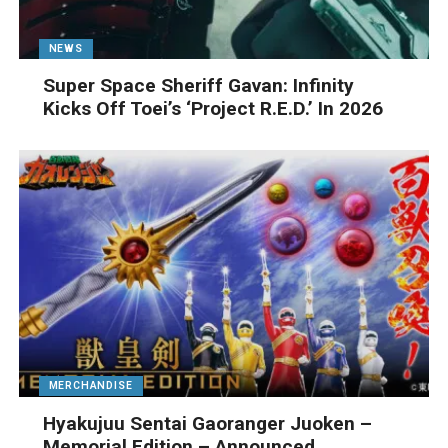
NEWS
Super Space Sheriff Gavan: Infinity
Kicks Off Toei’s ‘Project R.E.D.’ In 2026
MERCHANDISE
Hyakujuu Sentai Gaoranger Juoken –
Memorial Edition – Announced