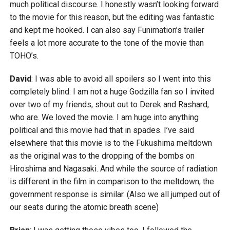
much political discourse. I honestly wasn’t looking forward
to the movie for this reason, but the editing was fantastic
and kept me hooked. I can also say Funimation’s trailer
feels a lot more accurate to the tone of the movie than
TOHO’s.
David
: I was able to avoid all spoilers so I went into this
completely blind. I am not a huge Godzilla fan so I invited
over two of my friends, shout out to Derek and Rashard,
who are. We loved the movie. I am huge into anything
political and this movie had that in spades. I’ve said
elsewhere that this movie is to the Fukushima meltdown
as the original was to the dropping of the bombs on
Hiroshima and Nagasaki. And while the source of radiation
is different in the film in comparison to the meltdown, the
government response is similar. (Also we all jumped out of
our seats during the atomic breath scene)