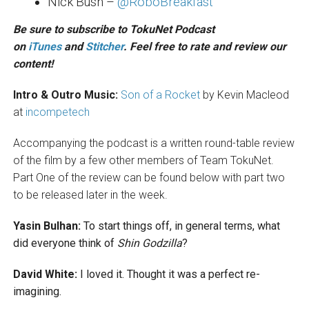
Nick Bush –
@RoboBreakfast
Be sure to subscribe to TokuNet Podcast
on
iTunes
and
Stitcher
. Feel free to rate and review our
content!
Intro & Outro Music:
Son of a Rocket
by Kevin Macleod
at
incompetech
Accompanying the podcast is a written round-table review
of the film by a few other members of Team TokuNet.
Part One of the review can be found below with part two
to be released later in the week.
Yasin Bulhan:
To start things off, in general terms, what
did everyone think of
Shin Godzilla
?
David White:
I loved it. Thought it was a perfect re-
imagining.