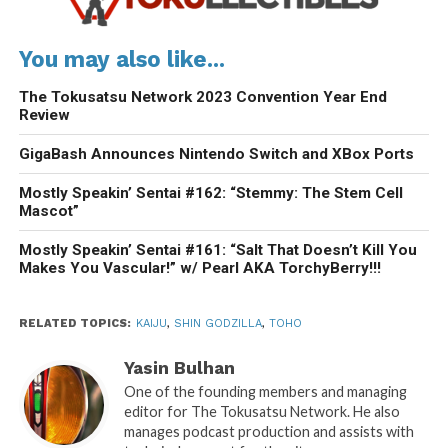
You may also like...
The Tokusatsu Network 2023 Convention Year End
Review
GigaBash Announces Nintendo Switch and XBox Ports
Mostly Speakin’ Sentai #162: “Stemmy: The Stem Cell
Mascot”
Mostly Speakin’ Sentai #161: “Salt That Doesn’t Kill You
Makes You Vascular!” w/ Pearl AKA TorchyBerry!!!
RELATED TOPICS:
KAIJU
,
SHIN GODZILLA
,
TOHO
Yasin Bulhan
One of the founding members and managing
editor for The Tokusatsu Network. He also
manages podcast production and assists with