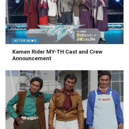
ACTOR NEWS
Kamen Rider MY-TH Cast and Crew
Announcement