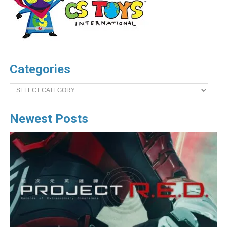
Categories
Categories
Newest Posts