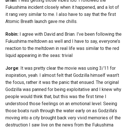
Brian
: I was getting those vibes too. I followed the
Fukushima incident closely when it happened, and a lot of
it rang very similar to me. I also have to say that the first
Atomic Breath launch gave me chills.
Robin:
I agree with David and Brian. I’ve been following the
Fukushima meltdown as well and I have to say, everyone’s
reaction to the meltdown in real life was similar to the red
liquid appearing in the seas: trivial
Jorge
: It was pretty clear the movie was using 3/11 for
inspiration, yeah. I almost felt that Godzilla himself wasn’t
the focus, rather it was the panic that ensued. The original
Godzilla was panned for being exploitative and I knew why
people would think that, but this was the first time I
understood those feelings on an emotional level. Seeing
those boats rush through the water early on as Godzilla’s
moving into a city brought back very vivid memories of the
destruction I saw live on the news from the Fukushima