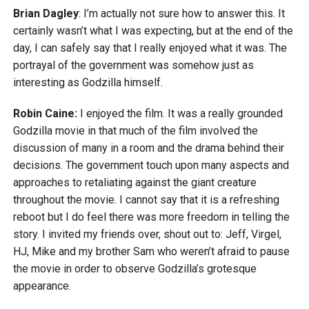
Brian Dagley
: I’m actually not sure how to answer this. It
certainly wasn’t what I was expecting, but at the end of the
day, I can safely say that I really enjoyed what it was. The
portrayal of the government was somehow just as
interesting as Godzilla himself.
Robin Caine:
I enjoyed the film. It was a really grounded
Godzilla movie in that much of the film involved the
discussion of many in a room and the drama behind their
decisions. The government touch upon many aspects and
approaches to retaliating against the giant creature
throughout the movie. I cannot say that it is a refreshing
reboot but I do feel there was more freedom in telling the
story. I invited my friends over, shout out to: Jeff, Virgel,
HJ, Mike and my brother Sam who weren’t afraid to pause
the movie in order to observe Godzilla’s grotesque
appearance.