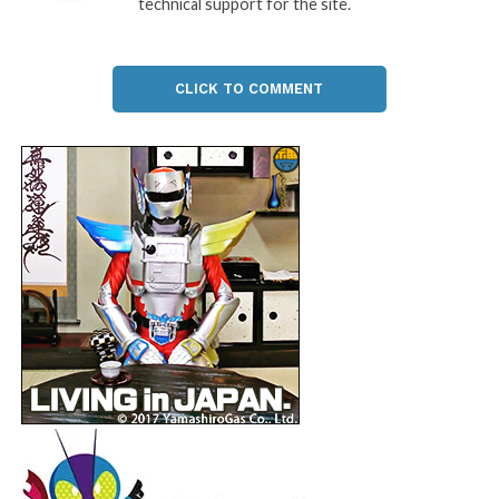
technical support for the site.
CLICK TO COMMENT