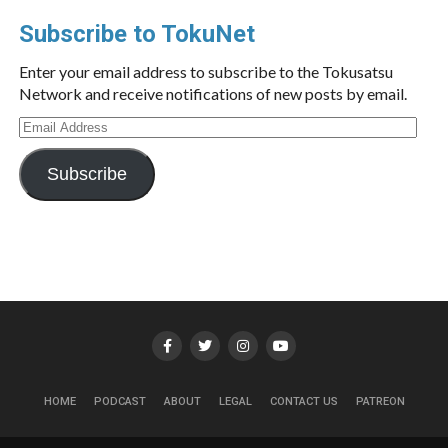
Subscribe to TokuNet
Enter your email address to subscribe to the Tokusatsu
Network and receive notifications of new posts by email.
Email
Address
Subscribe
HOME
PODCAST
ABOUT
LEGAL
CONTACT US
PATREON