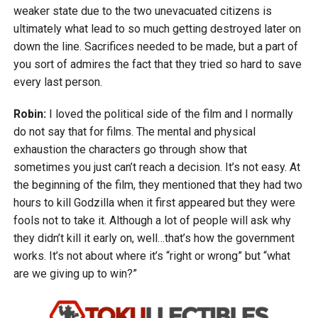
weaker state due to the two unevacuated citizens is
ultimately what lead to so much getting destroyed later on
down the line. Sacrifices needed to be made, but a part of
you sort of admires the fact that they tried so hard to save
every last person.
Robin:
I loved the political side of the film and I normally
do not say that for films. The mental and physical
exhaustion the characters go through show that
sometimes you just can’t reach a decision. It’s not easy. At
the beginning of the film, they mentioned that they had two
hours to kill Godzilla when it first appeared but they were
fools not to take it. Although a lot of people will ask why
they didn’t kill it early on, well…that’s how the government
works. It’s not about where it’s “right or wrong” but “what
are we giving up to win?”