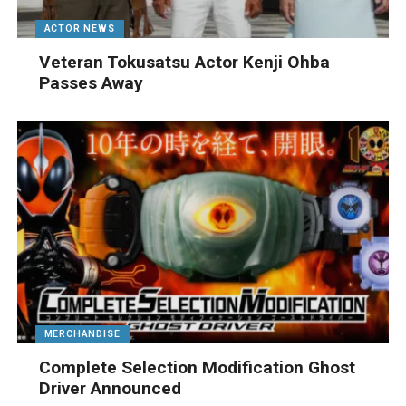
ACTOR NEWS
Veteran Tokusatsu Actor Kenji Ohba
Passes Away
MERCHANDISE
Complete Selection Modification Ghost
Driver Announced