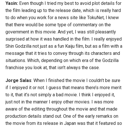
Yasin:
Even though I tried my best to avoid plot details for
the film leading up to the release date, which is really hard
to do when you work for a news site like TokuNet, I knew
that there would be some type of commentary on the
government in this movie. And yet, I was still pleasantly
surprised at how it was handled in the film. I really enjoyed
Shin Godzilla not just as a fun Kaiju film, but as a film with a
message that it tries to convey through its characters and
situations. Which, depending on which era of the Godzilla
franchise you look at, that isn’t always the case.
Jorge Salas
: When I finished the movie I couldn’t be sure
if I enjoyed it or not. I guess that means there’s more merit
to it, that it’s not simply a bad movie. I think I enjoyed it,
just not in the manner I enjoy other movies. I was more
aware of the editing throughout the movie and that made
production details stand out. One of the early remarks on
the movie from its release in Japan was that it featured so