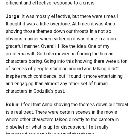
efficient and effective response to a crisis.
Jorge
: It was mostly effective, but there were times I
thought it was a little overdone. At times it was Anno
shoving those themes down our throats in a not so
obvious manner when earlier on it was done in a more
graceful manner. Overall, I like the idea. One of my
problems with Godzilla movies is finding the human
characters boring. Going into this knowing there were a ton
of scenes of people standing around and talking didn’t
inspire much confidence, but I found it more entertaining
and engaging than almost any other set of human
characters in Godzilla’s past.
Robin:
I feel that Anno shoving the themes down our throat
is a real treat. There were certain scenes in the movie
where other characters talked directly to the camera in
disbelief of what is up for discussion. I felt really