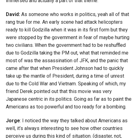
immersed and actually a part of that theme.
David:
As someone who works in politics, yeah all of that
rang true for me. An early scene had attack helicopters
ready to kill Godzilla when it was in its first form but they
were stopped by the government in fear of maybe hurting
two civilians. When the government had to be reshuffled
due to Godzilla taking the PM out, what that reminded me
most of was the assassination of JFK, and the panic that
came after that when President Johnson had to quickly
take up the mantle of President, during a time of unrest
due to the Cold War and Vietnam. Speaking of which, my
friend Derek pointed out that this movie was very
Japanese centric in its politics. Going as far as to paint the
Americans as too powerful and too ready for a bombing.
Jorge
: I noticed the way they talked about Americans as
well, it’s always interesting to see how other countries
perceive us during this kind of situation. (disaster, not,