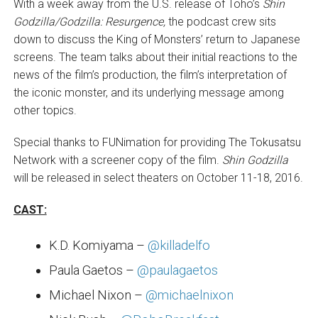
With a week away from the U.S. release of Toho’s
Shin
Godzilla/Godzilla: Resurgence,
the podcast crew sits
down to discuss the King of Monsters’ return to Japanese
screens. The team talks about their initial reactions to the
news of the film’s production, the film’s interpretation of
the iconic monster, and its underlying message among
other topics.
Special thanks to FUNimation for providing The Tokusatsu
Network with a screener copy of the film.
Shin Godzilla
will be released in select theaters on October 11-18, 2016.
CAST:
K.D. Komiyama –
@killadelfo
Paula Gaetos –
@paulagaetos
Michael Nixon –
@michaelnixon