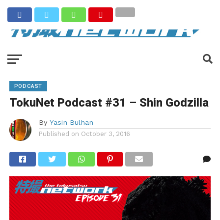
PODCAST
TokuNet Podcast #31 – Shin Godzilla
By
Yasin Bulhan
Published on
October 3, 2016