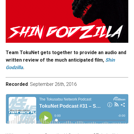
Team TokuNet gets together to provide an audio and
written review of the much anticipated film,
Shin
Godzilla
.
Recorded
: September 26th, 2016