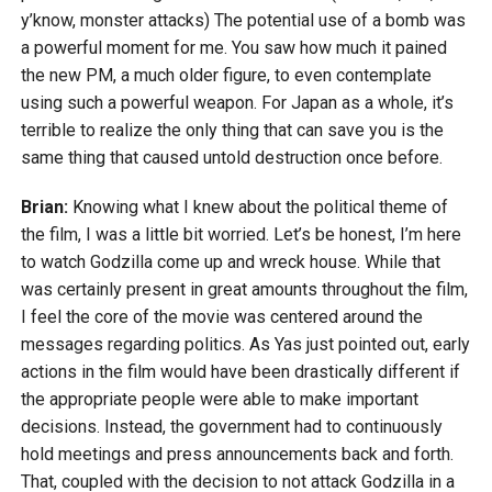
y’know, monster attacks) The potential use of a bomb was
a powerful moment for me. You saw how much it pained
the new PM, a much older figure, to even contemplate
using such a powerful weapon. For Japan as a whole, it’s
terrible to realize the only thing that can save you is the
same thing that caused untold destruction once before.
Brian:
Knowing what I knew about the political theme of
the film, I was a little bit worried. Let’s be honest, I’m here
to watch Godzilla come up and wreck house. While that
was certainly present in great amounts throughout the film,
I feel the core of the movie was centered around the
messages regarding politics. As Yas just pointed out, early
actions in the film would have been drastically different if
the appropriate people were able to make important
decisions. Instead, the government had to continuously
hold meetings and press announcements back and forth.
That, coupled with the decision to not attack Godzilla in a