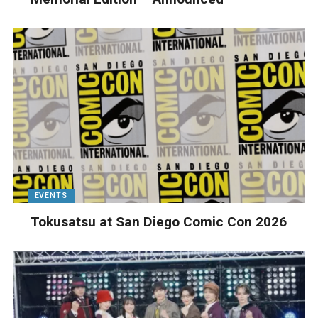
EVENTS
Tokusatsu at San Diego Comic Con 2026