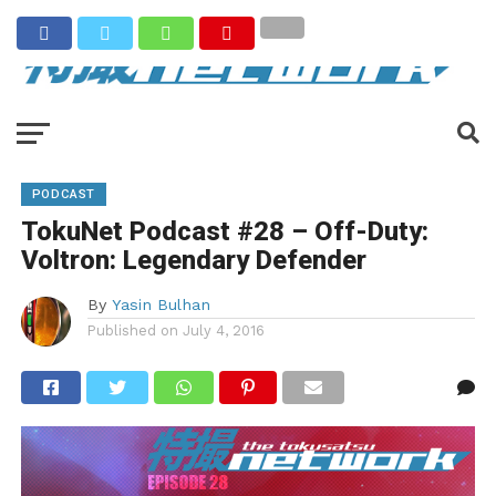
PODCAST
TokuNet Podcast #28 – Off-Duty:
Voltron: Legendary Defender
By
Yasin Bulhan
Published on
July 4, 2016