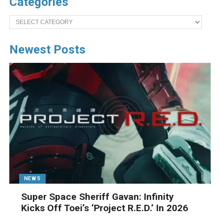
Categories
Categories
Newest Posts
NEWS
Super Space Sheriff Gavan: Infinity
Kicks Off Toei’s ‘Project R.E.D.’ In 2026