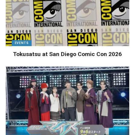
EVENTS
Tokusatsu at San Diego Comic Con 2026