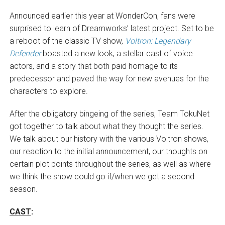
Announced earlier this year at WonderCon, fans were
surprised to learn of Dreamworks’ latest project. Set to be
a reboot of the classic TV show,
Voltron: Legendary
Defender
boasted a new look, a stellar cast of voice
actors, and a story that both paid homage to its
predecessor and paved the way for new avenues for the
characters to explore.
After the obligatory bingeing of the series, Team TokuNet
got together to talk about what they thought the series.
We talk about our history with the various Voltron shows,
our reaction to the initial announcement, our thoughts on
certain plot points throughout the series, as well as where
we think the show could go if/when we get a second
season.
CAST
: