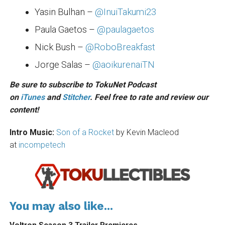
Yasin Bulhan –
@InuiTakumi23
Paula Gaetos –
@paulagaetos
Nick Bush –
@RoboBreakfast
Jorge Salas –
@aoikurenaiTN
Be sure to subscribe to TokuNet Podcast
on
iTunes
and
Stitcher
. Feel free to rate and review our
content!
Intro Music:
Son of a Rocket
by Kevin Macleod
at
incompetech
You may also like...