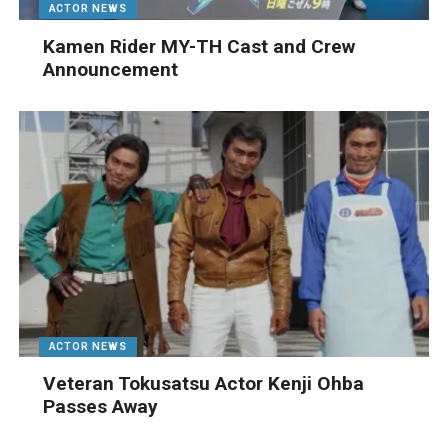
ACTOR NEWS
Kamen Rider MY-TH Cast and Crew
Announcement
ACTOR NEWS
Veteran Tokusatsu Actor Kenji Ohba
Passes Away