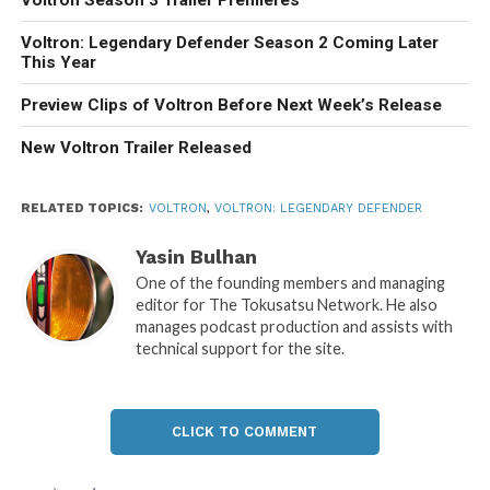
Voltron Season 3 Trailer Premieres
Voltron: Legendary Defender Season 2 Coming Later
This Year
Preview Clips of Voltron Before Next Week’s Release
New Voltron Trailer Released
RELATED TOPICS:
VOLTRON
,
VOLTRON: LEGENDARY DEFENDER
Yasin Bulhan
One of the founding members and managing
editor for The Tokusatsu Network. He also
manages podcast production and assists with
technical support for the site.
CLICK TO COMMENT