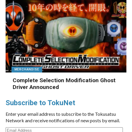
MERCHANDISE
Complete Selection Modification Ghost
Driver Announced
Subscribe to TokuNet
Enter your email address to subscribe to the Tokusatsu
Network and receive notifications of new posts by email.
Email