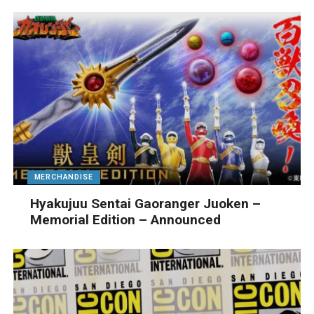
MERCHANDISE
Hyakujuu Sentai Gaoranger Juoken –
Memorial Edition – Announced