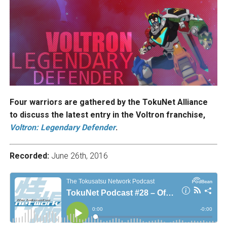
Four warriors are gathered by the TokuNet Alliance
to discuss the latest entry in the Voltron franchise,
Voltron: Legendary Defender
.
Recorded:
June 26th, 2016