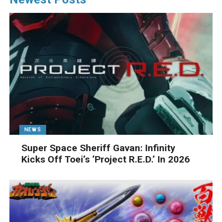
NEWS
Super Space Sheriff Gavan: Infinity
Kicks Off Toei’s ‘Project R.E.D.’ In 2026