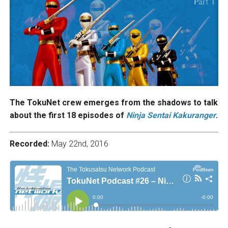
The TokuNet crew emerges from the shadows to talk
about the first 18 episodes of
Ninja Sentai Kakuranger
.
Recorded:
May 22nd, 2016