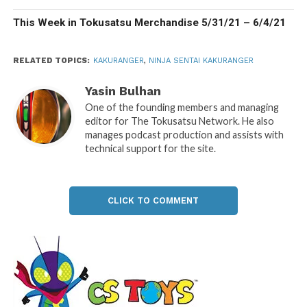
This Week in Tokusatsu Merchandise 5/31/21 – 6/4/21
RELATED TOPICS:
KAKURANGER
,
NINJA SENTAI KAKURANGER
Yasin Bulhan
One of the founding members and managing
editor for The Tokusatsu Network. He also
manages podcast production and assists with
technical support for the site.
CLICK TO COMMENT