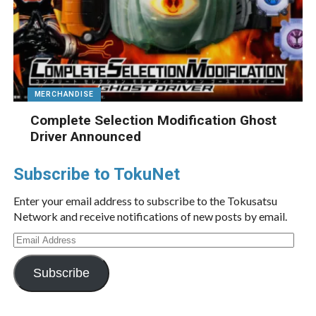
MERCHANDISE
Complete Selection Modification Ghost
Driver Announced
Subscribe to TokuNet
Enter your email address to subscribe to the Tokusatsu
Network and receive notifications of new posts by email.
Email
Address
Subscribe