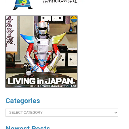
Categories
Categories
Newest Posts