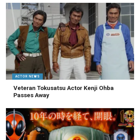
ACTOR NEWS
Veteran Tokusatsu Actor Kenji Ohba
Passes Away