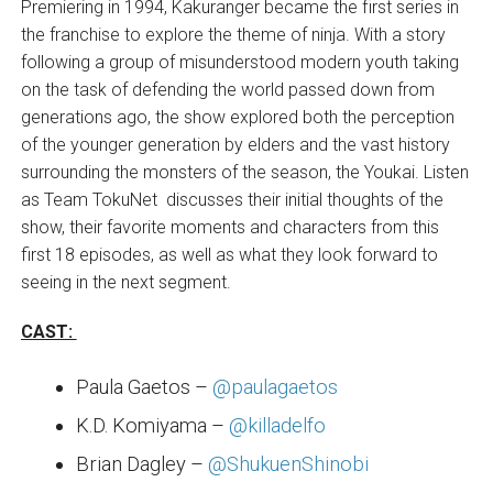
Premiering in 1994, Kakuranger became the first series in
the franchise to explore the theme of ninja. With a story
following a group of misunderstood modern youth taking
on the task of defending the world passed down from
generations ago, the show explored both the perception
of the younger generation by elders and the vast history
surrounding the monsters of the season, the Youkai. Listen
as Team TokuNet discusses their initial thoughts of the
show, their favorite moments and characters from this
first 18 episodes, as well as what they look forward to
seeing in the next segment.
CAST:
Paula Gaetos –
@paulagaetos
K.D. Komiyama –
@killadelfo
Brian Dagley –
@ShukuenShinobi