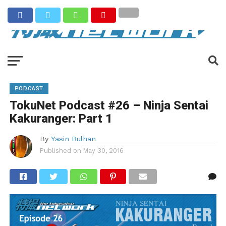
PODCAST
TokuNet Podcast #26 – Ninja Sentai
Kakuranger: Part 1
By
Yasin Bulhan
Published on
May 30, 2016