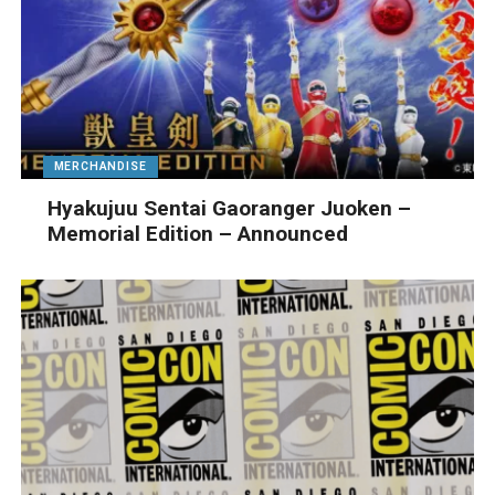
MERCHANDISE
Hyakujuu Sentai Gaoranger Juoken –
Memorial Edition – Announced