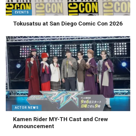
EVENTS
Tokusatsu at San Diego Comic Con 2026
ACTOR NEWS
Kamen Rider MY-TH Cast and Crew
Announcement