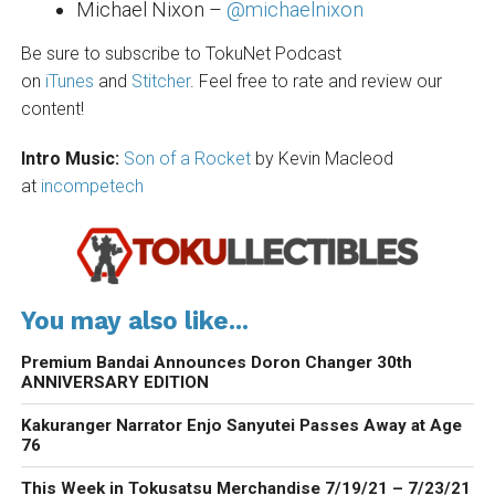
Michael Nixon –
@michaelnixon
Be sure to subscribe to TokuNet Podcast
on
iTunes
and
Stitcher
. Feel free to rate and review our
content!
Intro Music:
Son of a Rocket
by Kevin Macleod
at
incompetech
You may also like...
Premium Bandai Announces Doron Changer 30th
ANNIVERSARY EDITION
Kakuranger Narrator Enjo Sanyutei Passes Away at Age
76
This Week in Tokusatsu Merchandise 7/19/21 – 7/23/21