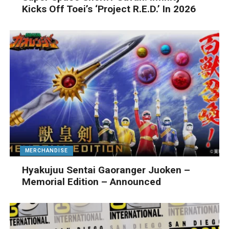
Kicks Off Toei’s ‘Project R.E.D.’ In 2026
MERCHANDISE
Hyakujuu Sentai Gaoranger Juoken –
Memorial Edition – Announced