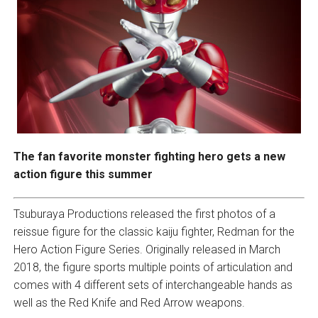
The fan favorite monster fighting hero gets a new
action figure this summer
Tsuburaya Productions released the first photos of a
reissue figure for the classic kaiju fighter, Redman for the
Hero Action Figure Series. Originally released in March
2018, the figure sports multiple points of articulation and
comes with 4 different sets of interchangeable hands as
well as the Red Knife and Red Arrow weapons.