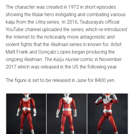
The character was created in 1972 in short episodes
showing the titular hero instigating and combating various
kaiju from the
Ultra
series. In 2016, Tsuburaya’s official
YouTube channel uploaded the series, which re-introduced
the Internet to the noticeably more antagonistic and
violent fights that the
Redman
series in known for. Artist
Matt Frank and Gonçalo Lopes began producing the
ongoing
Redman: The Kaiju Hunter
comic in November
2017 which was released in the US the following year.
The figure is set to be released in June for 8400 yen.