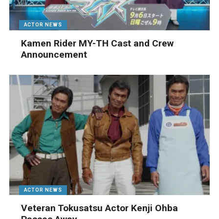
ACTOR NEWS
Kamen Rider MY-TH Cast and Crew
Announcement
ACTOR NEWS
Veteran Tokusatsu Actor Kenji Ohba