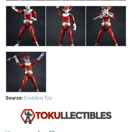
Source:
Evolution Toy