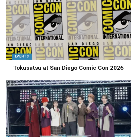
EVENTS
Tokusatsu at San Diego Comic Con 2026