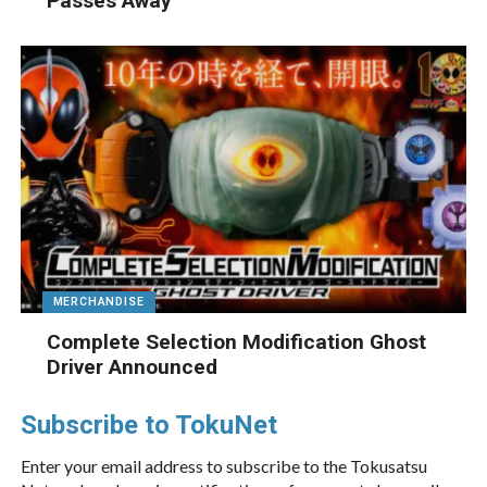
Passes Away
MERCHANDISE
Complete Selection Modification Ghost
Driver Announced
Subscribe to TokuNet
Enter your email address to subscribe to the Tokusatsu