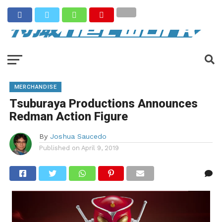
MERCHANDISE
Tsuburaya Productions Announces
Redman Action Figure
By
Joshua Saucedo
Published on
April 9, 2019