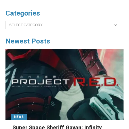
Categories
Categories
Newest Posts
NEWS
Super Space Sheriff Gavan: Infinity