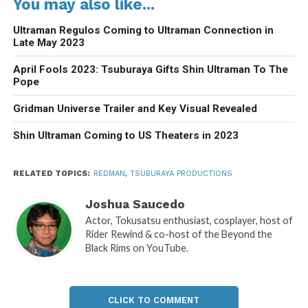
You may also like...
Ultraman Regulos Coming to Ultraman Connection in
Late May 2023
April Fools 2023: Tsuburaya Gifts Shin Ultraman To The
Pope
Gridman Universe Trailer and Key Visual Revealed
Shin Ultraman Coming to US Theaters in 2023
RELATED TOPICS:
REDMAN
,
TSUBURAYA PRODUCTIONS
Joshua Saucedo
Actor, Tokusatsu enthusiast, cosplayer, host of
Rider Rewind & co-host of the Beyond the
Black Rims on YouTube.
CLICK TO COMMENT