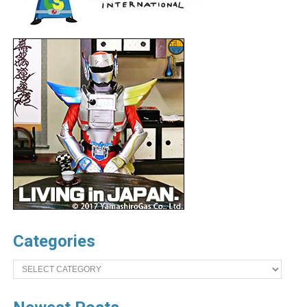
Categories
Categories