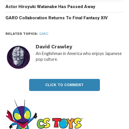
Actor Hiroyuki Watanabe Has Passed Away
GARO Collaboration Returns To Final Fantasy XIV
RELATED TOPICS:
GARO
David Crawley
An Englishman in America who enjoys Japanese
pop culture.
CLICK TO COMMENT