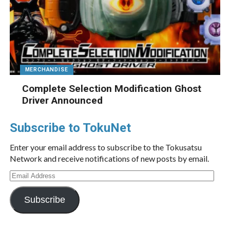
MERCHANDISE
Complete Selection Modification Ghost
Driver Announced
Subscribe to TokuNet
Enter your email address to subscribe to the Tokusatsu
Network and receive notifications of new posts by email.
Email
Address
Subscribe