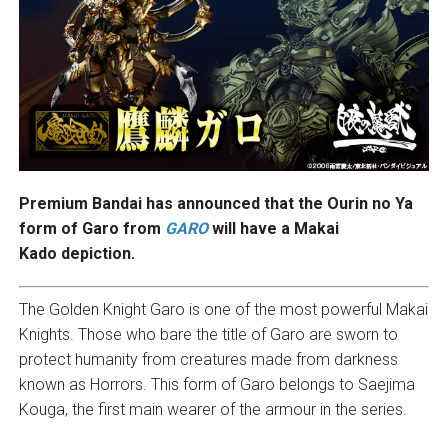
Premium Bandai has announced that the Ourin no Ya
form of Garo from
GARO
will have a Makai
Kado depiction.
The Golden Knight Garo is one of the most powerful Makai
Knights. Those who bare the title of Garo are sworn to
protect humanity from creatures made from darkness
known as Horrors. This form of Garo belongs to Saejima
Kouga, the first main wearer of the armour in the series.