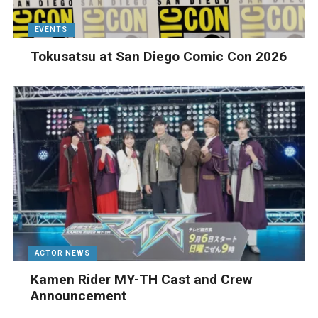
EVENTS
Tokusatsu at San Diego Comic Con 2026
ACTOR NEWS
Kamen Rider MY-TH Cast and Crew
Announcement