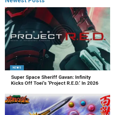
Newest Posts
NEWS
Super Space Sheriff Gavan: Infinity
Kicks Off Toei’s ‘Project R.E.D.’ In 2026