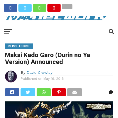
MERCHANDISE
Makai Kado Garo (Ourin no Ya
Version) Announced
By
David Crawley
Published on
May 19, 2016