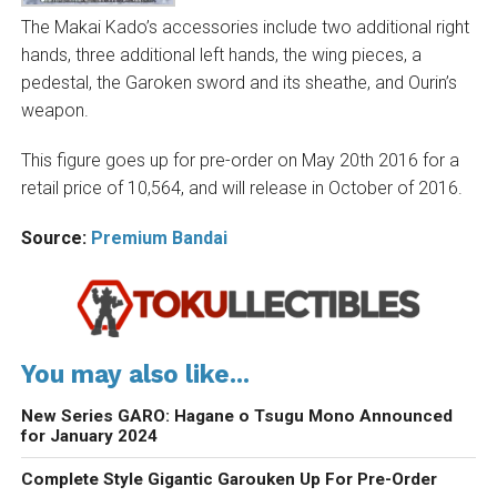
The Makai Kado’s accessories include two additional right
hands, three additional left hands, the wing pieces, a
pedestal, the Garoken sword and its sheathe, and Ourin’s
weapon.
This figure goes up for pre-order on May 20th 2016 for a
retail price of 10,564, and will release in October of 2016.
Source:
Premium Bandai
You may also like...
New Series GARO: Hagane o Tsugu Mono Announced
for January 2024
Complete Style Gigantic Garouken Up For Pre-Order