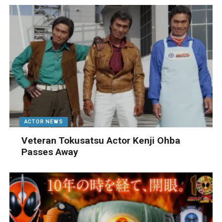
ACTOR NEWS
Veteran Tokusatsu Actor Kenji Ohba
Passes Away