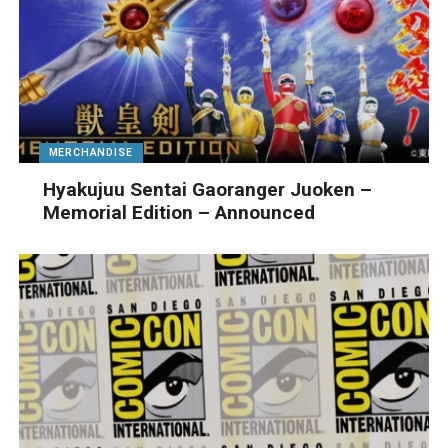
MERCHANDISE
Hyakujuu Sentai Gaoranger Juoken –
Memorial Edition – Announced