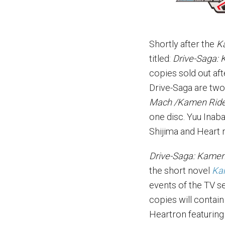
Shortly after the
K
titled:
Drive-Saga:
copies sold out af
Drive-Saga are two
Mach /Kamen Ride
one disc. Yuu Inab
Shijima and Heart 
Drive-Saga: Kamen
the short novel
Ka
events of the TV se
copies will contain
Heartron featuring