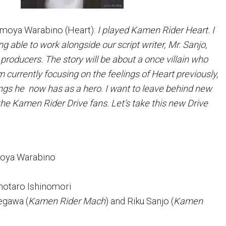
oya Warabino (Heart):
I played Kamen Rider Heart. I
ng able to work alongside our script writer, Mr. Sanjo,
producers. The story will be about a once villain who
 currently focusing on the feelings of Heart previously,
lings he now has as a hero. I want to leave behind new
the Kamen Rider Drive fans. Let’s take this new Drive
moya Warabino
Shotaro Ishinomori
segawa (
Kamen Rider Mach
) and Riku Sanjo (
Kamen