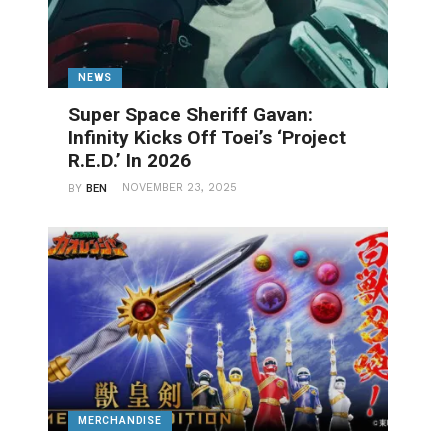
NEWS
Super Space Sheriff Gavan:
Infinity Kicks Off Toei’s ‘Project
R.E.D.’ In 2026
NOVEMBER 23, 2025
BY
BEN
MERCHANDISE