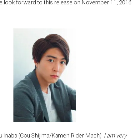
se look forward to this release on November 11, 2016.
 Inaba (Gou Shijima/Kamen Rider Mach):
I am very