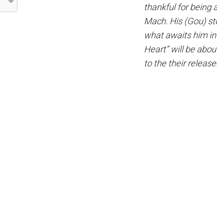
thankful for being
Mach. His (Gou) sto
what awaits him in
Heart” will be abou
to the their release