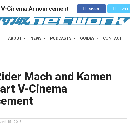
t V-Cinema Announcement
SHARE
TWEE
ABOUT
NEWS
PODCASTS
GUIDES
CONTACT
ider Mach and Kamen
eart V-Cinema
cement
April 15, 2016