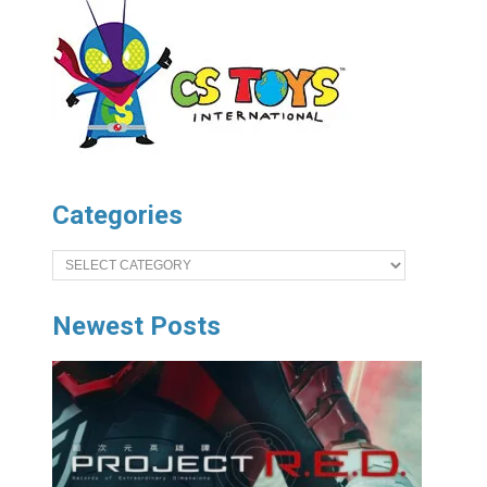
Categories
Categories
Newest Posts