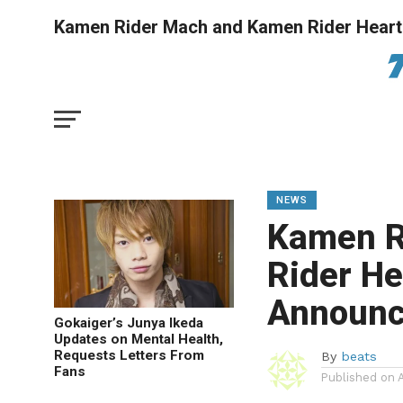
Kamen Rider Mach and Kamen Rider Hear
NEWS
Kamen R
Rider H
Announ
Gokaiger’s Junya Ikeda
Updates on Mental Health,
Requests Letters From
By
beats
Fans
Published on