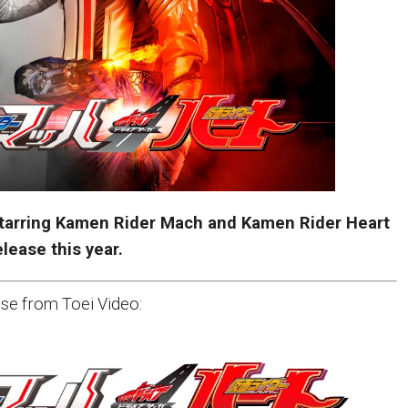
tarring Kamen Rider Mach and Kamen Rider Heart
elease this year.
se from Toei Video: