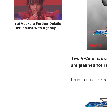
Yui Asakura Further Details
Her Issues With Agency
Two V-Cinemas s
are planned for r
From a press relea