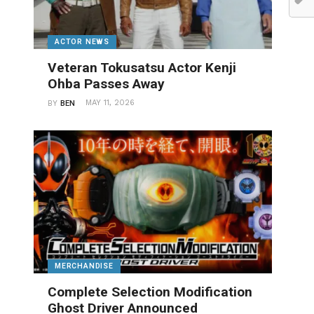
ACTOR NEWS
Veteran Tokusatsu Actor Kenji
Ohba Passes Away
MAY 11, 2026
BY
BEN
MERCHANDISE
Complete Selection Modification
Ghost Driver Announced