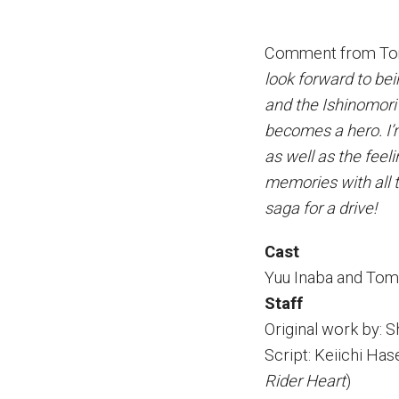
Comment from Tom
look forward to bei
and the Ishinomori 
becomes a hero. I’m
as well as the fee
memories with all 
saga for a drive!
Cast
Yuu Inaba and To
Staff
Original work by: 
Script: Keiichi Ha
Rider Heart
)