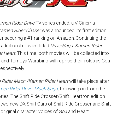
amen Rider Drive
TV series ended, a V-Cinema
Kamen Rider Chaser
was announced. Its
first edition
ter securing a #1 ranking on Amazon. Continuing the
 additional movies titled
Drive-Saga: Kamen Rider
r Heart
. This time, both movies will be collected into
a and Tomoya Warabino will reprise their roles as Gou
respectively.
 Rider Mach /Kamen Rider Heart
will take place after
men Rider Drive: Mach Saga
,
following on from the
ries. The Shift Ride Crosser/Shift Heartron edition
 two new DX Shift Cars of Shift Ride Crosser and Shift
 original character voices of Gou and Heart