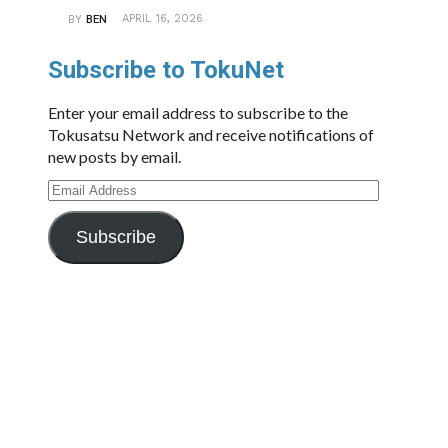
APRIL 16, 2026
BY
BEN
Subscribe to TokuNet
Enter your email address to subscribe to the
Tokusatsu Network and receive notifications of
new posts by email.
Email
Address
Subscribe