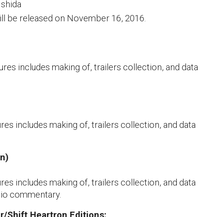
Ishida
ill be released on November 16, 2016.
res includes making of, trailers collection, and data
res includes making of, trailers collection, and data
en)
res includes making of, trailers collection, and data
udio commentary.
r/Shift Heartron Editions: