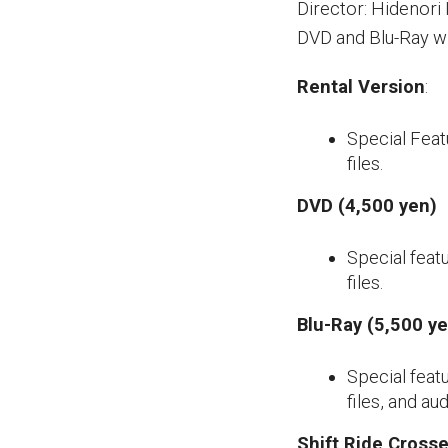
Director: Hidenori 
DVD and Blu-Ray w
Rental Version
:
Special Featu
files.
DVD (4,500 yen)
Special featu
files.
Blu-Ray (5,500 y
Special featu
files, and a
Shift Ride Crosse