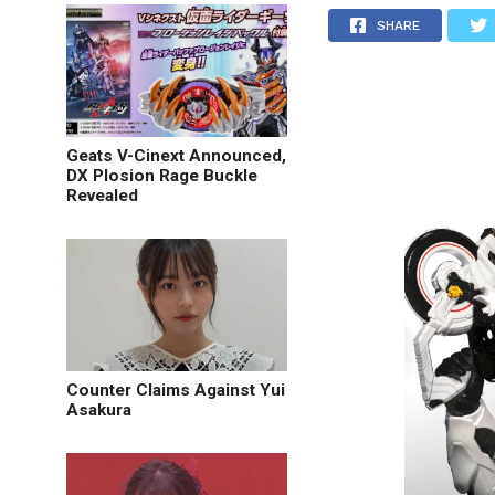
SHARE
Geats V-Cinext Announced,
DX Plosion Rage Buckle
Revealed
Counter Claims Against Yui
Asakura