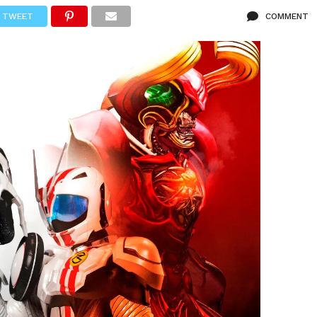
TWEET
COMMENT