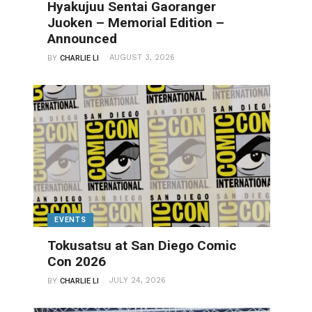
Hyakujuu Sentai Gaoranger
Juoken – Memorial Edition –
Announced
AUGUST 3, 2026
BY
CHARLIE LI
EVENTS
Tokusatsu at San Diego Comic
Con 2026
JULY 24, 2026
BY
CHARLIE LI