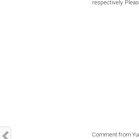
respectively. Plea
Comment from Yuu