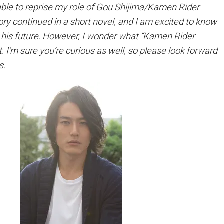
 able to reprise my role of Gou Shijima/Kamen Rider
ry continued in a short novel, and I am excited to know
 his future. However, I wonder what “Kamen Rider
t. I’m sure you’re curious as well, so please look forward
s.