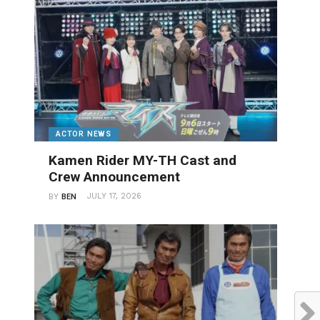
ACTOR NEWS
Kamen Rider MY-TH Cast and
Crew Announcement
JULY 17, 2026
BY
BEN