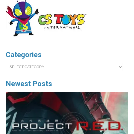
Categories
Categories
Newest Posts