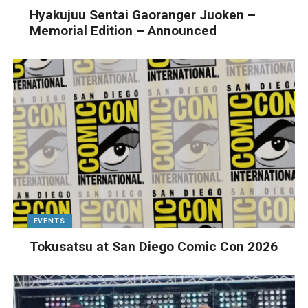
Hyakujuu Sentai Gaoranger Juoken –
Memorial Edition – Announced
EVENTS
Tokusatsu at San Diego Comic Con 2026