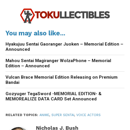
You may also like...
Hyakujuu Sentai Gaoranger Juoken – Memorial Edition –
Announced
Mahou Sentai Magiranger WolzaPhone – Memorial
Edition – Announced
Vulcan Brace Memorial Edition Releasing on Premium
Bandai
Gozyuger TegaSword -MEMORIAL EDITION- &
MEMOREALIZE DATA CARD Set Announced
RELATED TOPICS:
ANIME
,
SUPER SENTAI
,
VOICE ACTORS
Nicholas J. Bush