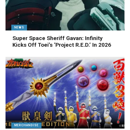
NEWS
Super Space Sheriff Gavan: Infinity
Kicks Off Toei’s ‘Project R.E.D.’ In 2026
MERCHANDISE