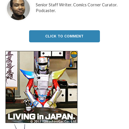
Senior Staff Writer. Comics Corner Curator.
Podcaster.
CLICK TO COMMENT