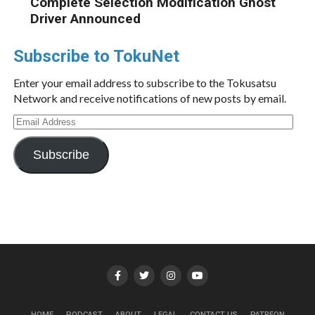
Complete Selection Modification Ghost
Driver Announced
Subscribe to TokuNet
Enter your email address to subscribe to the Tokusatsu
Network and receive notifications of new posts by email.
Email
Address
Subscribe
HOME
PODCAST
ABOUT
LEGAL
CONTACT US
PATREON