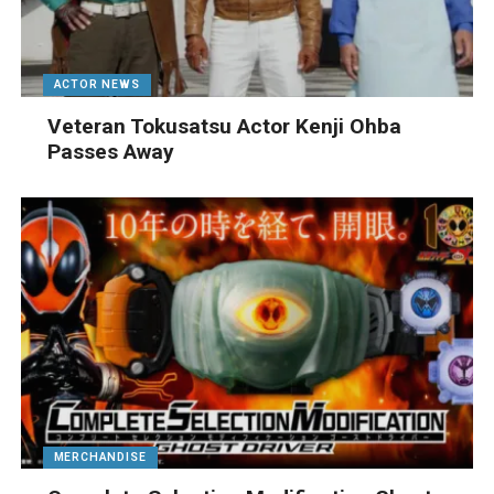
ACTOR NEWS
Veteran Tokusatsu Actor Kenji Ohba
Passes Away
MERCHANDISE