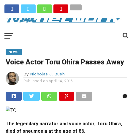
NEWS
Voice Actor Toru Ohira Passes Away
By
Nicholas J. Bush
Published on
April 14, 2016
The legendary narrator and voice actor, Toru Ohira,
died of pneumonia at the age of 86.