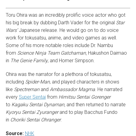
Toru Ohira was an incredibly prolific voice actor who got
his big break by dubbing Darth Vader for the original
Star
Wars’
Japanese release. He would go on to do voice
work for tokusatsu, anime, and video games as well.
Some of his more notable roles include Dr. Nambu
from
Science Ninja Team Gatchaman,
Hakushon Daimao
in
The Genie Family
, and Homer Simpson.
Ohira was the narrator for a plethora of tokusatsu,
including
Spider-Man
, and played characters in shows
like
Spectreman
and
Ambassador Magma
. He narrated
every
Super Sentai
from
Himitsu Sentai Gorenger
to
Kagaku Sentai Dynaman,
and then returned to narrate
Kyoryu Sentai
Zyuranger
and to play Bacchus Fundo
in
Choriki Sentai Ohranger
.
Source:
NHK