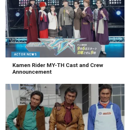
ACTOR NEWS
Kamen Rider MY-TH Cast and Crew
Announcement