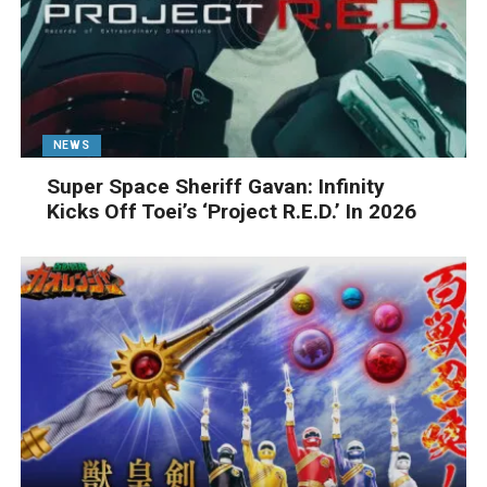
NEWS
Super Space Sheriff Gavan: Infinity
Kicks Off Toei’s ‘Project R.E.D.’ In 2026