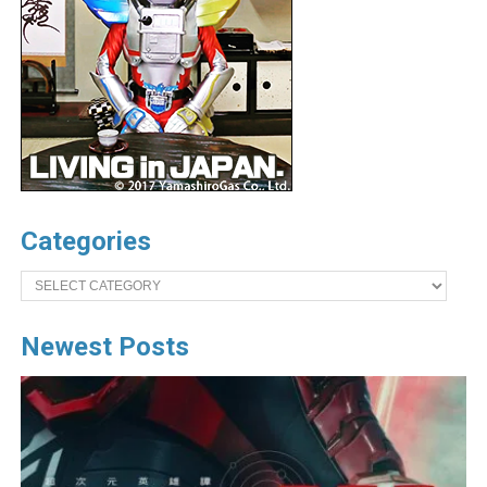
Categories
Categories
Newest Posts