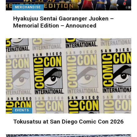
MERCHANDISE
Hyakujuu Sentai Gaoranger Juoken –
Memorial Edition – Announced
EVENTS
Tokusatsu at San Diego Comic Con 2026