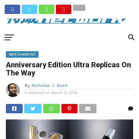
MERCHANDISE
Anniversary Edition Ultra Replicas On
The Way
By
Nicholas J. Bush
Published on
March 3, 2016