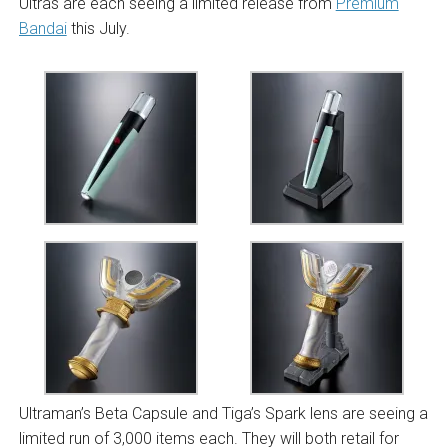
Ultras are each seeing a limited release from
Premium
Bandai
this July.
Ultraman’s Beta Capsule and Tiga’s Spark lens are seeing a
limited run of 3,000 items each. They will both retail for