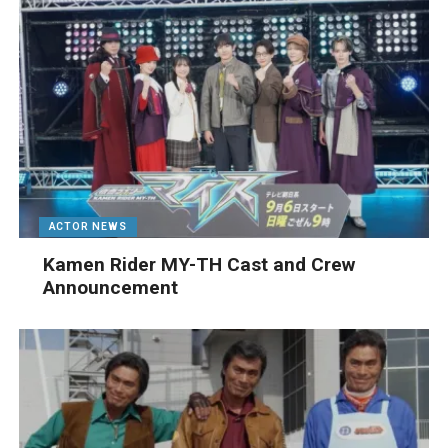
ACTOR NEWS
Kamen Rider MY-TH Cast and Crew
Announcement