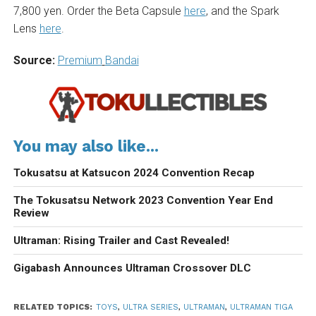
7,800 yen. Order the Beta Capsule
here
, and the Spark
Lens
here
.
Source:
Premium
Bandai
You may also like...
Tokusatsu at Katsucon 2024 Convention Recap
The Tokusatsu Network 2023 Convention Year End
Review
Ultraman: Rising Trailer and Cast Revealed!
Gigabash Announces Ultraman Crossover DLC
RELATED TOPICS:
TOYS
,
ULTRA SERIES
,
ULTRAMAN
,
ULTRAMAN TIGA