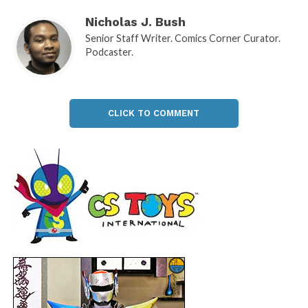
Nicholas J. Bush
Senior Staff Writer. Comics Corner Curator.
Podcaster.
CLICK TO COMMENT