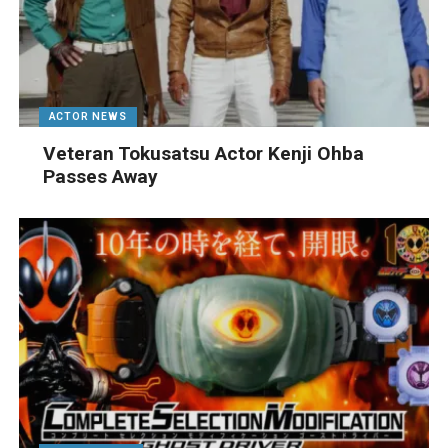
ACTOR NEWS
Veteran Tokusatsu Actor Kenji Ohba
Passes Away