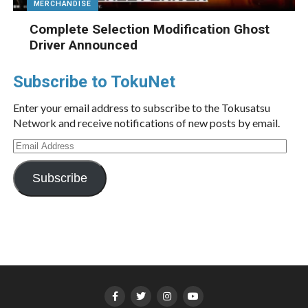
MERCHANDISE
Complete Selection Modification Ghost
Driver Announced
Subscribe to TokuNet
Enter your email address to subscribe to the Tokusatsu
Network and receive notifications of new posts by email.
Email
Address
Subscribe