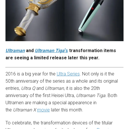
Ultraman
and
Ultraman Tiga
‘s
transformation items
are seeing a limited release later this year.
2016 is a big year for the
Ultra Series
. Not only is it the
50th anniversary of the series as a whole and its original
entries,
Ultra Q
and
Ultraman
, it is also the 20th
anniversary of the first Heisei Ultra,
Ultraman Tiga.
Both
Ultramen are making a special appearence in
the
Ultraman X
movie
later this month.
To celebrate, the transformation devices of the titular