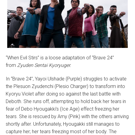
“When Evil Stirs” is a loose adaptation of “Brave 24”
from
Zyuden Sentai Kyoryuger.
In “Brave 24”, Yayoi Ulshade (Purple) struggles to activate
the Plesuon Zyudenchi (Plesio Charger) to transform into
Kyoryu Violet after doing so against the last battle with
Deboth. She runs off, attempting to hold back her tears in
fear of Debo Hyougakki’s (Ice Age) effect freezing her
tears. She is rescued by Amy (Pink) with the others arriving
shortly after. Unfortunately, Hyougakki still manages to
capture her; her tears freezing most of her body. The