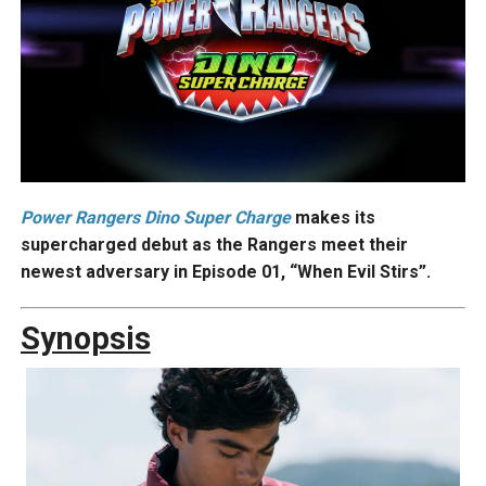
Power
Rangers Dino Super Charge
makes its
supercharged debut as the Rangers meet their
newest adversary in Episode 01, “When Evil Stirs”.
Synopsis