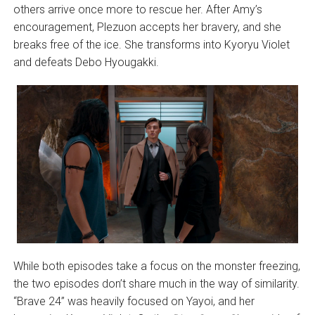
others arrive once more to rescue her. After Amy’s
encouragement, Plezuon accepts her bravery, and she
breaks free of the ice. She transforms into Kyoryu Violet
and defeats Debo Hyougakki.
While both episodes take a focus on the monster freezing,
the two episodes don’t share much in the way of similarity.
“Brave 24” was heavily focused on Yayoi, and her