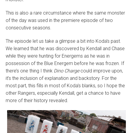
This is also a rare circumstance where the same monster
of the day was used in the premiere episode of two
consecutive seasons.
The episode let us take a glimpse a bit into Koda’s past.
We learned that he was discovered by Kendall and Chase
while they were hunting for Energems as he was in
possession of the Blue Energem before he was frozen. If
there’s one thing I think
Dino Charge
could improve upon,
it’s the inclusion of explanation and backstory. For the
most part, this fills in most of Koda’s blanks, so I hope the
other Rangers, especially Kendall, get a chance to have
more of their history revealed.