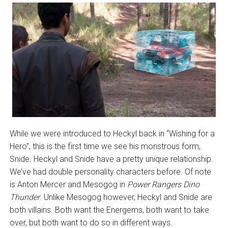
While we were introduced to Heckyl back in “Wishing for a
Hero”, this is the first time we see his monstrous form,
Snide. Heckyl and Snide have a pretty unique relationship.
We’ve had double personality characters before. Of note
is Anton Mercer and Mesogog in
Power Rangers Dino
Thunder
. Unlike Mesogog however, Heckyl and Snide are
both villains. Both want the Energems, both want to take
over, but both want to do so in different ways.