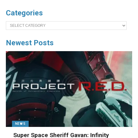
Categories
Categories
Newest Posts
NEWS
Super Space Sheriff Gavan: Infinity