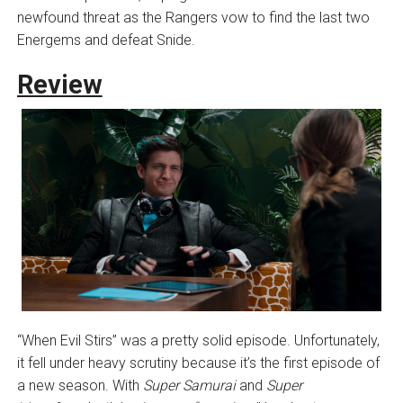
newfound threat as the Rangers vow to find the last two
Energems and defeat Snide.
Review
“When Evil Stirs” was a pretty solid episode. Unfortunately,
it fell under heavy scrutiny because it’s the first episode of
a new season. With
Super Samurai
and
Super