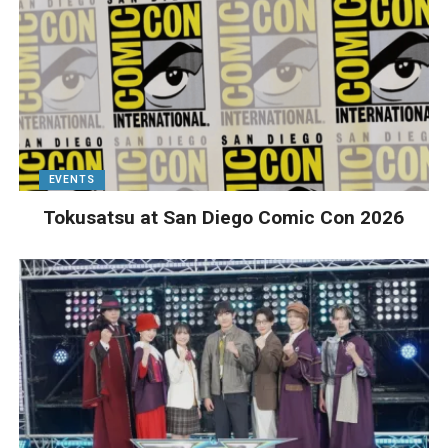
EVENTS
Tokusatsu at San Diego Comic Con 2026