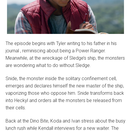
The episode begins with Tyler writing to his father in his
journal , reminiscing about being a Power Ranger.
Meanwhile, at the wreckage of Sledge’s ship, the monsters
are wondering what to do without Sledge.
Snide, the monster inside the solitary confinement cell,
emerges and declares himself the new master of the ship,
vaporizing those who oppose him. Snide transforms back
into Heckyl and orders all the monsters be released from
their cells.
Back at the Dino Bite, Koda and Ivan stress about the busy
lunch rush while Kendall interviews for a new waiter. The