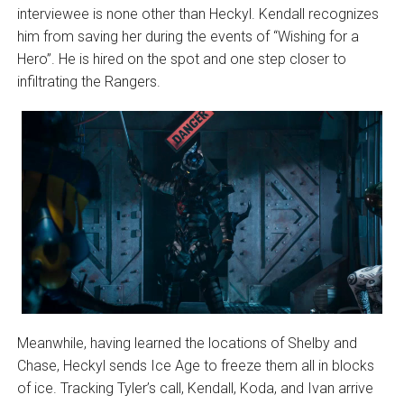
interviewee is none other than Heckyl. Kendall recognizes
him from saving her during the events of “Wishing for a
Hero”. He is hired on the spot and one step closer to
infiltrating the Rangers.
Meanwhile, having learned the locations of Shelby and
Chase, Heckyl sends Ice Age to freeze them all in blocks
of ice. Tracking Tyler’s call, Kendall, Koda, and Ivan arrive