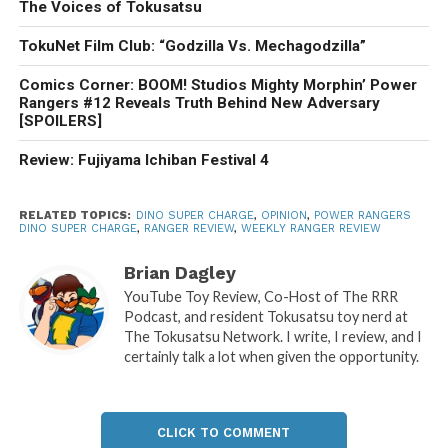
The Voices of Tokusatsu
TokuNet Film Club: “Godzilla Vs. Mechagodzilla”
Comics Corner: BOOM! Studios Mighty Morphin’ Power
Rangers #12 Reveals Truth Behind New Adversary
[SPOILERS]
Review: Fujiyama Ichiban Festival 4
RELATED TOPICS:
DINO SUPER CHARGE
,
OPINION
,
POWER RANGERS
DINO SUPER CHARGE
,
RANGER REVIEW
,
WEEKLY RANGER REVIEW
Brian Dagley
YouTube Toy Review, Co-Host of The RRR
Podcast, and resident Tokusatsu toy nerd at
The Tokusatsu Network. I write, I review, and I
certainly talk a lot when given the opportunity.
CLICK TO COMMENT