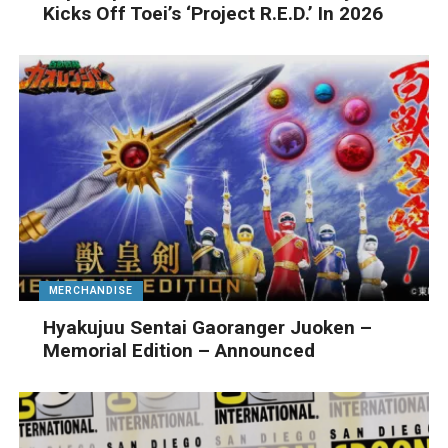
Kicks Off Toei’s ‘Project R.E.D.’ In 2026
MERCHANDISE
Hyakujuu Sentai Gaoranger Juoken –
Memorial Edition – Announced