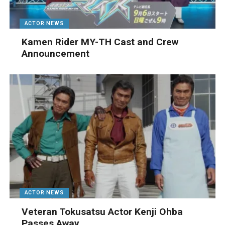
ACTOR NEWS
Kamen Rider MY-TH Cast and Crew
Announcement
ACTOR NEWS
Veteran Tokusatsu Actor Kenji Ohba
Passes Away