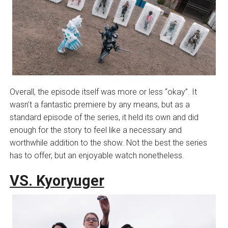
Overall, the episode itself was more or less “okay”. It
wasn’t a fantastic premiere by any means, but as a
standard episode of the series, it held its own and did
enough for the story to feel like a necessary and
worthwhile addition to the show. Not the best the series
has to offer, but an enjoyable watch nonetheless.
VS. Kyoryuger