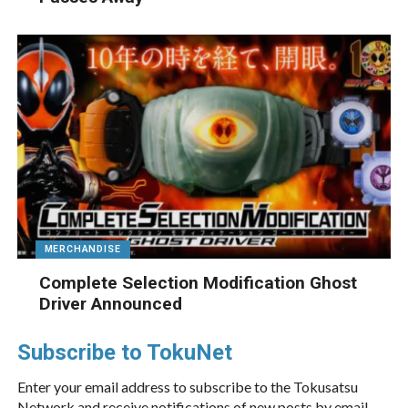
MERCHANDISE
Complete Selection Modification Ghost
Driver Announced
Subscribe to TokuNet
Enter your email address to subscribe to the Tokusatsu
Network and receive notifications of new posts by email.