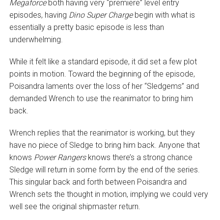
Megaforce
both having very “premiere” level entry
episodes, having
Dino Super Charge
begin with what is
essentially a pretty basic episode is less than
underwhelming.
While it felt like a standard episode, it did set a few plot
points in motion. Toward the beginning of the episode,
Poisandra laments over the loss of her “Sledgems” and
demanded Wrench to use the reanimator to bring him
back.
Wrench replies that the reanimator is working, but they
have no piece of Sledge to bring him back. Anyone that
knows
Power Rangers
knows there’s a strong chance
Sledge will return in some form by the end of the series.
This singular back and forth between Poisandra and
Wrench sets the thought in motion, implying we could very
well see the original shipmaster return.