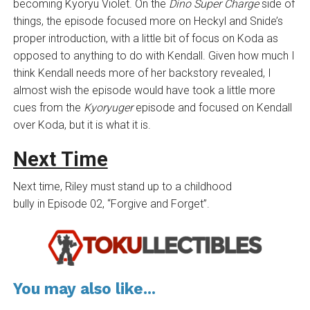
becoming Kyoryu Violet. On the
Dino Super Charge
side of
things, the episode focused more on Heckyl and Snide’s
proper introduction, with a little bit of focus on Koda as
opposed to anything to do with Kendall. Given how much I
think Kendall needs more of her backstory revealed, I
almost wish the episode would have took a little more
cues from the
Kyoryuger
episode and focused on Kendall
over Koda, but it is what it is.
Next Time
Next time, Riley must stand up to a childhood
bully in Episode 02, “Forgive and Forget”.
You may also like...