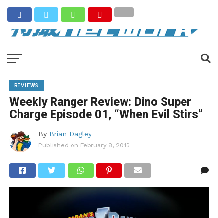
REVIEWS
Weekly Ranger Review: Dino Super
Charge Episode 01, “When Evil Stirs”
By
Brian Dagley
Published on
February 8, 2016