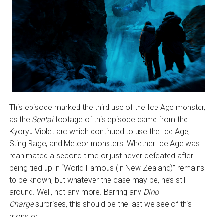
This episode marked the third use of the Ice Age monster,
as the
Sentai
footage of this episode came from the
Kyoryu Violet arc which continued to use the Ice Age,
Sting Rage, and Meteor monsters. Whether Ice Age was
reanimated a second time or just never defeated after
being tied up in “World Famous (in New Zealand)” remains
to be known, but whatever the case may be, he’s still
around. Well, not any more. Barring any
Dino
Charge
surprises, this should be the last we see of this
monster.