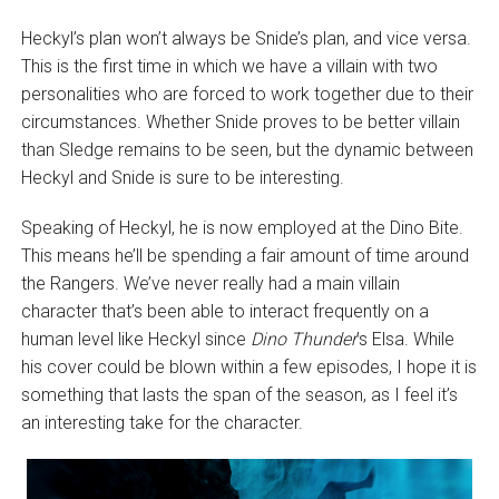
Heckyl’s plan won’t always be Snide’s plan, and vice versa.
This is the first time in which we have a villain with two
personalities who are forced to work together due to their
circumstances. Whether Snide proves to be better villain
than Sledge remains to be seen, but the dynamic between
Heckyl and Snide is sure to be interesting.
Speaking of Heckyl, he is now employed at the Dino Bite.
This means he’ll be spending a fair amount of time around
the Rangers. We’ve never really had a main villain
character that’s been able to interact frequently on a
human level like Heckyl since
Dino Thunder
’s Elsa. While
his cover could be blown within a few episodes, I hope it is
something that lasts the span of the season, as I feel it’s
an interesting take for the character.