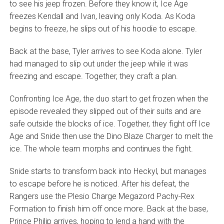
to see his jeep frozen. Before they know it, Ice Age
freezes Kendall and Ivan, leaving only Koda. As Koda
begins to freeze, he slips out of his hoodie to escape.
Back at the base, Tyler arrives to see Koda alone. Tyler
had managed to slip out under the jeep while it was
freezing and escape. Together, they craft a plan.
Confronting Ice Age, the duo start to get frozen when the
episode revealed they slipped out of their suits and are
safe outside the blocks of ice. Together, they fight off Ice
Age and Snide then use the Dino Blaze Charger to melt the
ice. The whole team morphs and continues the fight.
Snide starts to transform back into Heckyl, but manages
to escape before he is noticed. After his defeat, the
Rangers use the Plesio Charge Megazord Pachy-Rex
Formation to finish him off once more. Back at the base,
Prince Philip arrives, hoping to lend a hand with the