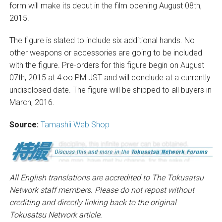
form will make its debut in the film opening August 08th,
2015.
The figure is slated to include six additional hands. No
other weapons or accessories are going to be included
with the figure. Pre-orders for this figure begin on August
07th, 2015 at 4:oo PM JST and will conclude at a currently
undisclosed date. The figure will be shipped to all buyers in
March, 2016.
Source:
Tamashii Web Shop
All English translations are accredited to The Tokusatsu
Network staff members. Please do not repost without
crediting and directly linking back to the original
Tokusatsu Network article.