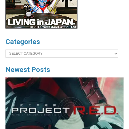
Categories
Categories
Newest Posts