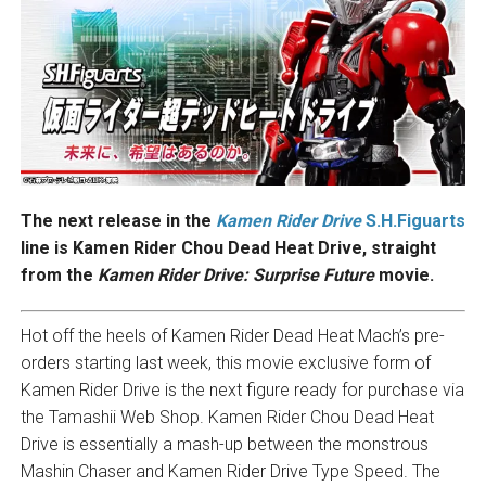
The next release in the
Kamen Rider Drive
S.H.Figuarts
line is Kamen Rider Chou Dead Heat Drive, straight
from the
Kamen Rider Drive: Surprise Future
movie.
Hot off the heels of Kamen Rider Dead Heat Mach’s pre-
orders starting last week, this movie exclusive form of
Kamen Rider Drive is the next figure ready for purchase via
the Tamashii Web Shop. Kamen Rider Chou Dead Heat
Drive is essentially a mash-up between the monstrous
Mashin Chaser and Kamen Rider Drive Type Speed. The