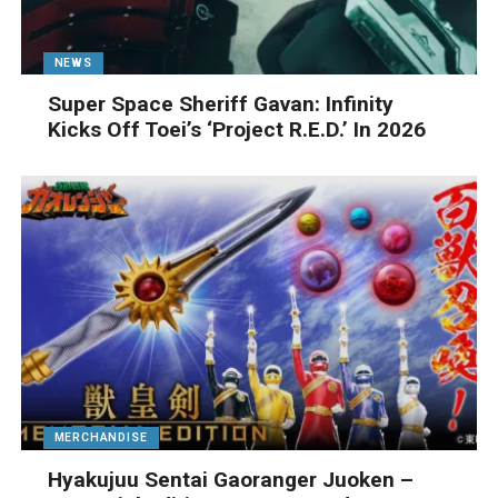
NEWS
Super Space Sheriff Gavan: Infinity
Kicks Off Toei’s ‘Project R.E.D.’ In 2026
MERCHANDISE
Hyakujuu Sentai Gaoranger Juoken –