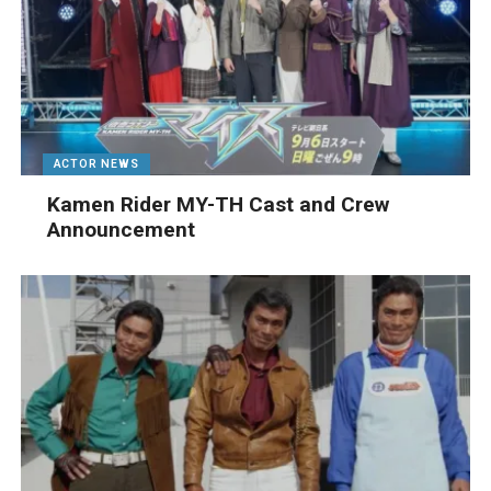
ACTOR NEWS
Kamen Rider MY-TH Cast and Crew
Announcement