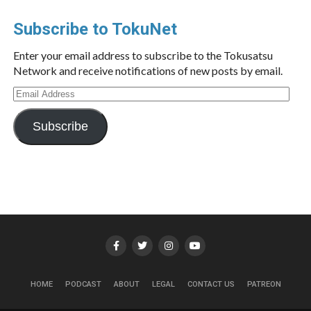
Subscribe to TokuNet
Enter your email address to subscribe to the Tokusatsu
Network and receive notifications of new posts by email.
Email
Address
Subscribe
HOME
PODCAST
ABOUT
LEGAL
CONTACT US
PATREON