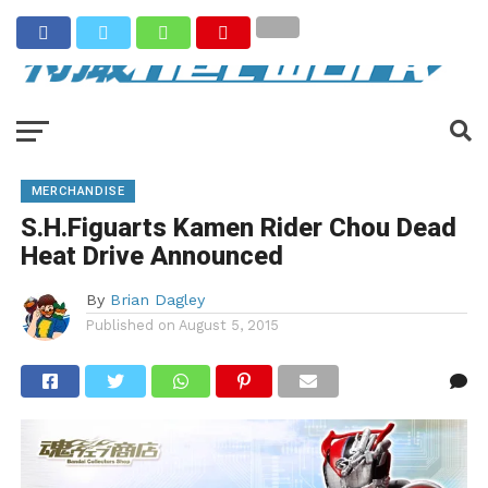
MERCHANDISE
S.H.Figuarts Kamen Rider Chou Dead
Heat Drive Announced
By
Brian Dagley
Published on
August 5, 2015