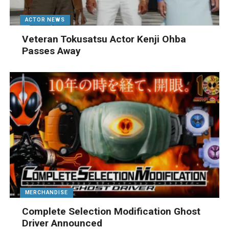
ACTOR NEWS
Veteran Tokusatsu Actor Kenji Ohba
Passes Away
MERCHANDISE
Complete Selection Modification Ghost
Driver Announced