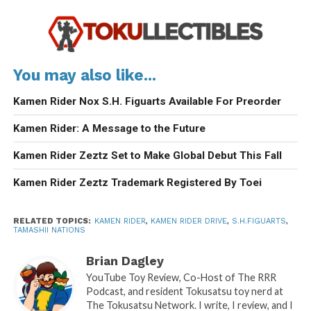
You may also like...
Kamen Rider Nox S.H. Figuarts Available For Preorder
Kamen Rider: A Message to the Future
Kamen Rider Zeztz Set to Make Global Debut This Fall
Kamen Rider Zeztz Trademark Registered By Toei
RELATED TOPICS:
KAMEN RIDER
,
KAMEN RIDER DRIVE
,
S.H.FIGUARTS
,
TAMASHII NATIONS
Brian Dagley
YouTube Toy Review, Co-Host of The RRR
Podcast, and resident Tokusatsu toy nerd at
The Tokusatsu Network. I write, I review, and I