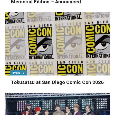
Memorial Edition – Announced
EVENTS
Tokusatsu at San Diego Comic Con 2026