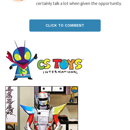
certainly talk a lot when given the opportunity.
CLICK TO COMMENT