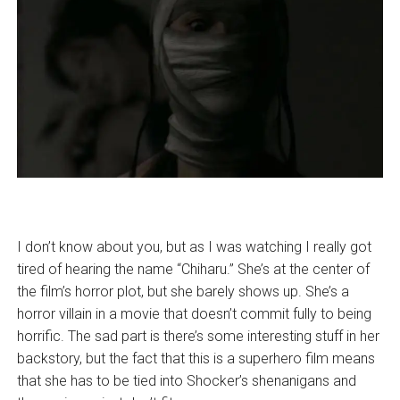
I don’t know about you, but as I was watching I really got
tired of hearing the name “Chiharu.” She’s at the center of
the film’s horror plot, but she barely shows up. She’s a
horror villain in a movie that doesn’t commit fully to being
horrific. The sad part is there’s some interesting stuff in her
backstory, but the fact that this is a superhero film means
that she has to be tied into Shocker’s shenanigans and