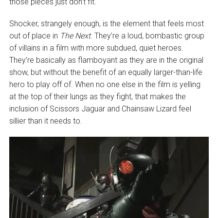
those pieces just don’t fit.
Shocker, strangely enough, is the element that feels most
out of place in
The Next
. They’re a loud, bombastic group
of villains in a film with more subdued, quiet heroes.
They’re basically as flamboyant as they are in the original
show, but without the benefit of an equally larger-than-life
hero to play off of. When no one else in the film is yelling
at the top of their lungs as they fight, that makes the
inclusion of Scissors Jaguar and Chainsaw Lizard feel
sillier than it needs to.