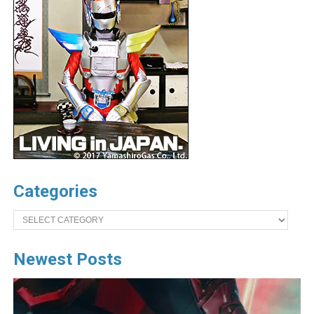
Categories
Categories
Newest Posts