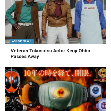
ACTOR NEWS
Veteran Tokusatsu Actor Kenji Ohba
Passes Away