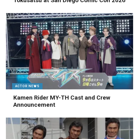
Tokusatsu at San Diego Comic Con 2026
ACTOR NEWS
Kamen Rider MY-TH Cast and Crew
Announcement