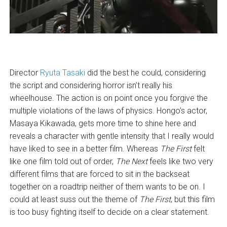
Director
Ryuta Tasaki
did the best he could, considering
the script and considering horror isn’t really his
wheelhouse. The action is on point once you forgive the
multiple violations of the laws of physics. Hongo’s actor,
Masaya Kikawada, gets more time to shine here and
reveals a character with gentle intensity that I really would
have liked to see in a better film. Whereas
The First
felt
like one film told out of order,
The Next
feels like two very
different films that are forced to sit in the backseat
together on a roadtrip neither of them wants to be on. I
could at least suss out the theme of
The First
, but this film
is too busy fighting itself to decide on a clear statement.