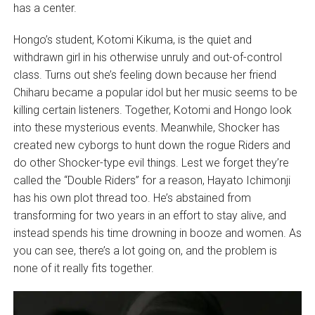
has a center.
Hongo’s student, Kotomi Kikuma, is the quiet and
withdrawn girl in his otherwise unruly and out-of-control
class. Turns out she’s feeling down because her friend
Chiharu became a popular idol but her music seems to be
killing certain listeners. Together, Kotomi and Hongo look
into these mysterious events. Meanwhile, Shocker has
created new cyborgs to hunt down the rogue Riders and
do other Shocker-type evil things. Lest we forget they’re
called the “Double Riders” for a reason, Hayato Ichimonji
has his own plot thread too. He’s abstained from
transforming for two years in an effort to stay alive, and
instead spends his time drowning in booze and women. As
you can see, there’s a lot going on, and the problem is
none of it really fits together.