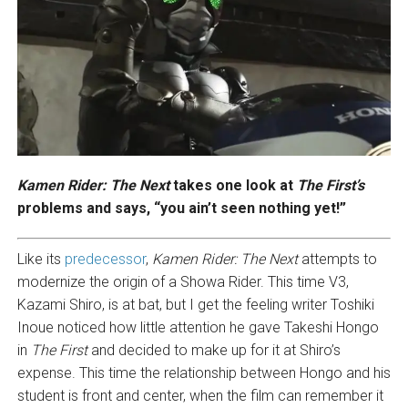
Kamen Rider: The Next
takes one look at
The First’s
problems and says, “you ain’t seen nothing yet!”
Like its
predecessor
,
Kamen Rider: The Next
attempts to
modernize the origin of a Showa Rider. This time V3,
Kazami Shiro, is at bat, but I get the feeling writer Toshiki
Inoue noticed how little attention he gave Takeshi Hongo
in
The First
and decided to make up for it at Shiro’s
expense. This time the relationship between Hongo and his
student is front and center, when the film can remember it