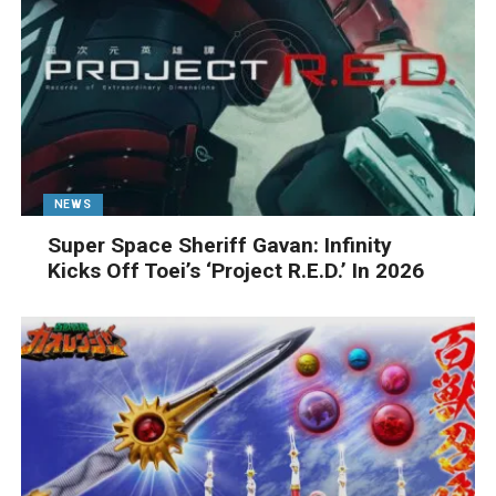
NEWS
Super Space Sheriff Gavan: Infinity
Kicks Off Toei’s ‘Project R.E.D.’ In 2026