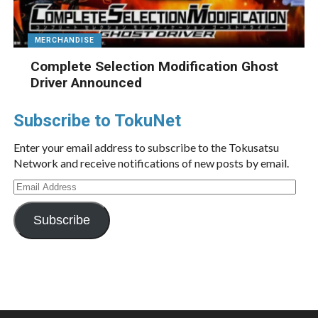
MERCHANDISE
Complete Selection Modification Ghost
Driver Announced
Subscribe to TokuNet
Enter your email address to subscribe to the Tokusatsu
Network and receive notifications of new posts by email.
Email
Address
Subscribe