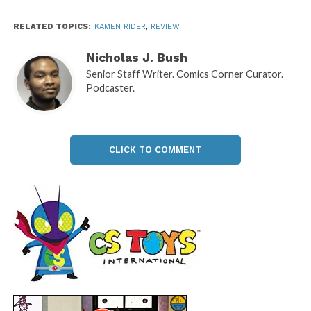
RELATED TOPICS:
KAMEN RIDER
,
REVIEW
Nicholas J. Bush
Senior Staff Writer. Comics Corner Curator.
Podcaster.
CLICK TO COMMENT