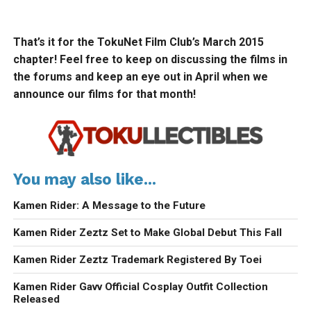
That’s it for the TokuNet Film Club’s March 2015
chapter! Feel free to keep on discussing the films in
the forums and keep an eye out in April when we
announce our films for that month!
You may also like...
Kamen Rider: A Message to the Future
Kamen Rider Zeztz Set to Make Global Debut This Fall
Kamen Rider Zeztz Trademark Registered By Toei
Kamen Rider Gavv Official Cosplay Outfit Collection
Released