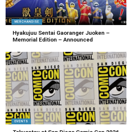
MERCHANDISE
Hyakujuu Sentai Gaoranger Juoken –
Memorial Edition – Announced
EVENTS