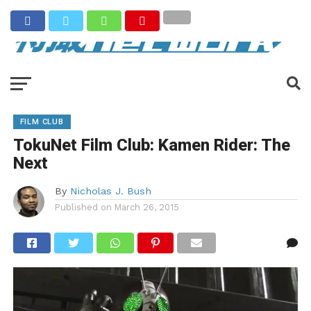
FILM CLUB
TokuNet Film Club: Kamen Rider: The
Next
By
Nicholas J. Bush
Published on
March 26, 2015