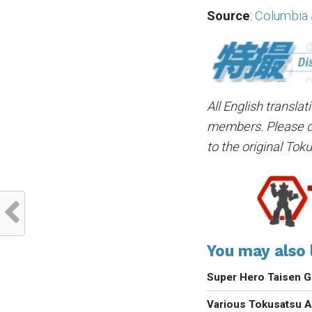
Source
:
Columbia
All English transla
members. Please do 
to the original Tok
You may also l
Super Hero Taisen G
Various Tokusatsu A