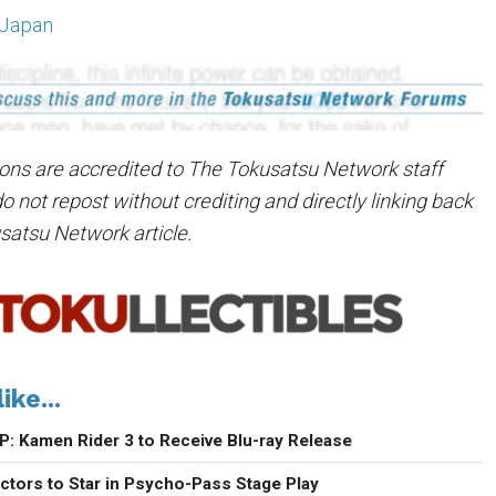
 Japan
tions are accredited to The Tokusatsu Network staff
not repost without crediting and directly linking back
usatsu Network article.
ike...
P: Kamen Rider 3 to Receive Blu-ray Release
ctors to Star in Psycho-Pass Stage Play