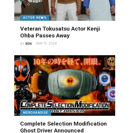
ACTOR NEWS
Veteran Tokusatsu Actor Kenji
Ohba Passes Away
MAY 11, 2026
BY
BEN
MERCHANDISE
Complete Selection Modification
Ghost Driver Announced