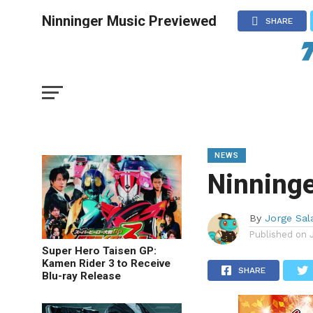
Ninninger Music Previewed
SHARE
NEWS
Ninning
By
Jorge Sal
Published on
Super Hero Taisen GP:
Kamen Rider 3 to Receive
SHARE
Blu-ray Release