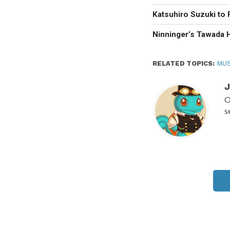
Katsuhiro Suzuki to 
Ninninger’s Tawada 
RELATED TOPICS:
MUS
J
O
s