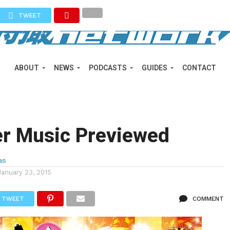
TWEET
ABOUT
NEWS
PODCASTS
GUIDES
CONTACT
er Music Previewed
as
January 23, 2015
TWEET
COMMENT