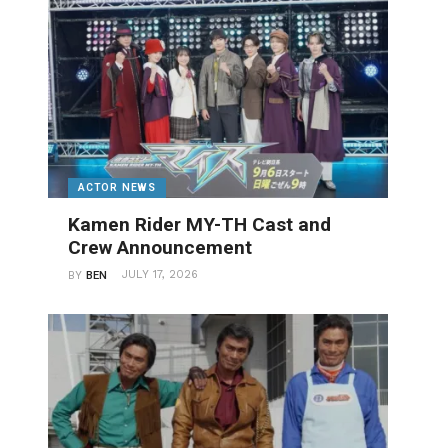
ACTOR NEWS
Kamen Rider MY-TH Cast and
Crew Announcement
JULY 17, 2026
BY
BEN