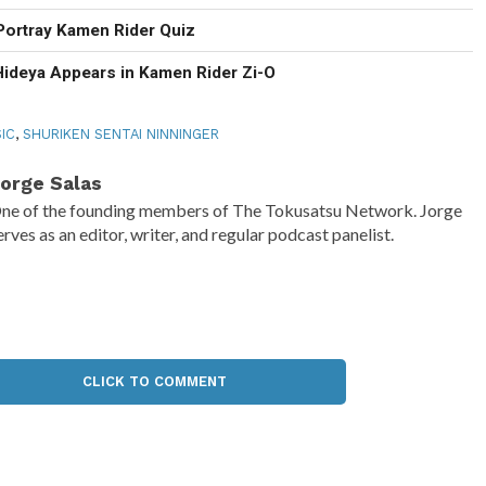
Portray Kamen Rider Quiz
Hideya Appears in Kamen Rider Zi-O
IC
,
SHURIKEN SENTAI NINNINGER
orge Salas
ne of the founding members of The Tokusatsu Network. Jorge
erves as an editor, writer, and regular podcast panelist.
CLICK TO COMMENT