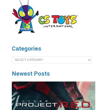
Categories
Categories
Newest Posts