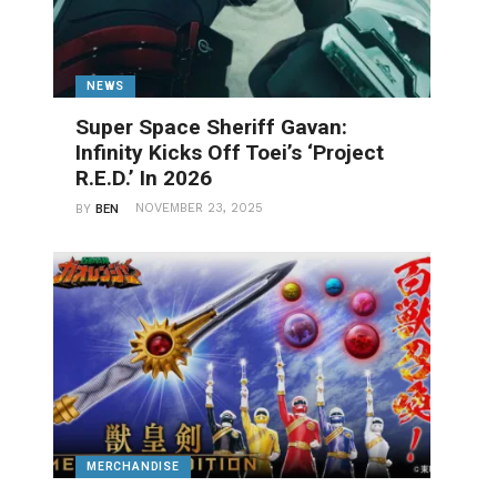
NEWS
Super Space Sheriff Gavan:
Infinity Kicks Off Toei’s ‘Project
R.E.D.’ In 2026
NOVEMBER 23, 2025
BY
BEN
MERCHANDISE