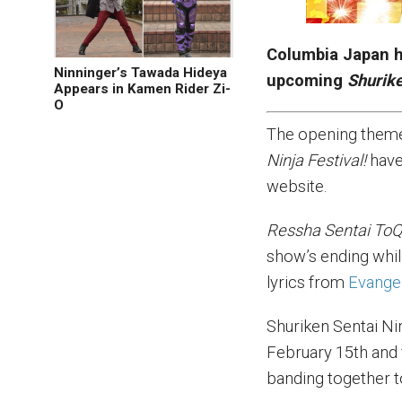
Columbia Japan h
Ninninger’s Tawada Hideya
upcoming
Shurike
Appears in Kamen Rider Zi-
O
The opening them
Ninja Festival!
have
website.
Ressha Sentai ToQ
show’s ending whil
lyrics from
Evange
Shuriken Sentai Ni
February 15th and f
banding together 