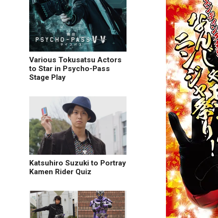
Various Tokusatsu Actors
to Star in Psycho-Pass
Stage Play
Katsuhiro Suzuki to Portray
Kamen Rider Quiz