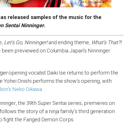
as released samples of the music for the
n Sentai Ninninger
.
e,
Let’s Go, Ninninger!
and ending theme,
What’s That?!
 been previewed on Columbia Japan’s Ninninger
ger
opening vocalist Daiki Ise returns to perform the
e Yohei Onishi performs the show’s opening, with
lion’s Neko Oikawa
.
nninger, the 39th Super Sentai series, premieres on
ollows the story of a ninja family’s third generation
to fight the Fanged Demon Corps.