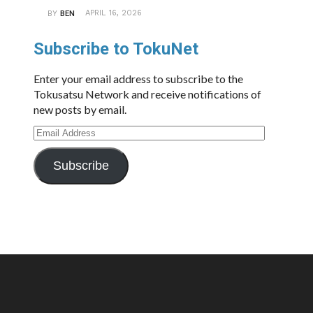
APRIL 16, 2026
BY
BEN
Subscribe to TokuNet
Enter your email address to subscribe to the
Tokusatsu Network and receive notifications of
new posts by email.
Email
Address
Subscribe