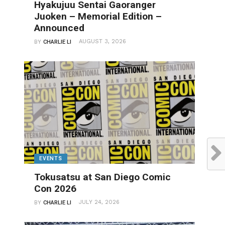
Hyakujuu Sentai Gaoranger
Juoken – Memorial Edition –
Announced
AUGUST 3, 2026
BY
CHARLIE LI
EVENTS
Tokusatsu at San Diego Comic
Con 2026
JULY 24, 2026
BY
CHARLIE LI