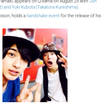
iramaki, appears on Q-sama on August 25 with
Jun
t) and Yuki Kubota (Takatora Kureshima)
.
ison, holds a
handshake event
for the release of his