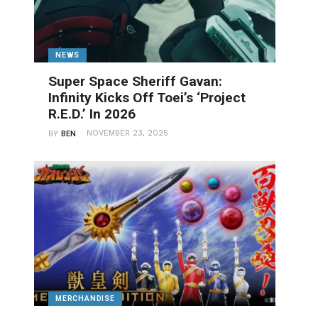
NEWS
Super Space Sheriff Gavan:
Infinity Kicks Off Toei’s ‘Project
R.E.D.’ In 2026
NOVEMBER 23, 2025
BY
BEN
MERCHANDISE