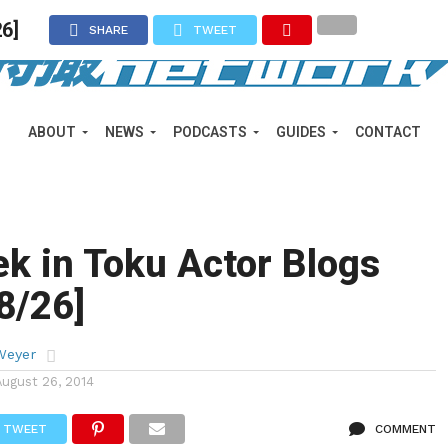
26]
SHARE
TWEET
ABOUT
NEWS
PODCASTS
GUIDES
CONTACT
k in Toku Actor Blogs
 8/26]
Weyer
August 26, 2014
TWEET
COMMENT