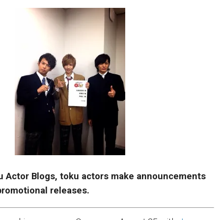
u Actor Blogs, toku actors make announcements
romotional releases.