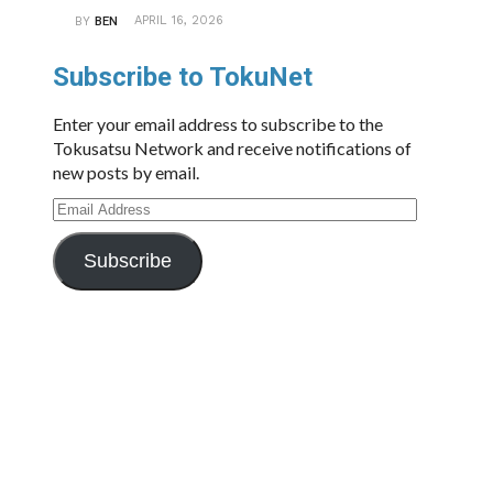
APRIL 16, 2026
BY
BEN
Subscribe to TokuNet
Enter your email address to subscribe to the
Tokusatsu Network and receive notifications of
new posts by email.
Email
Address
Subscribe