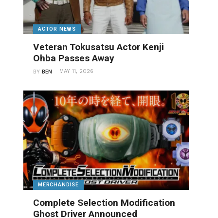
ACTOR NEWS
Veteran Tokusatsu Actor Kenji
Ohba Passes Away
MAY 11, 2026
BY
BEN
MERCHANDISE
Complete Selection Modification
Ghost Driver Announced