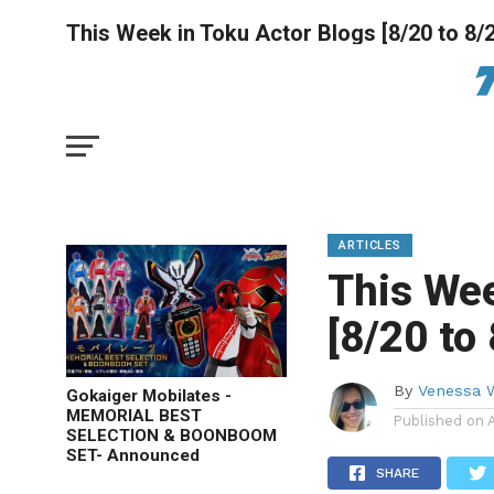
This Week in Toku Actor Blogs [8/20 to 8/
ARTICLES
This Wee
[8/20 to
By
Venessa 
Gokaiger Mobilates -
MEMORIAL BEST
Published on
SELECTION & BOONBOOM
SET- Announced
SHARE