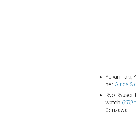
Yukari Taki, 
her
Ginga S 
Ryo Ryusei,
watch
GTO
e
Serizawa.