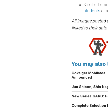
Kimito Totan
students
at a
All images posted 
linked to their dat
You may also l
Gokaiger Mobilate
Announced
Jun Shison, Shin N
New Series GARO: H
Complete Selection 