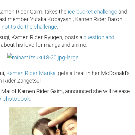
Kamen Rider Gaim, takes the
ice bucket challenge
and
ast member Yutaka Kobayashi, Kamen Rider Baron,
not to do the challenge
.
sugi, Kamen Rider Ryugen, posts a
question and
about his love for manga and anime.
ui,
Kamen Rider Marika
, gets a treat in her McDonald’s
Rider Zangetsu!
 Mai of Kamen Rider Gaim, announced she will release
o photobook
.