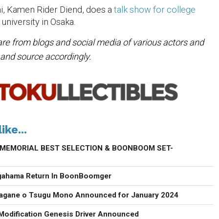
i, Kamen Rider Diend, does a
talk show for college
 university in Osaka.
are from blogs and social media of various actors and
e and source accordingly.
ike...
s -MEMORIAL BEST SELECTION & BOONBOOM SET-
agahama Return In BoonBoomger
agane o Tsugu Mono Announced for January 2024
Modification Genesis Driver Announced