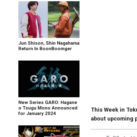
Jun Shison, Shin Nagahama
Return In BoonBoomger
New Series GARO: Hagane
o Tsugu Mono Announced
This Week in Tok
for January 2024
about upcoming p