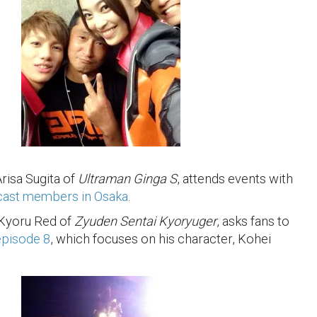
Arisa Sugita of
Ultraman Ginga S
, attends events with
cast members in Osaka
.
 Kyoru Red of
Zyuden Sentai Kyoryuger
, asks fans to
pisode 8
, which focuses on his character, Kohei