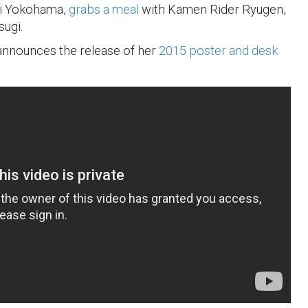
i Yokohama,
grabs a meal
with Kamen Rider Ryugen,
ugi.
 announces the release of her
2015 poster and desk