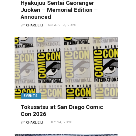
Hyakujuu Sentai Gaoranger
Juoken – Memorial Edition –
Announced
AUGUST 3, 2026
BY
CHARLIE LI
EVENTS
Tokusatsu at San Diego Comic
Con 2026
JULY 24, 2026
BY
CHARLIE LI