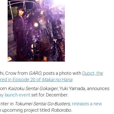
hi, Crow from
GARO
, posts a photo with
Duoct, the
red in Episode 20 of
Makai no Hana
.
from
Kaizoku Sentai Gokaiger
, Yuki Yamada, announces
y launch event
set for December.
Enter in
Tokumei Sentai Go-Busters
,
releases a new
n upcoming project titled
Roborobo.