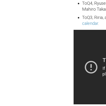
ToQ4, Ryuse
Mahiro Takas
ToQ3, Riria,
calendar
.