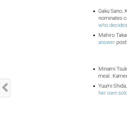
Gaku Sano, 
nominates c
who decides 
Mahiro Taka
answer
post 
Minami Tsuk
meal…Kamen 
Yuumi Shida,
her own sol