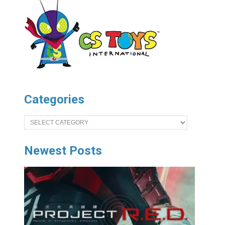
Categories
Categories
Newest Posts