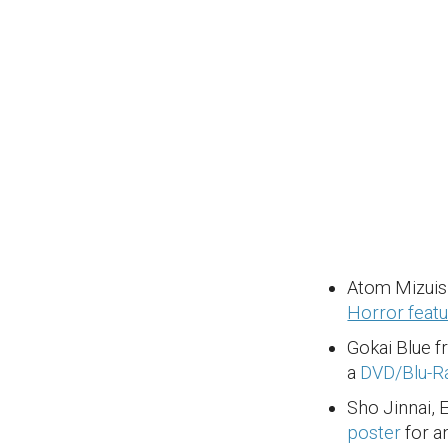
Atom Mizuis
Horror featu
Gokai Blue 
a
DVD/Blu-Ra
Sho Jinnai, 
poster
for a