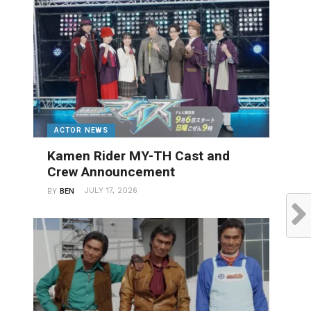
ACTOR NEWS
Kamen Rider MY-TH Cast and
Crew Announcement
JULY 17, 2026
BY
BEN