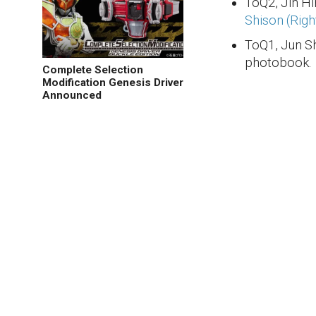
ToQ2, Jin H
Shison (Righ
ToQ1, Jun Sh
photobook.
Complete Selection
Modification Genesis Driver
Announced