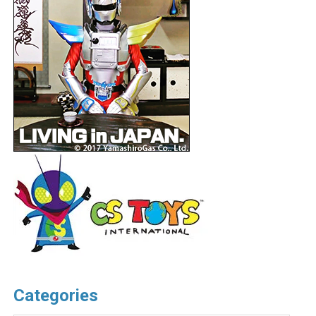
Categories