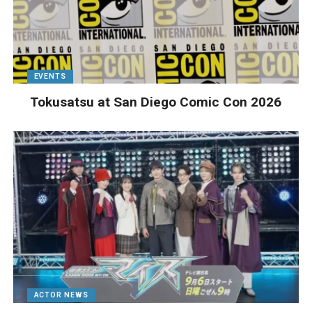
EVENTS
Tokusatsu at San Diego Comic Con 2026
ACTOR NEWS