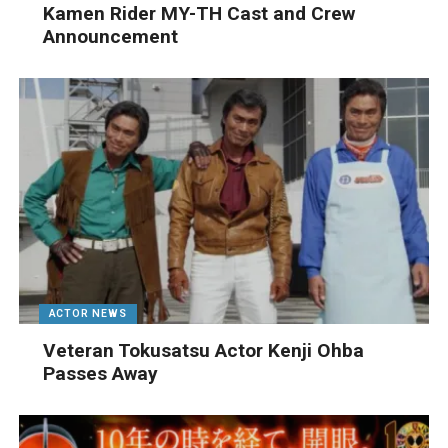
Kamen Rider MY-TH Cast and Crew
Announcement
ACTOR NEWS
Veteran Tokusatsu Actor Kenji Ohba
Passes Away