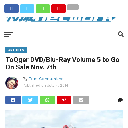
ARTICLES
ToQger DVD/Blu-Ray Volume 5 to Go
On Sale Nov. 7th
By
Tom Constantine
Published on
July 4, 2014