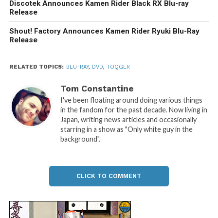
Discotek Announces Kamen Rider Black RX Blu-ray
Release
Shout! Factory Announces Kamen Rider Ryuki Blu-Ray
Release
RELATED TOPICS:
BLU-RAY
,
DVD
,
TOQGER
Tom Constantine
I've been floating around doing various things
in the fandom for the past decade. Now living in
Japan, writing news articles and occasionally
starring in a show as "Only white guy in the
background".
CLICK TO COMMENT