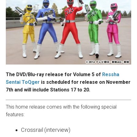
The DVD/Blu-ray release for Volume 5 of
Ressha
Sentai ToQger
is scheduled for release on November
7th and will include Stations 17 to 20.
This home release comes with the following special
features:
Crossrail (interview)