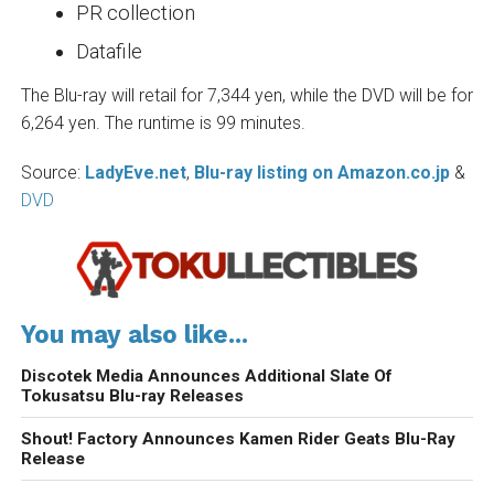
PR collection
Datafile
The Blu-ray will retail for 7,344 yen, while the DVD will be for
6,264 yen. The runtime is 99 minutes.
Source:
LadyEve.net
,
Blu-ray listing on Amazon.co.jp
&
DVD
You may also like...
Discotek Media Announces Additional Slate Of
Tokusatsu Blu-ray Releases
Shout! Factory Announces Kamen Rider Geats Blu-Ray
Release