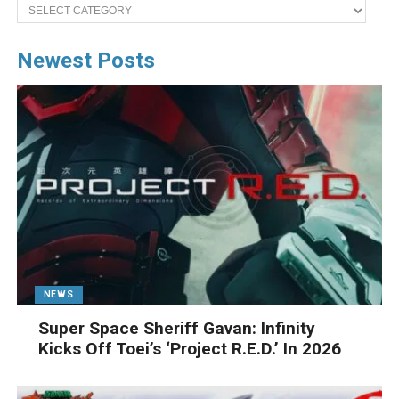
Categories
Newest Posts
NEWS
Super Space Sheriff Gavan: Infinity
Kicks Off Toei’s ‘Project R.E.D.’ In 2026