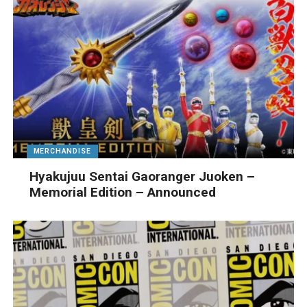
MERCHANDISE
Hyakujuu Sentai Gaoranger Juoken –
Memorial Edition – Announced