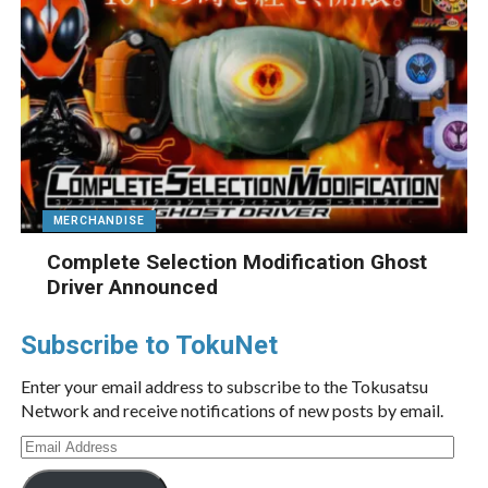
MERCHANDISE
Complete Selection Modification Ghost
Driver Announced
Subscribe to TokuNet
Enter your email address to subscribe to the Tokusatsu
Network and receive notifications of new posts by email.
Email
Address