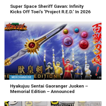
Super Space Sheriff Gavan: Infinity
Kicks Off Toei’s ‘Project R.E.D.’ In 2026
MERCHANDISE
Hyakujuu Sentai Gaoranger Juoken –
Memorial Edition – Announced