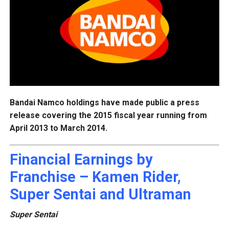
Bandai Namco holdings have made public a press
release covering the 2015 fiscal year running from
April 2013 to March 2014.
Financial Earnings by
Franchise – Kamen Rider,
Super Sentai and Ultraman
Super Sentai