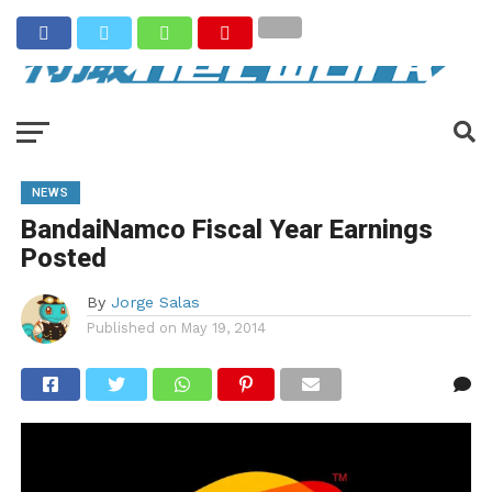
NEWS
BandaiNamco Fiscal Year Earnings
Posted
By
Jorge Salas
Published on
May 19, 2014