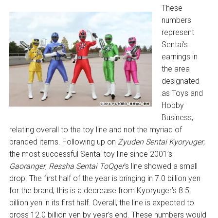
These
numbers
represent
Sentai’s
earnings in
the area
designated
as Toys and
Hobby
Business,
relating overall to the toy line and not the myriad of
branded items. Following up on
Zyuden Sentai Kyoryuger
,
the most successful Sentai toy line since 2001’s
Gaoranger
,
Ressha Sentai ToQger
‘s line showed a small
drop. The first half of the year is bringing in 7.0 billion yen
for the brand, this is a decrease from Kyoryuger’s 8.5
billion yen in its first half. Overall, the line is expected to
gross 12.0 billion yen by year’s end. These numbers would