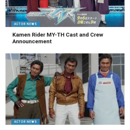
ACTOR NEWS
Kamen Rider MY-TH Cast and Crew
Announcement
ACTOR NEWS