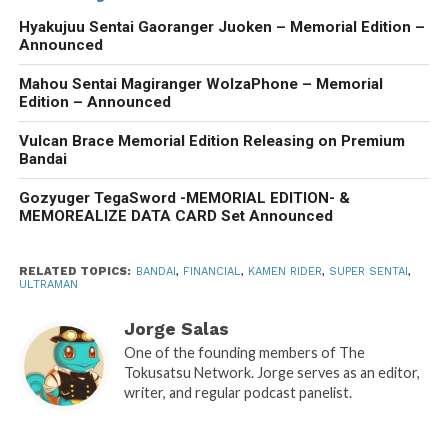
Hyakujuu Sentai Gaoranger Juoken – Memorial Edition –
Announced
Mahou Sentai Magiranger WolzaPhone – Memorial
Edition – Announced
Vulcan Brace Memorial Edition Releasing on Premium
Bandai
Gozyuger TegaSword -MEMORIAL EDITION- &
MEMOREALIZE DATA CARD Set Announced
RELATED TOPICS:
BANDAI
,
FINANCIAL
,
KAMEN RIDER
,
SUPER SENTAI
,
ULTRAMAN
Jorge Salas
One of the founding members of The
Tokusatsu Network. Jorge serves as an editor,
writer, and regular podcast panelist.