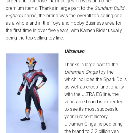
larger adult fanbase that indulges in DVDs and other
premium items. Thanks in large part to the
Gundam Build
Fighters
anime, the brand was the overall top selling one
as a whole and in the Toys and Hobby Business area for
the first time in over five years, with Kamen Rider usually
being the top selling toy line.
Ultraman
Thanks in large part to the
Ultraman Ginga
toy line,
which includes the Spark Dolls
as well as cross functionality
with the ULTRA EG line, the
venerable brand is expected
to see its most successful
year in recent history.
Ultraman Ginga helped bring
the brand to 3.2 billion yen