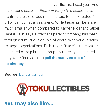
over the last fiscal year. And
the second season,
Ultraman Ginga S
, is expected to
continue the trend, pushing the brand to an expected 4.0
billion yen by fiscal year’s end. While these numbers are
much smaller when compared to Kamen Rider and Super
Sentai, Tsuburaya, Ultraman’s parent company, has been
through a tumultuous couple of years. With various sales
to larger organizations, Tsuburaya’s financial state was in
dire need of help but the company recently announced
they were finally able to
pull themselves out of
insolvency
.
Source
:
BandaiNamco
You may also like...