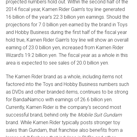
projected numbers hold out. Within the second half of the
2014 fiscal year, Kamen Rider Gaim’s toy line generated
16 billion of the year’s 22.3 billion yen earnings. Should the
projections for 7.0 billion yen earned by the brand in Toys
and Hobby Business during the first half of the fiscal year
hold true, Kamen Rider Gaim’s toy line will show an overall
earning of 23.0 billion yen, increased from Kamen Rider
Wizard’s 19.2 billion yen. The fiscal year as a whole in this
area is expected to see sales of 20.0 billion yen.
The Kamen Rider brand as a whole, including items not
factored into the Toys and Hobby Business numbers such
as DVDs and other branded items, continues to be strong
for BandaiNamco with earnings of 26.6 billion yen.
Currently, Kamen Rider is the company’s second most
successful brand, behind only the
Mobile Suit Gundam
brand. While Kamen Rider typically posts stronger toy
sales than Gundam, that franchise also benefits from a