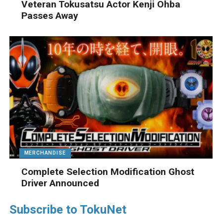
Veteran Tokusatsu Actor Kenji Ohba
Passes Away
MERCHANDISE
Complete Selection Modification Ghost
Driver Announced
Subscribe to TokuNet