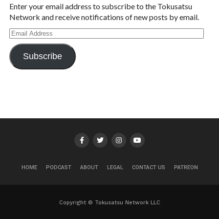
Enter your email address to subscribe to the Tokusatsu
Network and receive notifications of new posts by email.
Email
Address
Subscribe
HOME
PODCAST
ABOUT
LEGAL
CONTACT US
PATREON
Copyright © Tokusatsu Network LLC