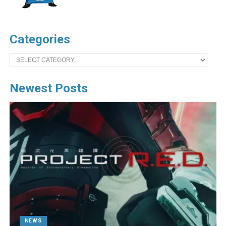
Categories
Categories
Newest Posts
NEWS