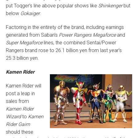
put Toqger’s line above popular shows like
Shinkenger
but
below
Gokaiger
.
Factoring in the entirety of the brand, including earnings
generated from Saban’s
Power Rangers Megaforce
and
Super Megaforce
lines, the combined Sentai/Power
Rangers brand rose to 26.1 billion yen from last year’s
25.3 billion yen.
Kamen Rider
Kamen Rider will
post a leap in
sales from
Kamen Rider
Wizard
to
Kamen
Rider Gaim
should these