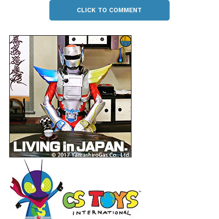
CLICK TO COMMENT