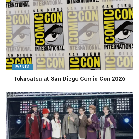
EVENTS
Tokusatsu at San Diego Comic Con 2026