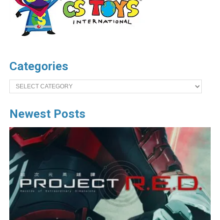
Categories
Categories
Newest Posts