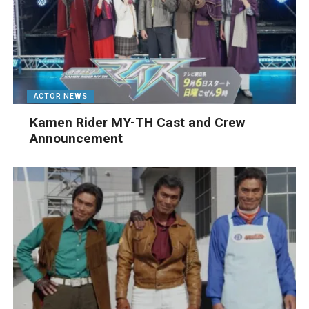
ACTOR NEWS
Kamen Rider MY-TH Cast and Crew
Announcement