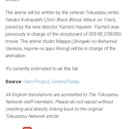
The anime will be written by the veteran Tokusatsu writer,
Yasuko Kobayashi (
Zero: Black Blood, Attack on Titan
),
joined by the new director Yūichirō Hayashi. Yūichirō was
previously in charge of the storyboard of 009 RE:CYBORG
movie. The anime studio Mappa (
Shingeki no Bahamut:
Genesis, Hajime no Ippo Rising
) will be in charge of the
animation.
It’s currently estimated to air this fall.
Source
:
Garo-Project
,
CinemaToday
All English translations are accredited to The Tokusatsu
Network staff members. Please do not repost without
crediting and directly linking back to the original
Tokusatsu Network article.