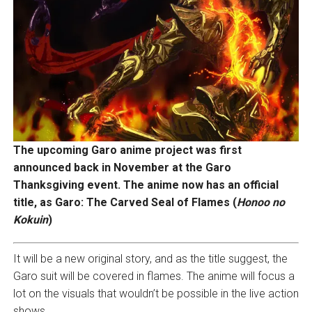
The upcoming Garo anime project was first
announced back in November at the Garo
Thanksgiving event. The anime now has an official
title, as Garo: The Carved Seal of Flames (
Honoo no
Kokuin
)
It will be a new original story, and as the title suggest, the
Garo suit will be covered in flames. The anime will focus a
lot on the visuals that wouldn’t be possible in the live action
shows.