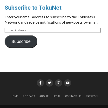
Subscribe to TokuNet
Enter your email address to subscribe to the Tokusatsu
Network and receive notifications of new posts by email.
Email
Address
Subscribe
HOME
PODCAST
ABOUT
LEGAL
CONTACT US
PATREON