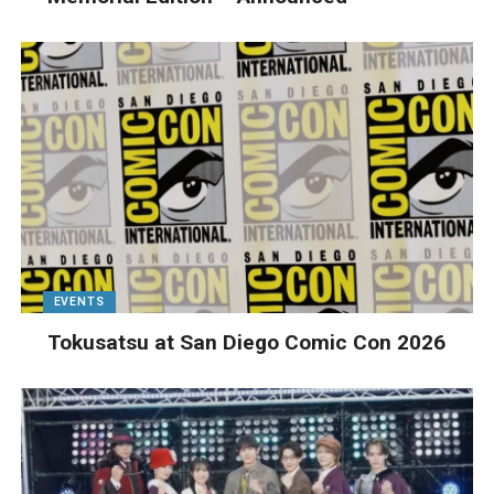
EVENTS
Tokusatsu at San Diego Comic Con 2026