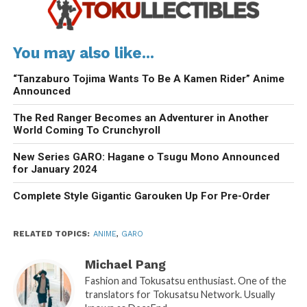
You may also like...
“Tanzaburo Tojima Wants To Be A Kamen Rider” Anime
Announced
The Red Ranger Becomes an Adventurer in Another
World Coming To Crunchyroll
New Series GARO: Hagane o Tsugu Mono Announced
for January 2024
Complete Style Gigantic Garouken Up For Pre-Order
RELATED TOPICS:
ANIME
,
GARO
Michael Pang
Fashion and Tokusatsu enthusiast. One of the
translators for Tokusatsu Network. Usually