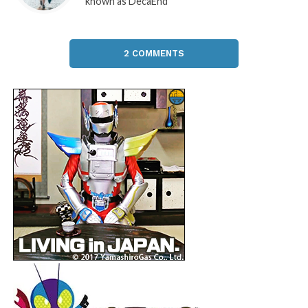
known as DecaEnd
2 COMMENTS