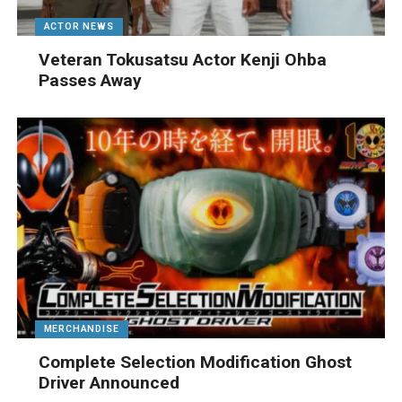
ACTOR NEWS
Veteran Tokusatsu Actor Kenji Ohba
Passes Away
MERCHANDISE
Complete Selection Modification Ghost
Driver Announced