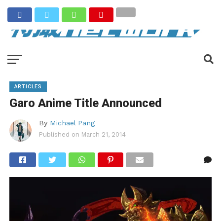
ARTICLES
Garo Anime Title Announced
By
Michael Pang
Published on
March 21, 2014