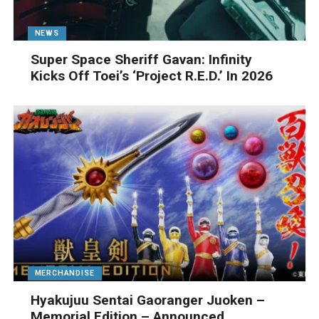
NEWS
Super Space Sheriff Gavan: Infinity
Kicks Off Toei’s ‘Project R.E.D.’ In 2026
MERCHANDISE
Hyakujuu Sentai Gaoranger Juoken –
Memorial Edition – Announced