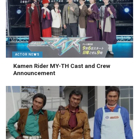
ACTOR NEWS
Kamen Rider MY-TH Cast and Crew
Announcement