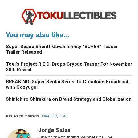
You may also like...
Super Space Sheriff Gavan Infinity “SUPER” Teaser
Trailer Released
Toei’s Project R.E.D. Drops Cryptic Teaser For November
30th Reveal
BREAKING: Super Sentai Series to Conclude Broadcast
with Gozyuger
Shinichiro Shirakura on Brand Strategy and Globalization
RELATED TOPICS:
KIKAIDER
,
TOEI
Jorge Salas
One of the founding members of The