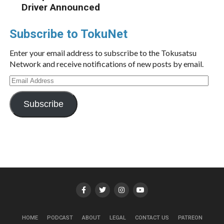
Driver Announced
Subscribe to TokuNet
Enter your email address to subscribe to the Tokusatsu
Network and receive notifications of new posts by email.
Email
Address
Subscribe
HOME
PODCAST
ABOUT
LEGAL
CONTACT US
PATREON