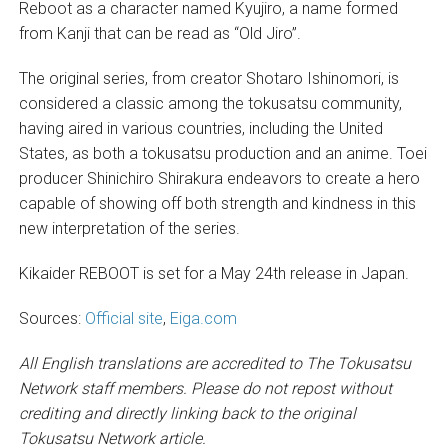
Reboot as a character named Kyujiro, a name formed
from Kanji that can be read as “Old Jiro”.
The original series, from creator Shotaro Ishinomori, is
considered a classic among the tokusatsu community,
having aired in various countries, including the United
States, as both a tokusatsu production and an anime. Toei
producer Shinichiro Shirakura endeavors to create a hero
capable of showing off both strength and kindness in this
new interpretation of the series.
Kikaider REBOOT is set for a May 24th release in Japan.
Sources:
Official site
,
Eiga.com
All English translations are accredited to The Tokusatsu
Network staff members. Please do not repost without
crediting and directly linking back to the original
Tokusatsu Network article.