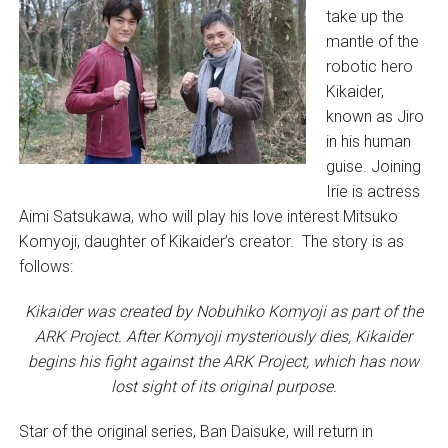
take up the
mantle of the
robotic hero
Kikaider,
known as Jiro
in his human
guise. Joining
Irie is actress
Aimi Satsukawa, who will play his love interest Mitsuko
Komyoji, daughter of Kikaider’s creator. The story is as
follows:
Kikaider was created by Nobuhiko Komyoji as part of the
ARK Project. After Komyoji mysteriously dies, Kikaider
begins his fight against the ARK Project, which has now
lost sight of its original purpose.
Star of the original series, Ban Daisuke, will return in