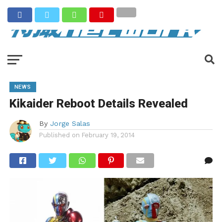
NEWS
Kikaider Reboot Details Revealed
By
Jorge Salas
Published on
February 19, 2014