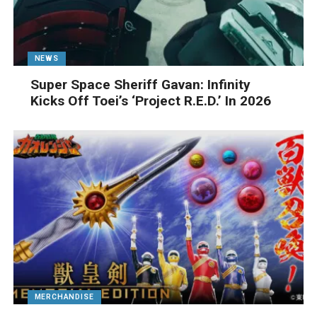
NEWS
Super Space Sheriff Gavan: Infinity
Kicks Off Toei’s ‘Project R.E.D.’ In 2026
MERCHANDISE