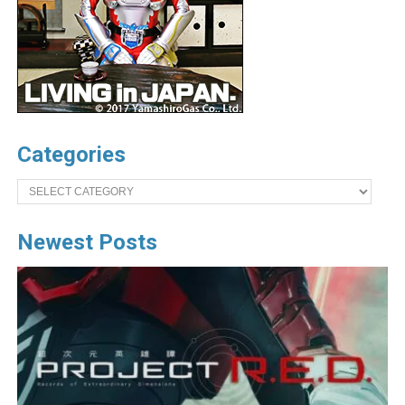
Categories
Categories
Newest Posts