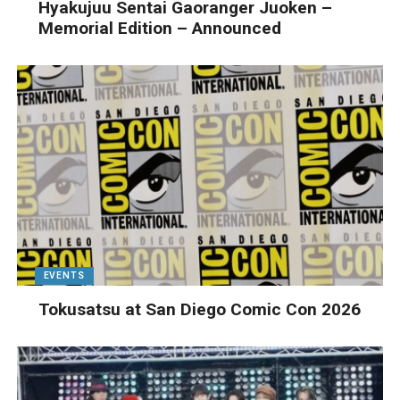
Hyakujuu Sentai Gaoranger Juoken –
Memorial Edition – Announced
EVENTS
Tokusatsu at San Diego Comic Con 2026