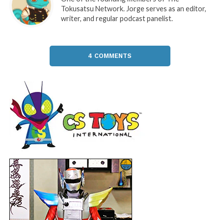
Tokusatsu Network. Jorge serves as an editor,
writer, and regular podcast panelist.
4 COMMENTS