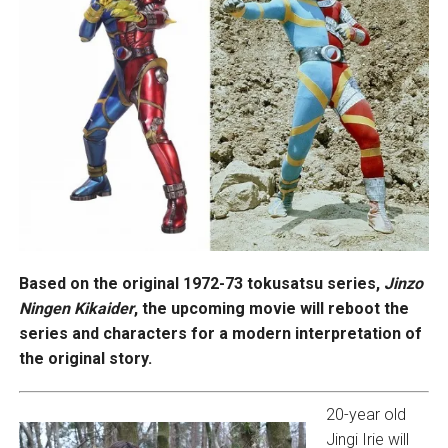
Based on the original 1972-73 tokusatsu series,
Jinzo
Ningen Kikaider
, the upcoming movie will reboot the
series and characters for a modern interpretation of
the original story.
20-year old
Jingi Irie will