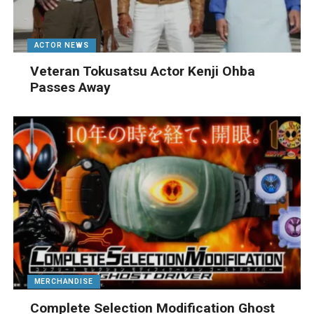
ACTOR NEWS
Veteran Tokusatsu Actor Kenji Ohba
Passes Away
MERCHANDISE
Complete Selection Modification Ghost