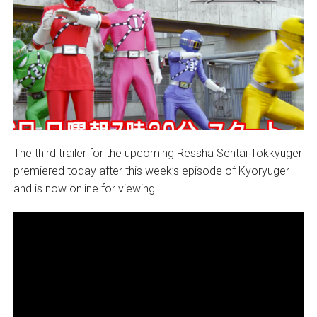
The third trailer for the upcoming Ressha Sentai Tokkyuger
premiered today after this week’s episode of Kyoryuger
and is now online for viewing.