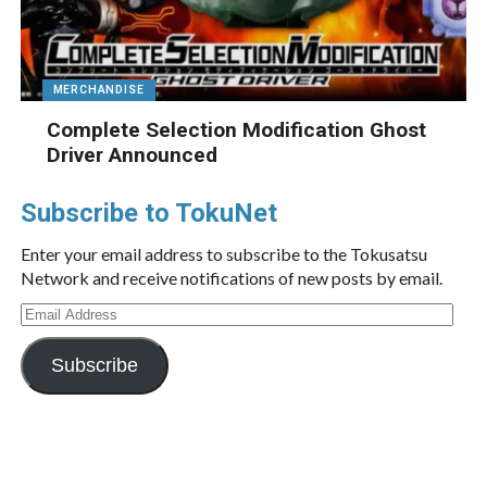
MERCHANDISE
Complete Selection Modification Ghost
Driver Announced
Subscribe to TokuNet
Enter your email address to subscribe to the Tokusatsu
Network and receive notifications of new posts by email.
Email
Address
Subscribe