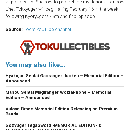
a group called Shadow to protect the mysterious Rainbow
Line. Tokkyuger will begin airing February 16th, the week
following Kyoryuger’s 48th and final episode.
Source:
Toei’s YouTube channel
You may also like...
Hyakujuu Sentai Gaoranger Juoken – Memorial Edition –
Announced
Mahou Sentai Magiranger WolzaPhone – Memorial
Edition – Announced
Vulcan Brace Memorial Edition Releasing on Premium
Bandai
Gozyuger TegaSword -MEMORIAL EDITION- &