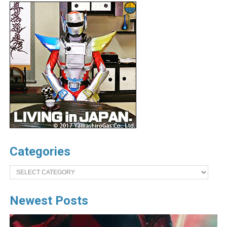
Categories
Categories
Newest Posts