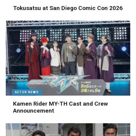
Tokusatsu at San Diego Comic Con 2026
ACTOR NEWS
Kamen Rider MY-TH Cast and Crew
Announcement