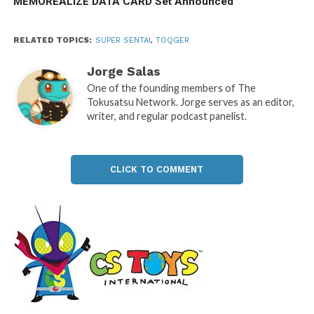
MEMOREALIZE DATA CARD Set Announced
RELATED TOPICS:
SUPER SENTAI
,
TOQGER
Jorge Salas
One of the founding members of The
Tokusatsu Network. Jorge serves as an editor,
writer, and regular podcast panelist.
CLICK TO COMMENT