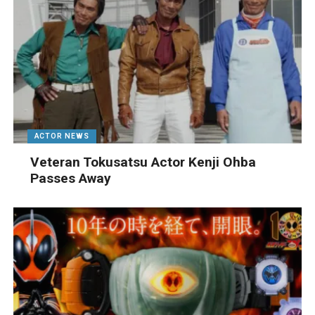
ACTOR NEWS
Veteran Tokusatsu Actor Kenji Ohba
Passes Away