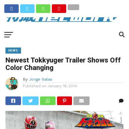
NEWS
Newest Tokkyuger Trailer Shows Off
Color Changing
By
Jorge Salas
Published on
January 18, 2014