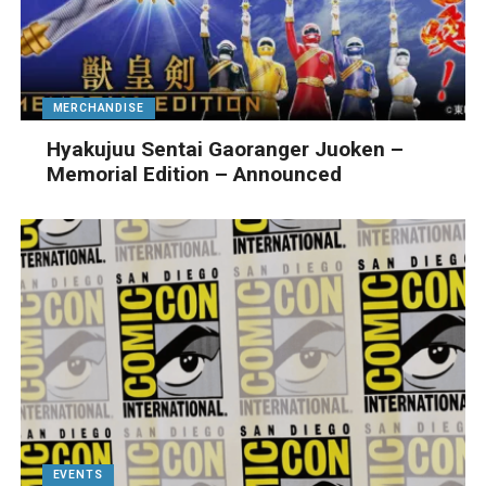
MERCHANDISE
Hyakujuu Sentai Gaoranger Juoken –
Memorial Edition – Announced
EVENTS