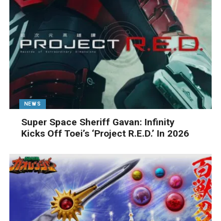
NEWS
Super Space Sheriff Gavan: Infinity
Kicks Off Toei’s ‘Project R.E.D.’ In 2026