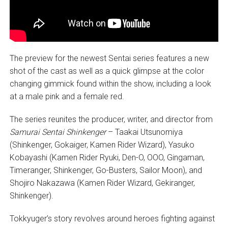
The preview for the newest Sentai series features a new
shot of the cast as well as a quick glimpse at the color
changing gimmick found within the show, including a look
at a male pink and a female red.
The series reunites the producer, writer, and director from
Samurai Sentai Shinkenger
– Taakai Utsunomiya
(Shinkenger, Gokaiger, Kamen Rider Wizard), Yasuko
Kobayashi (Kamen Rider Ryuki, Den-O, OOO, Gingaman,
Timeranger, Shinkenger, Go-Busters, Sailor Moon), and
Shojiro Nakazawa (Kamen Rider Wizard, Gekiranger,
Shinkenger).
Tokkyuger’s story revolves around heroes fighting against