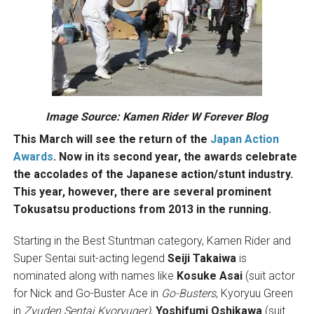
Image Source:
Kamen Rider W Forever Blog
This March will see the return of the
Japan Action
Awards
. Now in its second year, the awards celebrate
the accolades of the Japanese action/stunt industry.
This year, however, there are several prominent
Tokusatsu productions from 2013 in the running.
Starting in the Best Stuntman category, Kamen Rider and
Super Sentai suit-acting legend
Seiji Takaiwa
is
nominated along with names like
Kosuke Asai
(suit actor
for Nick and Go-Buster Ace in
Go-Busters
, Kyoryuu Green
in
Zyuden Sentai Kyoryuger)
,
Yoshifumi Oshikawa
(suit