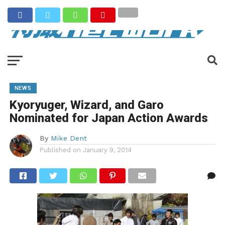
NEWS
Kyoryuger, Wizard, and Garo
Nominated for Japan Action Awards
By
Mike Dent
Published on
January 9, 2014