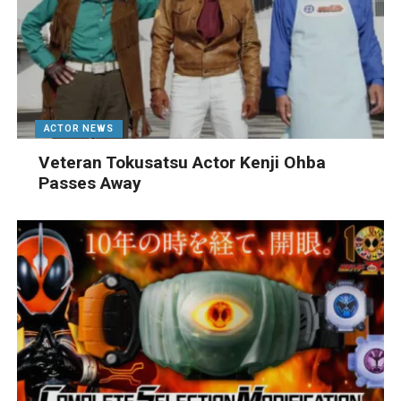
ACTOR NEWS
Veteran Tokusatsu Actor Kenji Ohba
Passes Away