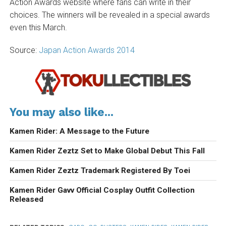
Action Awards website where fans can write in their
choices. The winners will be revealed in a special awards
even this March.
Source:
Japan Action Awards 2014
You may also like...
Kamen Rider: A Message to the Future
Kamen Rider Zeztz Set to Make Global Debut This Fall
Kamen Rider Zeztz Trademark Registered By Toei
Kamen Rider Gavv Official Cosplay Outfit Collection
Released