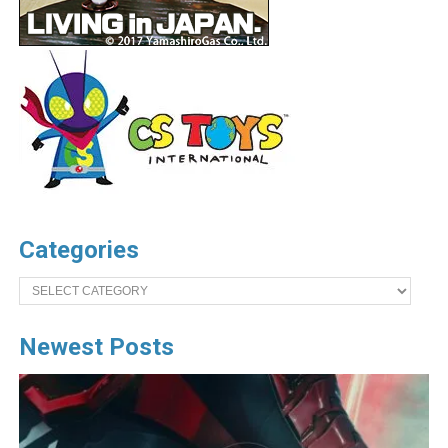
Categories
Categories
Newest Posts