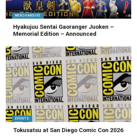
MERCHANDISE
Hyakujuu Sentai Gaoranger Juoken –
Memorial Edition – Announced
EVENTS
Tokusatsu at San Diego Comic Con 2026