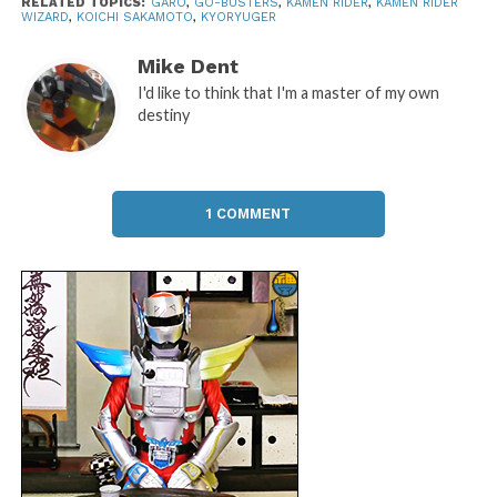
RELATED TOPICS:
GARO
,
GO-BUSTERS
,
KAMEN RIDER
,
KAMEN RIDER
WIZARD
,
KOICHI SAKAMOTO
,
KYORYUGER
Mike Dent
I'd like to think that I'm a master of my own
destiny
1 COMMENT