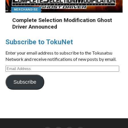
MERCHANDISE
Complete Selection Modification Ghost
Driver Announced
Subscribe to TokuNet
Enter your email address to subscribe to the Tokusatsu
Network and receive notifications of new posts by email.
Email
Address
Subscribe