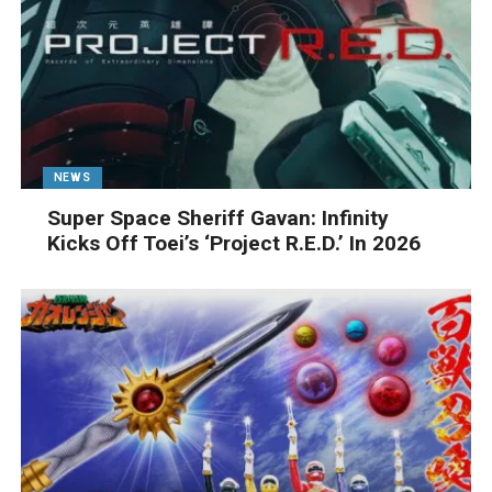
NEWS
Super Space Sheriff Gavan: Infinity
Kicks Off Toei’s ‘Project R.E.D.’ In 2026