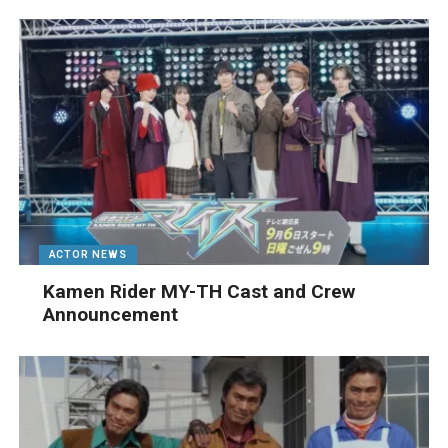
ACTOR NEWS
Kamen Rider MY-TH Cast and Crew
Announcement