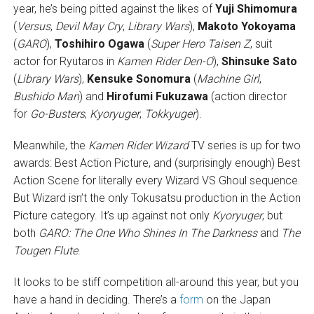
year, he’s being pitted against the likes of
Yuji Shimomura
(
Versus
,
Devil May Cry
,
Library Wars
),
Makoto Yokoyama
(
GARO
),
Toshihiro Ogawa
(
Super Hero Taisen Z
, suit
actor for Ryutaros in
Kamen Rider Den-O
),
Shinsuke Sato
(
Library Wars
),
Kensuke Sonomura
(
Machine Girl
,
Bushido Man
) and
Hirofumi Fukuzawa
(action director
for
Go-Busters
,
Kyoryuger
,
Tokkyuger
).
Meanwhile, the
Kamen Rider Wizard
TV series is up for two
awards: Best Action Picture, and (surprisingly enough) Best
Action Scene for literally every Wizard VS Ghoul sequence.
But Wizard isn’t the only Tokusatsu production in the Action
Picture category. It’s up against not only
Kyoryuger
, but
both
GARO: The One Who Shines In The Darkness
and
The
Tougen Flute
.
It looks to be stiff competition all-around this year, but you
have a hand in deciding. There’s a
form
on the Japan