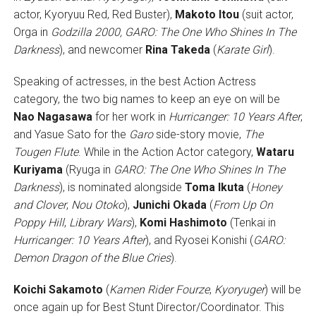
actor, Kyoryuu Red, Red Buster),
Makoto Itou
(suit actor,
Orga in
Godzilla 2000,
GARO: The One Who Shines In The
Darkness
), and newcomer
Rina Takeda
(
Karate Girl
).
Speaking of actresses, in the best Action Actress
category, the two big names to keep an eye on will be
Nao Nagasawa
for her work in
Hurricanger: 10 Years After
,
and Yasue Sato for the
Garo
side-story movie,
The
Tougen Flute
. While in the Action Actor category,
Wataru
Kuriyama
(Ryuga in
GARO: The One Who Shines In The
Darkness
), is nominated alongside
Toma Ikuta
(
Honey
and Clover
,
Nou Otoko
),
Junichi Okada
(
From Up On
Poppy Hill
,
Library Wars
),
Komi Hashimoto
(Tenkai in
Hurricanger: 10 Years After
), and Ryosei Konishi (
GARO:
Demon Dragon of the Blue Cries
).
Koichi Sakamoto
(
Kamen Rider Fourze
,
Kyoryuger
) will be
once again up for Best Stunt Director/Coordinator. This