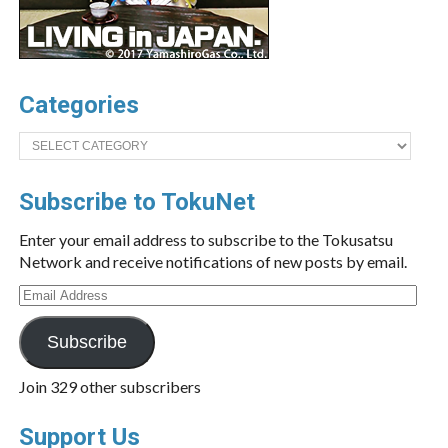
Categories
Categories
Subscribe to TokuNet
Enter your email address to subscribe to the Tokusatsu
Network and receive notifications of new posts by email.
Email
Address
Subscribe
Join 329 other subscribers
Support Us