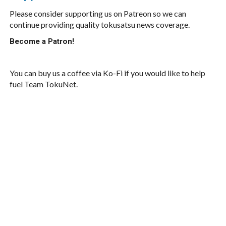
Please consider supporting us on Patreon so we can
continue providing quality tokusatsu news coverage.
Become a Patron!
You can buy us a coffee via Ko-Fi if you would like to help
fuel Team TokuNet.