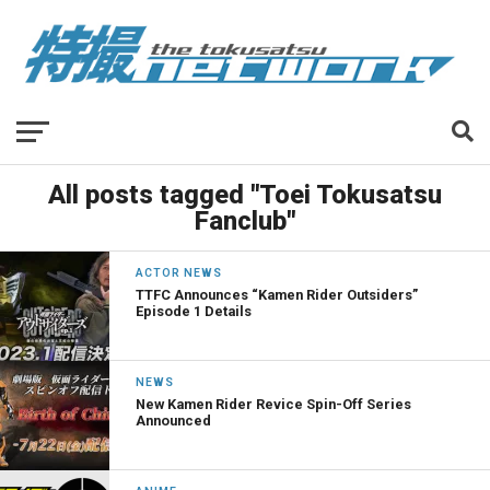
All posts tagged "Toei Tokusatsu
Fanclub"
ACTOR NEWS
TTFC Announces “Kamen Rider Outsiders”
Episode 1 Details
NEWS
New Kamen Rider Revice Spin-Off Series
Announced