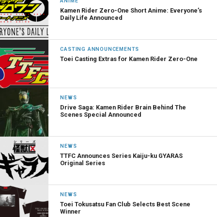
ANIME
Kamen Rider Zero-One Short Anime: Everyone’s
Daily Life Announced
CASTING ANNOUNCEMENTS
Toei Casting Extras for Kamen Rider Zero-One
NEWS
Drive Saga: Kamen Rider Brain Behind The
Scenes Special Announced
NEWS
TTFC Announces Series Kaiju-ku GYARAS
Original Series
NEWS
Toei Tokusatsu Fan Club Selects Best Scene
Winner