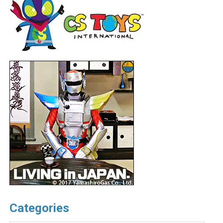
Categories