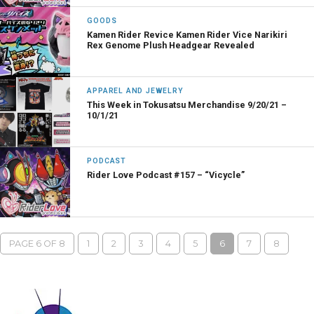
GOODS
Kamen Rider Revice Kamen Rider Vice Narikiri
Rex Genome Plush Headgear Revealed
APPAREL AND JEWELRY
This Week in Tokusatsu Merchandise 9/20/21 –
10/1/21
PODCAST
Rider Love Podcast #157 – “Vicycle”
PAGE 6 OF 8
1
2
3
4
5
6
7
8