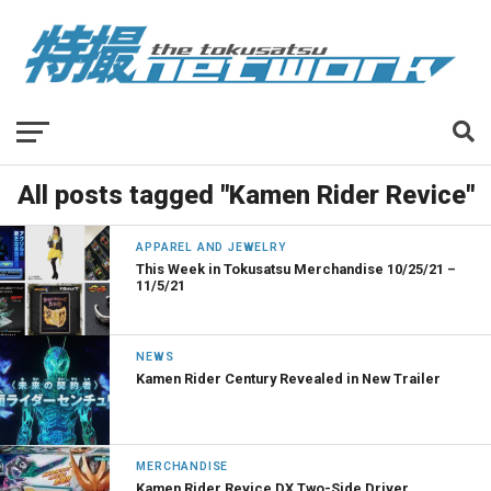
All posts tagged "Kamen Rider Revice"
APPAREL AND JEWELRY
This Week in Tokusatsu Merchandise 10/25/21 –
11/5/21
NEWS
Kamen Rider Century Revealed in New Trailer
MERCHANDISE
Kamen Rider Revice DX Two-Side Driver