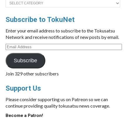
Categories
Subscribe to TokuNet
Enter your email address to subscribe to the Tokusatsu
Network and receive notifications of new posts by email.
Email
Address
Subscribe
Join 329 other subscribers
Support Us
Please consider supporting us on Patreon so we can
continue providing quality tokusatsu news coverage.
Become a Patron!