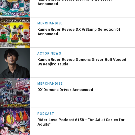
Announced
MERCHANDISE
Kamen Rider Revice DX ViStamp Selection 01
Announced
ACTOR NEWS
Kamen Rider Revice Demons Driver Belt Voiced
By Kenjiro Tsuda
MERCHANDISE
DX Demons Driver Announced
PODCAST
Rider Love Podcast #158 – “An Adult Series for
Adults”