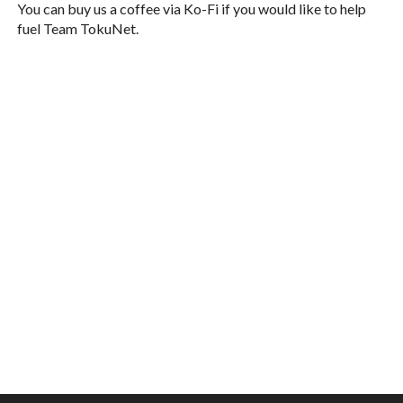
You can buy us a coffee via Ko-Fi if you would like to help
fuel Team TokuNet.