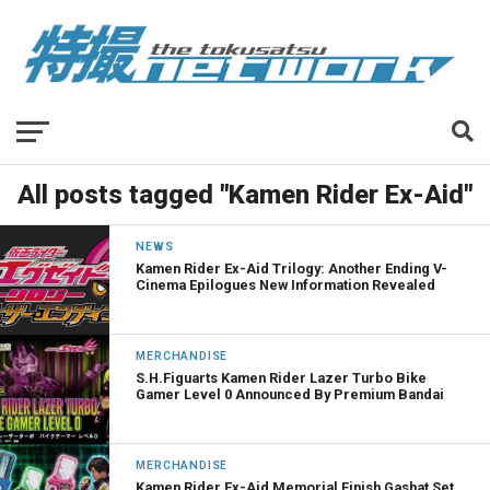
All posts tagged "Kamen Rider Ex-Aid"
NEWS
Kamen Rider Ex-Aid Trilogy: Another Ending V-
Cinema Epilogues New Information Revealed
MERCHANDISE
S.H.Figuarts Kamen Rider Lazer Turbo Bike
Gamer Level 0 Announced By Premium Bandai
MERCHANDISE
Kamen Rider Ex-Aid Memorial Finish Gashat Set