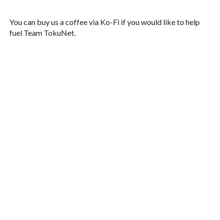
You can buy us a coffee via Ko-Fi if you would like to help
fuel Team TokuNet.