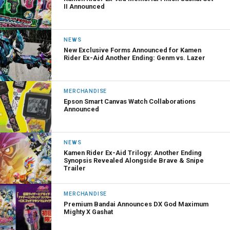
II Announced
NEWS
New Exclusive Forms Announced for Kamen
Rider Ex-Aid Another Ending: Genm vs. Lazer
MERCHANDISE
Epson Smart Canvas Watch Collaborations
Announced
NEWS
Kamen Rider Ex-Aid Trilogy: Another Ending
Synopsis Revealed Alongside Brave & Snipe
Trailer
MERCHANDISE
Premium Bandai Announces DX God Maximum
Mighty X Gashat