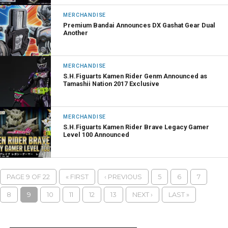
MERCHANDISE
Premium Bandai Announces DX Gashat Gear Dual
Another
MERCHANDISE
S.H.Figuarts Kamen Rider Genm Announced as
Tamashii Nation 2017 Exclusive
MERCHANDISE
S.H.Figuarts Kamen Rider Brave Legacy Gamer
Level 100 Announced
PAGE 9 OF 22
« FIRST
‹ PREVIOUS
5
6
7
8
9
10
11
12
13
NEXT ›
LAST »