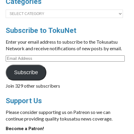
Categories
Categories
Subscribe to TokuNet
Enter your email address to subscribe to the Tokusatsu
Network and receive notifications of new posts by email.
Email
Address
Subscribe
Join 329 other subscribers
Support Us
Please consider supporting us on Patreon so we can
continue providing quality tokusatsu news coverage.
Become a Patron!