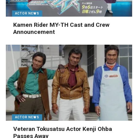
ACTOR NEWS
Kamen Rider MY-TH Cast and Crew
Announcement
ACTOR NEWS
Veteran Tokusatsu Actor Kenji Ohba
Passes Away