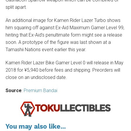
split apart.
An additional image for Kamen Rider Lazer Turbo shows
him squaring off against Ex-Aid Maximum Gamer Level 99,
hinting that Ex-Aid’s penultimate form might see a release
soon. A prototype of the figure was last shown at a
Tamashii Nations event earlier this year.
Kamen Rider Lazer Bike Gamer Level 0 will release in May
2018 for ¥5,940 before fees and shipping. Preorders will
close on an undisclosed date.
Source
:
Premium Bandai
You may also like...