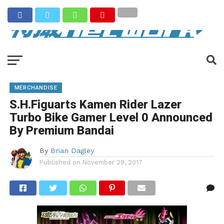
MERCHANDISE
S.H.Figuarts Kamen Rider Lazer
Turbo Bike Gamer Level 0 Announced
By Premium Bandai
By
Brian Dagley
Published on
November 29, 2017