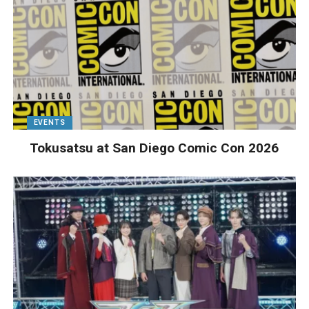
EVENTS
Tokusatsu at San Diego Comic Con 2026