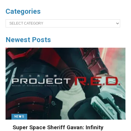
Categories
Categories
Newest Posts
NEWS
Super Space Sheriff Gavan: Infinity