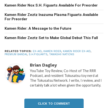
Kamen Rider Nox S.H. Figuarts Available For Preorder
Kamen Rider Zeztz Inazuma Plasma Figuarts Available
For Preorder
Kamen Rider: A Message to the Future
Kamen Rider Zeztz Set to Make Global Debut This Fall
RELATED TOPICS:
EX-AID
,
KAMEN RIDER
,
KAMEN RIDER EX-AID
,
PREMIUM BANDAI
,
S.H.FIGUARTS
,
TAMASHII NATIONS
Brian Dagley
YouTube Toy Review, Co-Host of The RRR
Podcast, and resident Tokusatsu toy nerd at
The Tokusatsu Network. I write, I review, and I
certainly talk a lot when given the opportunity.
CLICK TO COMMENT