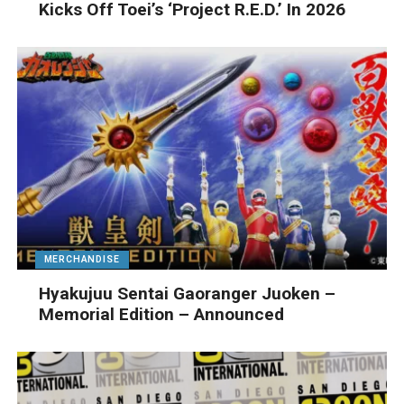
Kicks Off Toei’s ‘Project R.E.D.’ In 2026
MERCHANDISE
Hyakujuu Sentai Gaoranger Juoken –
Memorial Edition – Announced