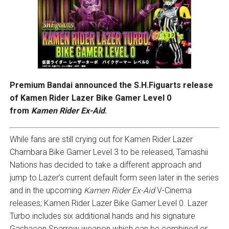
Premium Bandai announced the S.H.Figuarts release
of Kamen Rider Lazer Bike Gamer Level 0
from
Kamen Rider Ex-Aid
.
While fans are still crying out for Kamen Rider Lazer
Chambara Bike Gamer Level 3 to be released, Tamashii
Nations has decided to take a different approach and
jump to Lazer’s current default form seen later in the series
and in the upcoming
Kamen Rider Ex-Aid
V-Cinema
releases; Kamen Rider Lazer Bike Gamer Level 0. Lazer
Turbo includes six additional hands and his signature
Gashacon Sparrow weapon which can be combined or