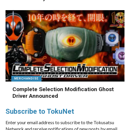
MERCHANDISE
Complete Selection Modification Ghost
Driver Announced
Subscribe to TokuNet
Enter your email address to subscribe to the Tokusatsu
Network and receive notifications of new posts by email.