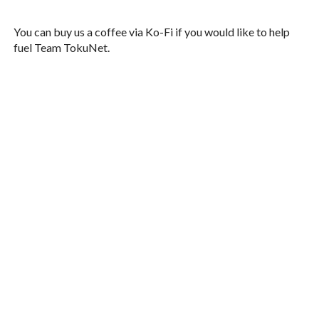
You can buy us a coffee via Ko-Fi if you would like to help
fuel Team TokuNet.