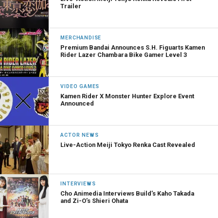
Trailer
MERCHANDISE
Premium Bandai Announces S.H. Figuarts Kamen
Rider Lazer Chambara Bike Gamer Level 3
VIDEO GAMES
Kamen Rider X Monster Hunter Explore Event
Announced
ACTOR NEWS
Live-Action Meiji Tokyo Renka Cast Revealed
INTERVIEWS
Cho Animedia Interviews Build’s Kaho Takada
and Zi-O’s Shieri Ohata