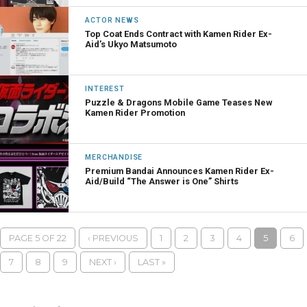
ACTOR NEWS
Top Coat Ends Contract with Kamen Rider Ex-
Aid’s Ukyo Matsumoto
INTEREST
Puzzle & Dragons Mobile Game Teases New
Kamen Rider Promotion
MERCHANDISE
Premium Bandai Announces Kamen Rider Ex-
Aid/Build “The Answer is One” Shirts
PAGE 5 OF 22
‹ PREVIOUS
1
2
3
4
5
6
7
8
9
NEXT ›
LAST »