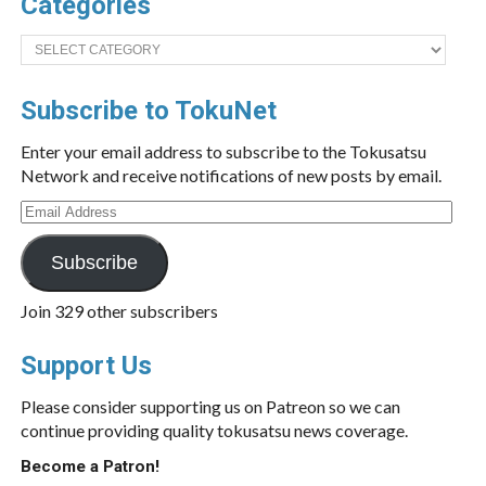
Categories
Categories
Subscribe to TokuNet
Enter your email address to subscribe to the Tokusatsu
Network and receive notifications of new posts by email.
Email
Address
Subscribe
Join 329 other subscribers
Support Us
Please consider supporting us on Patreon so we can
continue providing quality tokusatsu news coverage.
Become a Patron!