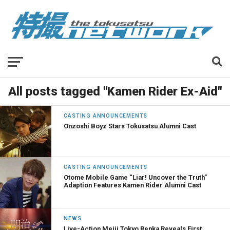
All posts tagged "Kamen Rider Ex-Aid"
CASTING ANNOUNCEMENTS
Onzoshi Boyz Stars Tokusatsu Alumni Cast
CASTING ANNOUNCEMENTS
Otome Mobile Game “Liar! Uncover the Truth”
Adaption Features Kamen Rider Alumni Cast
NEWS
Live-Action Meiji Tokyo Renka Reveals First