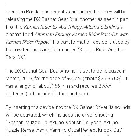
Premium Bandai has recently announced that they will be
releasing the DX Gashat Gear Dual Another as seen in part
II of the
Kamen Rider Ex-Aid Trilogy: Alternate Ending
v-
cinema titled
Alternate Ending: Kamen Rider Para-DX with
Kamen Rider Poppy
. This transformation device is used by
the mysterious black rider named “Kamen Rider Another
Para-DX”.
The DX Gashat Gear Dual Another is set to be released in
March, 2018, for the price of ¥3,024 (about $26.85 US). It
has a length of about 156 mm and requires 2 AAA
batteries (not included in the purchase).
By inserting this device into the DX Gamer Driver its sounds
will be activated, which includes the driver shouting
“Gashan! Muzzle Up! Aku no Kobushi Tsuyosa! Aku no
Puzzle Rensa! Ashiki Yami no Ouza! Perfect Knock-Out”