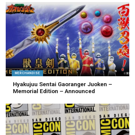
MERCHANDISE
Hyakujuu Sentai Gaoranger Juoken –
Memorial Edition – Announced