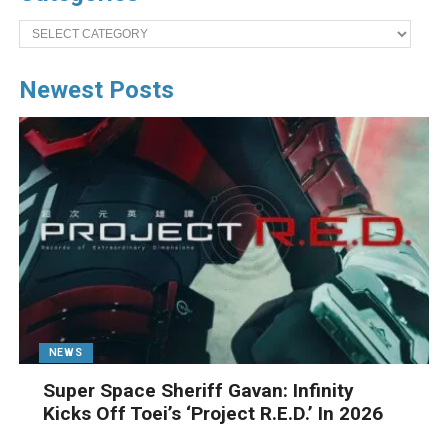
Categories
Newest Posts
NEWS
Super Space Sheriff Gavan: Infinity
Kicks Off Toei’s ‘Project R.E.D.’ In 2026