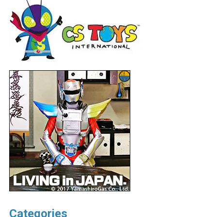
Categories