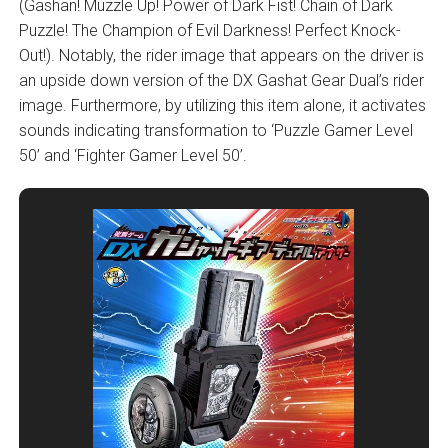
(Gashan! Muzzle Up! Power of Dark Fist! Chain of Dark
Puzzle! The Champion of Evil Darkness! Perfect Knock-
Out!). Notably, the rider image that appears on the driver is
an upside down version of the DX Gashat Gear Dual’s rider
image. Furthermore, by utilizing this item alone, it activates
sounds indicating transformation to ‘Puzzle Gamer Level
50’ and ‘Fighter Gamer Level 50’.