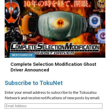
MERCHANDISE
Complete Selection Modification Ghost
Driver Announced
Subscribe to TokuNet
Enter your email address to subscribe to the Tokusatsu
Network and receive notifications of new posts by email.
Email