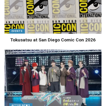
EVENTS
Tokusatsu at San Diego Comic Con 2026
ACTOR NEWS