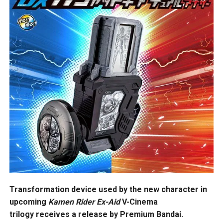
Transformation device used by the new character in
upcoming
Kamen Rider Ex-Aid
V-Cinema
trilogy receives a release by Premium Bandai.