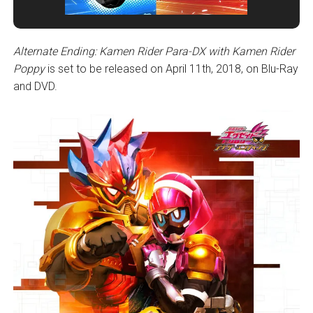
Alternate Ending: Kamen Rider Para-DX with Kamen Rider
Poppy
is set to be released on April 11th, 2018, on Blu-Ray
and DVD.