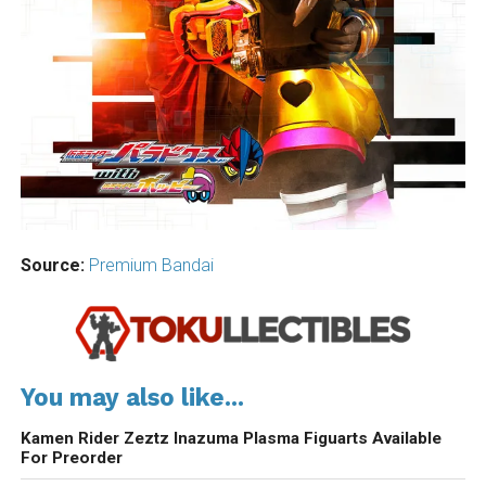
Source:
Premium Bandai
You may also like...
Kamen Rider Zeztz Inazuma Plasma Figuarts Available
For Preorder