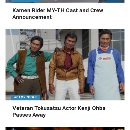
Kamen Rider MY-TH Cast and Crew
Announcement
ACTOR NEWS
Veteran Tokusatsu Actor Kenji Ohba
Passes Away