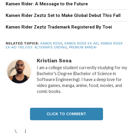
Kamen Rider: A Message to the Future
Kamen Rider Zeztz Set to Make Global Debut This Fall
Kamen Rider Zeztz Trademark Registered By Toei
RELATED TOPICS:
KAMEN RIDER
,
KAMEN RIDER EX-AID
,
KAMEN RIDER
EX-AID TRILOGY: ALTERNATE ENDING
,
PREMIUM BANDAI
Kristian Sosa
I am a college student currently studying for my
Bachelor's Degree (Bachelor of Science in
Software Engineering). I have a deep love for
video games, manga, anime, food, movies, and
comic books.
CLICK TO COMMENT