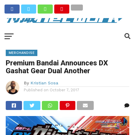
MERCHANDISE
Premium Bandai Announces DX
Gashat Gear Dual Another
By
Kristian Sosa
Published on
October 7, 2017