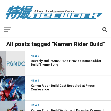
All posts tagged "Kamen Rider Build"
NEWS
Beverly and PANDORA to Provide Kamen Rider
Build Theme Song
NEWS
Kamen Rider Build Cast Revealed at Press
Conference
NEWS
Kamen Rider Build Writer and Director Comment