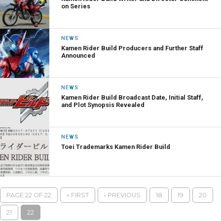
on Series
NEWS
Kamen Rider Build Producers and Further Staff
Announced
NEWS
Kamen Rider Build Broadcast Date, Initial Staff,
and Plot Synopsis Revealed
NEWS
Toei Trademarks Kamen Rider Build
PAGE 22 OF 22
« FIRST
‹ PREVIOUS
18
19
20
21
22