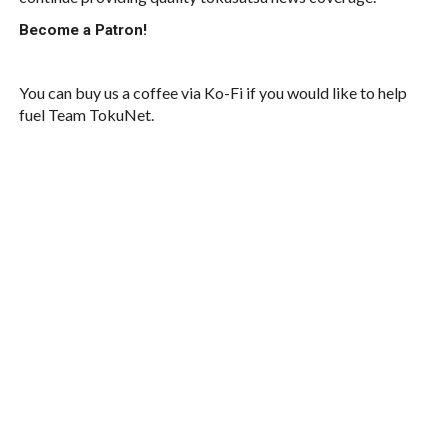
Become a Patron!
You can buy us a coffee via Ko-Fi if you would like to help
fuel Team TokuNet.