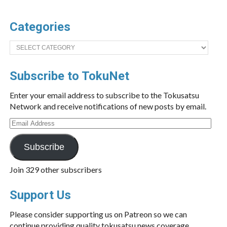
Categories
Categories
Subscribe to TokuNet
Enter your email address to subscribe to the Tokusatsu
Network and receive notifications of new posts by email.
Email
Address
Subscribe
Join 329 other subscribers
Support Us
Please consider supporting us on Patreon so we can
continue providing quality tokusatsu news coverage.