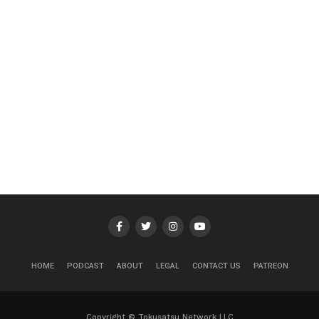
HOME
PODCAST
ABOUT
LEGAL
CONTACT US
PATREON
Copyright © Tokusatsu Network LLC