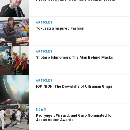
ARTICLES
Tokusatsu Inspired Fashion
ARTICLES
Shotaro Ishinomori: The Man Behind Masks
ARTICLES
[OPINION] The Downfalls of Ultraman Ginga
NEWS
Kyoryuger, Wizard, and Garo Nominated for
Japan Action Awards