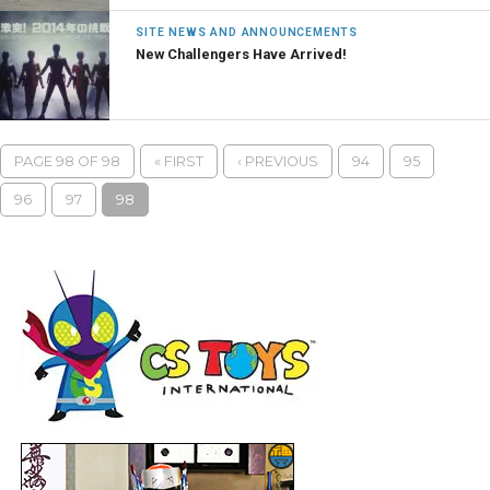
SITE NEWS AND ANNOUNCEMENTS
New Challengers Have Arrived!
PAGE 98 OF 98
« FIRST
‹ PREVIOUS
94
95
96
97
98