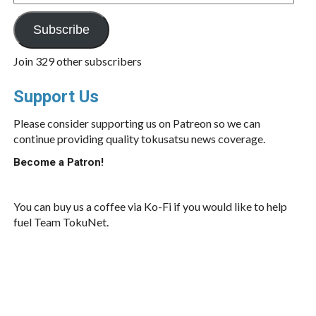
Address
Subscribe
Join 329 other subscribers
Support Us
Please consider supporting us on Patreon so we can
continue providing quality tokusatsu news coverage.
Become a Patron!
You can buy us a coffee via Ko-Fi if you would like to help
fuel Team TokuNet.