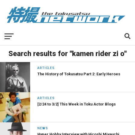
Search results for "kamen rider zi o"
ARTICLES
The History of Tokusatsu Part 2: Early Heroes
ARTICLES
[2/24 to 3/2] This Week in Toku Actor Blogs
NEWS
Hyper Hobby Interview with Hiroshi Miyauchi