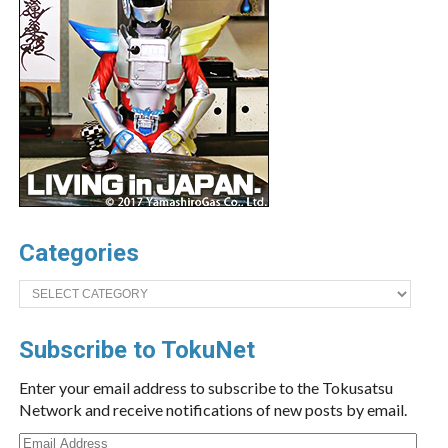
Categories
Categories
Subscribe to TokuNet
Enter your email address to subscribe to the Tokusatsu
Network and receive notifications of new posts by email.
Email