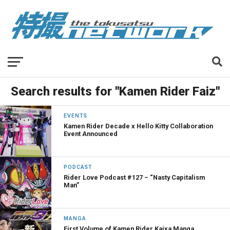
Search results for "Kamen Rider Faiz"
EVENTS
Kamen Rider Decade x Hello Kitty Collaboration
Event Announced
PODCAST
Rider Love Podcast #127 – “Nasty Capitalism
Man”
MANGA
First Volume of Kamen Rider Kaixa Manga