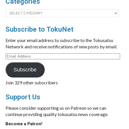
Categories
Categories
Subscribe to TokuNet
Enter your email address to subscribe to the Tokusatsu
Network and receive notifications of new posts by email.
Email
Address
Subscribe
Join 329 other subscribers
Support Us
Please consider supporting us on Patreon so we can
continue providing quality tokusatsu news coverage.
Become a Patron!