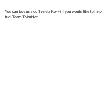
You can buy us a coffee via Ko-Fi if you would like to help
fuel Team TokuNet.