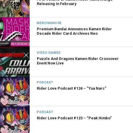
Releasing In February
MERCHANDISE
Premium Bandai Announces Kamen Rider
Decade Rider Card Archives Neo
VIDEO GAMES
Puzzle And Dragons Kamen Rider Crossover
Event Now Live
PODCAST
Rider Love Podcast #124 – “Yua Narc”
PODCAST
Rider Love Podcast #123 – “Peak Himbo”