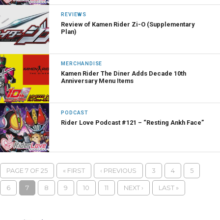
REVIEWS
Review of Kamen Rider Zi-O (Supplementary
Plan)
MERCHANDISE
Kamen Rider The Diner Adds Decade 10th
Anniversary Menu Items
PODCAST
Rider Love Podcast #121 – “Resting Ankh Face”
PAGE 7 OF 25
« FIRST
‹ PREVIOUS
3
4
5
6
7
8
9
10
11
NEXT ›
LAST »