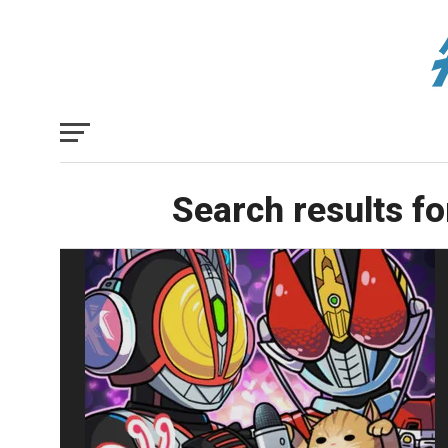
Search results fo