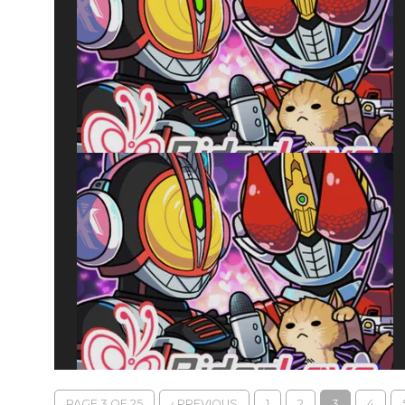
PAGE 3 OF 25
‹ PREVIOUS
1
2
3
4