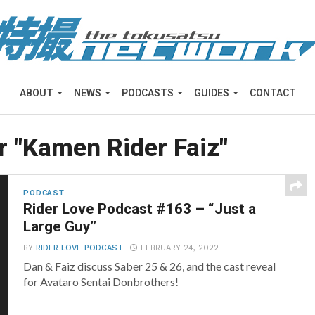
ABOUT
NEWS
PODCASTS
GUIDES
CONTACT
r "Kamen Rider Faiz"
PODCAST
Rider Love Podcast #163 – “Just a
Large Guy”
BY
RIDER LOVE PODCAST
FEBRUARY 24, 2022
Dan & Faiz discuss Saber 25 & 26, and the cast reveal
for Avataro Sentai Donbrothers!