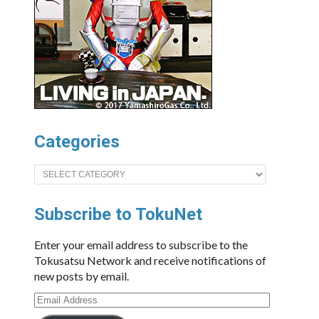
Categories
Categories
Subscribe to TokuNet
Enter your email address to subscribe to the
Tokusatsu Network and receive notifications of
new posts by email.
Email
Address