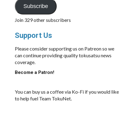
Subscribe
Join 329 other subscribers
Support Us
Please consider supporting us on Patreon so we
can continue providing quality tokusatsu news
coverage.
Become a Patron!
You can buy us a coffee via Ko-Fi if you would like
to help fuel Team TokuNet.