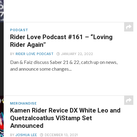
PODCAST
Rider Love Podcast #161 – “Loving
Rider Again”
BY
RIDER LOVE PODCAST
JANUARY 22, 2022
Dan & Faiz discuss Saber 21 & 22, catch up on news,
and announce some changes...
MERCHANDISE
Kamen Rider Revice DX White Leo and
Quetzalcoatlus ViStamp Set
Announced
BY
JOSHUA LEE
DECEMBER 13, 2021