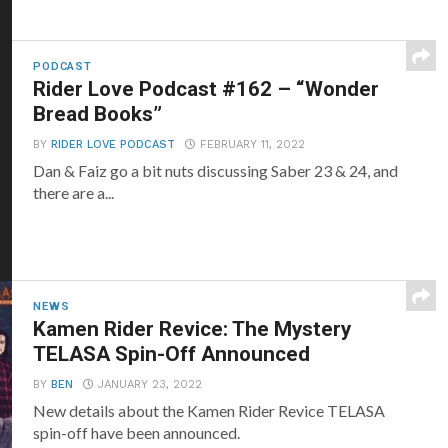
PODCAST
Rider Love Podcast #162 – “Wonder
Bread Books”
BY
RIDER LOVE PODCAST
FEBRUARY 11, 2022
Dan & Faiz go a bit nuts discussing Saber 23 & 24, and
there are a...
NEWS
Kamen Rider Revice: The Mystery
TELASA Spin-Off Announced
BY
BEN
JANUARY 23, 2022
New details about the Kamen Rider Revice TELASA
spin-off have been announced.