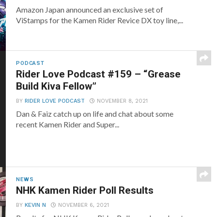
Amazon Japan announced an exclusive set of
ViStamps for the Kamen Rider Revice DX toy line,...
PODCAST
Rider Love Podcast #159 – “Grease
Build Kiva Fellow”
BY
RIDER LOVE PODCAST
NOVEMBER 8, 2021
Dan & Faiz catch up on life and chat about some
recent Kamen Rider and Super...
NEWS
NHK Kamen Rider Poll Results
BY
KEVIN N
NOVEMBER 6, 2021