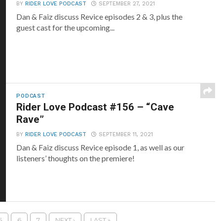
BY
RIDER LOVE PODCAST
SEPTEMBER 27, 2021
Dan & Faiz discuss Revice episodes 2 & 3, plus the
guest cast for the upcoming...
PODCAST
Rider Love Podcast #156 – “Cave
Rave”
BY
RIDER LOVE PODCAST
SEPTEMBER 11, 2021
Dan & Faiz discuss Revice episode 1, as well as our
listeners’ thoughts on the premiere!
5
6
7
NEXT ›
LAST »