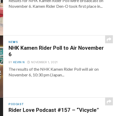
Results for NHK Kamen Rider Poll were broadcast on
November 6. Kamen Rider Den-O took first place in...
NEWS
NHK Kamen Rider Poll to Air November
6
BY
KEVIN N
NOVEMBER 1, 2021
The results of the NHK Kamen Rider Poll will air on
November 6, 10:30 pm (Japan...
PODCAST
Rider Love Podcast #157 – “Vicycle”