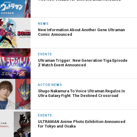
NEWS
New Information About Another Gene Ultraman
Comic Announced
EVENTS
Ultraman Trigger: New Generation Tiga Episode
Z Watch Event Announced
ACTOR NEWS
Shugo Nakamura To Voice Ultraman Regulos In
Ultra Galaxy Fight: The Destined Crossroad
EVENTS
ULTRAMAN Anime Photo Exhibition Announced
for Tokyo and Osaka