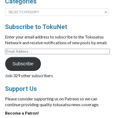
Categories
Categories
Subscribe to TokuNet
Enter your email address to subscribe to the Tokusatsu
Network and receive notifications of new posts by email.
Email
Address
Subscribe
Join 329 other subscribers
Support Us
Please consider supporting us on Patreon so we can
continue providing quality tokusatsu news coverage.
Become a Patron!