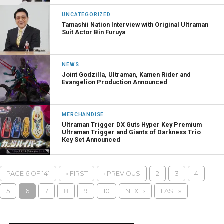
UNCATEGORIZED
Tamashii Nation Interview with Original Ultraman
Suit Actor Bin Furuya
NEWS
Joint Godzilla, Ultraman, Kamen Rider and
Evangelion Production Announced
MERCHANDISE
Ultraman Trigger DX Guts Hyper Key Premium
Ultraman Trigger and Giants of Darkness Trio
Key Set Announced
PAGE 6 OF 141
« FIRST
‹ PREVIOUS
2
3
4
5
6
7
8
9
10
NEXT ›
LAST »