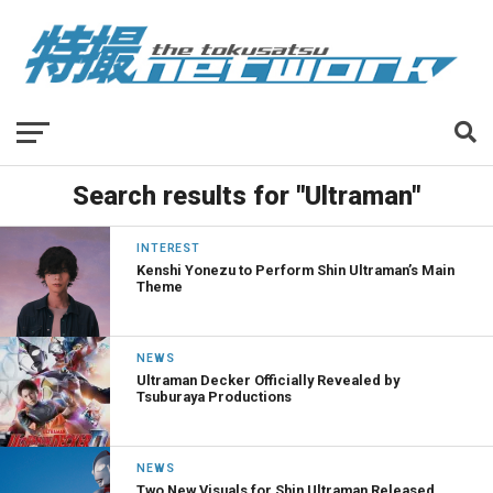
Search results for "Ultraman"
INTEREST
Kenshi Yonezu to Perform Shin Ultraman’s Main
Theme
NEWS
Ultraman Decker Officially Revealed by
Tsuburaya Productions
NEWS
Two New Visuals for Shin Ultraman Released