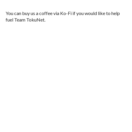
You can buy us a coffee via Ko-Fi if you would like to help
fuel Team TokuNet.